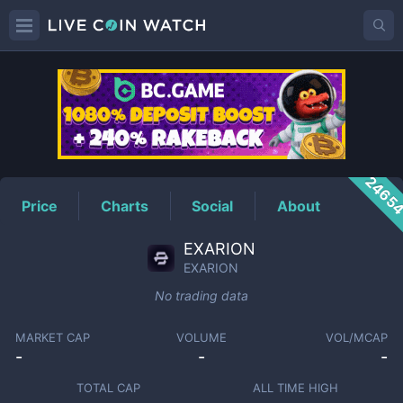
EXARION
Price
2465
Price
Charts
Social
About
EXARION
EXARION
No trading data
MARKET CAP
VOLUME
VOL/MCAP
-
-
-
TOTAL CAP
ALL TIME HIGH