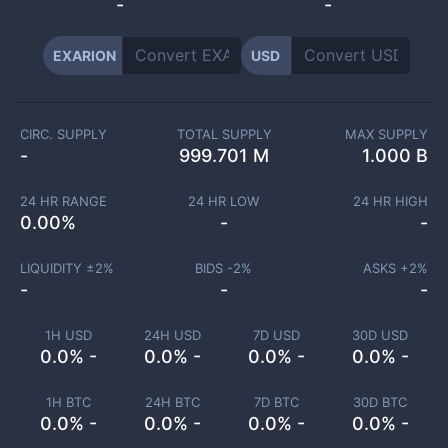
-
-
EXARION
USD
CIRC. SUPPLY
TOTAL SUPPLY
MAX SUPPLY
-
999.701 M
1.000 B
24 HR RANGE
24 HR LOW
24 HR HIGH
0.00
%
-
-
LIQUIDITY ±
2
%
BIDS -
2
%
ASKS +
2
%
-
-
-
1H USD
24H USD
7D USD
30D USD
0.0% -
0.0% -
0.0% -
0.0% -
1H BTC
24H BTC
7D BTC
30D BTC
0.0% -
0.0% -
0.0% -
0.0% -