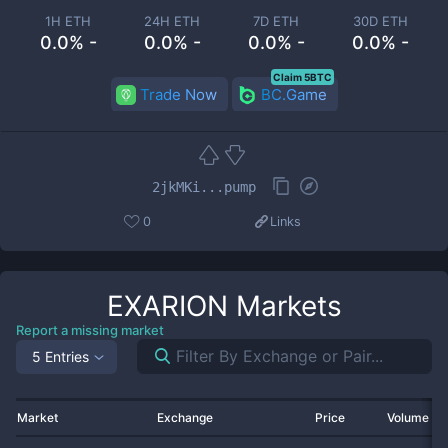
1H ETH
24H ETH
7D ETH
30D ETH
0.0% -
0.0% -
0.0% -
0.0% -
Claim 5BTC
Trade Now
BC.Game
2jkMKi...pump
0
Links
EXARION
Markets
Report a missing market
5 Entries
Market
Exchange
Price
Volume 2