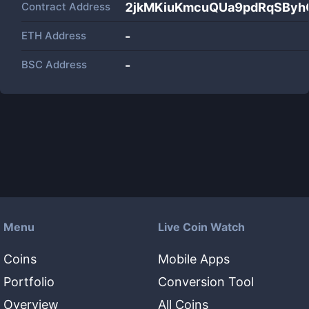
Contract Address
2jkMKiuKmcuQUa9pdRqSBy
ETH Address
-
BSC Address
-
Menu
Live Coin Watch
Coins
Mobile Apps
Portfolio
Conversion Tool
Overview
All Coins