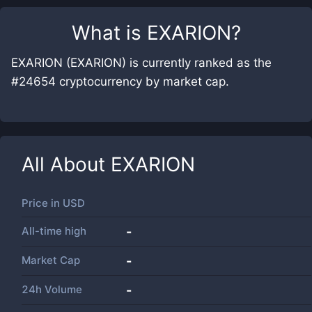
What is
EXARION
?
EXARION (EXARION) is currently ranked as the
#24654 cryptocurrency by market cap.
All About
EXARION
Price in
USD
All-time high
-
Market Cap
-
24h Volume
-