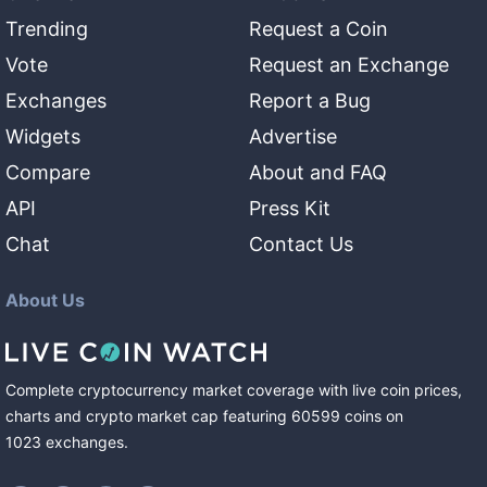
Trending
Request a Coin
Vote
Request an Exchange
Exchanges
Report a Bug
Widgets
Advertise
Compare
About and FAQ
API
Press Kit
Chat
Contact Us
About Us
Complete cryptocurrency market coverage with live coin prices,
charts and crypto market cap featuring
60599
coins
on
1023
exchanges
.