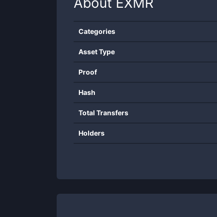
About
EXMR
Categories
Asset Type
Proof
Hash
Total Transfers
Holders