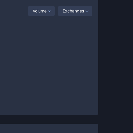
Volume
Exchanges