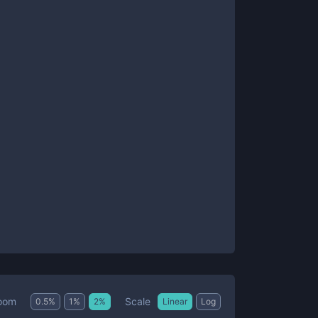
Scale
oom
0.5
%
1
%
2
%
Linear
Log