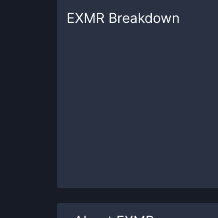
EXMR
Breakdown