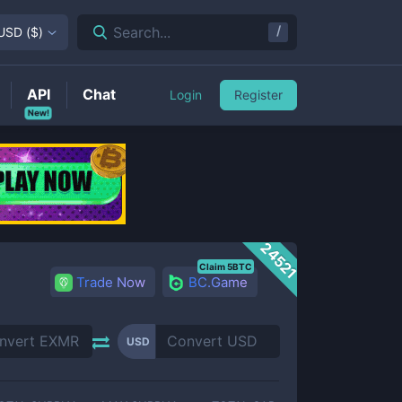
/
Search...
USD
(
$
)
API
Chat
Login
Register
New!
24521
Claim 5BTC
Trade Now
BC.Game
USD