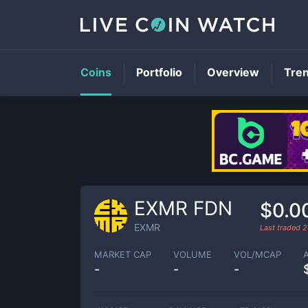
Coins
Portfolio
Overview
Tre
EXMR FDN
$0.0
EXMR
Last traded
2
MARKET CAP
VOLUME
VOL/MCAP
-
-
-