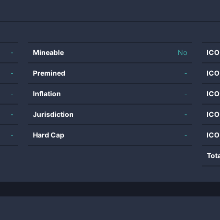
-
Mineable
No
ICO
-
Premined
-
ICO
-
Inflation
-
ICO
-
Jurisdiction
-
ICO
-
Hard Cap
-
ICO
Tot