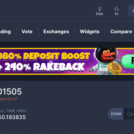
Dark
5s
nding
Vote
Exchanges
Widgets
Compare
EXMR
Price
01505
023-03-27
ALL TIME HIGH
EXMR
$0.183835