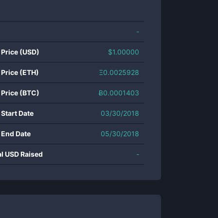
-
 Price (USD)
$
1.00000
 Price (ETH)
Ξ
0.0025928
 Price (BTC)
Ƀ
0.0001403
 Start Date
03/30/2018
 End Date
05/30/2018
al USD Raised
-