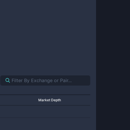
Market Depth