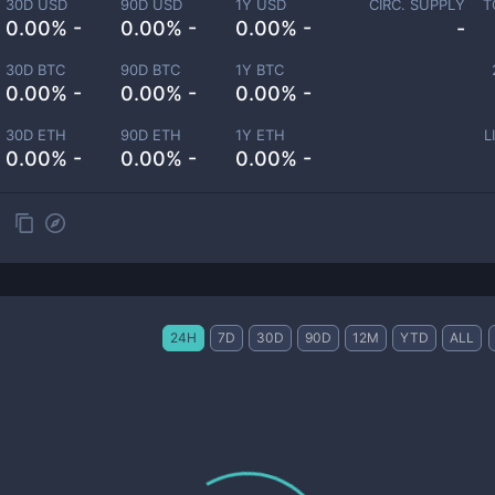
30D USD
90D USD
1Y USD
CIRC. SUPPLY
T
0.00% -
0.00% -
0.00% -
-
30D BTC
90D BTC
1Y BTC
0.00% -
0.00% -
0.00% -
30D ETH
90D ETH
1Y ETH
L
0.00% -
0.00% -
0.00% -
24H
7D
30D
90D
12M
YTD
ALL