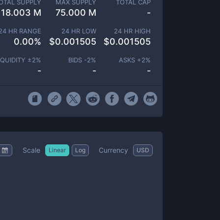
OTAL SUPPLY
MAX SUPPLY
TOTAL CAP
18.003 M
75.000 M
-
24 HR RANGE
24 HR LOW
24 HR HIGH
0.00
%
$
0.001505
$
0.001505
IQUIDITY ±
2
%
BIDS -
2
%
ASKS +
2
%
-
-
-
Scale
Currency
Linear
Log
USD