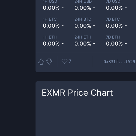
1H USD
24H USD
7D USD
0.00% -
0.00% -
0.00% -
1H BTC
24H BTC
7D BTC
0.00% -
0.00% -
0.00% -
1H ETH
24H ETH
7D ETH
0.00% -
0.00% -
0.00% -
7
0x331f...f529
EXMR
Price Chart