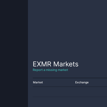
EXMR
Markets
Report a missing market
Market
Exchange