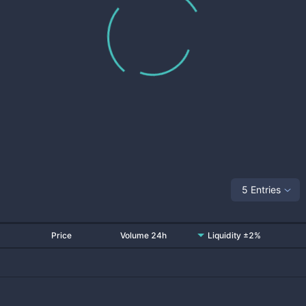
5 Entries
Price
Volume 24h
Liquidity ±2%