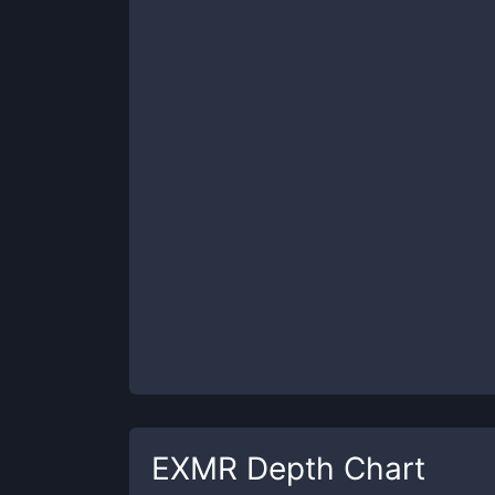
EXMR
Depth Chart