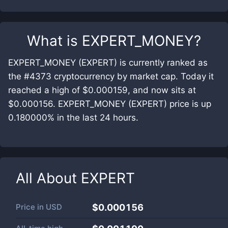
What is
EXPERT_MONEY
?
EXPERT_MONEY (EXPERT) is currently ranked as
the #4373 cryptocurrency by market cap. Today it
reached a high of $0.000159, and now sits at
$0.000156. EXPERT_MONEY (EXPERT) price is up
0.180000% in the last 24 hours.
All About
EXPERT
Price in
USD
$0.000156