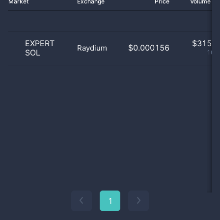
Market
Exchange
Price
Volume 2
EXPERT
$
315.0
$0.000156
Raydium
SOL
100
1