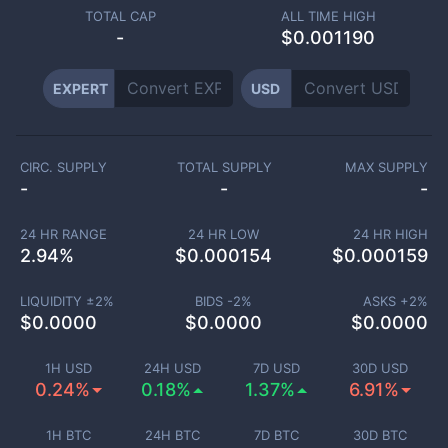
TOTAL CAP
ALL TIME HIGH
-
$0.001190
EXPERT
USD
CIRC. SUPPLY
TOTAL SUPPLY
MAX SUPPLY
-
-
-
24 HR RANGE
24 HR LOW
24 HR HIGH
2.94
%
$
0.000154
$
0.000159
LIQUIDITY ±
2
%
BIDS -
2
%
ASKS +
2
%
$
0.0000
$
0.0000
$
0.0000
1H USD
24H USD
7D USD
30D USD
0.24%
0.18%
1.37%
6.91%
1H BTC
24H BTC
7D BTC
30D BTC