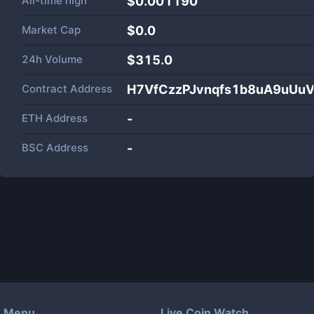
All-time high
$0.001190
Market Cap
$
0.0
24h Volume
$
315.0
Contract Address
H7VfCzzPJvnqfs1b8uA9uUu
ETH Address
-
BSC Address
-
Menu
Live Coin Watch