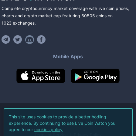
Complete cryptocurrency market coverage with live coin prices,
charts and crypto market cap featuring
60505
coins
on
1023
exchanges
.
Mobile Apps
©
2026
Live Coin Watch LLC.
This site uses cookies to provide a better hodling
experience. By continuing to use Live Coin Watch you
All Rights Reserved.
agree to our
cookies policy
Terms of Service
Privacy Policy