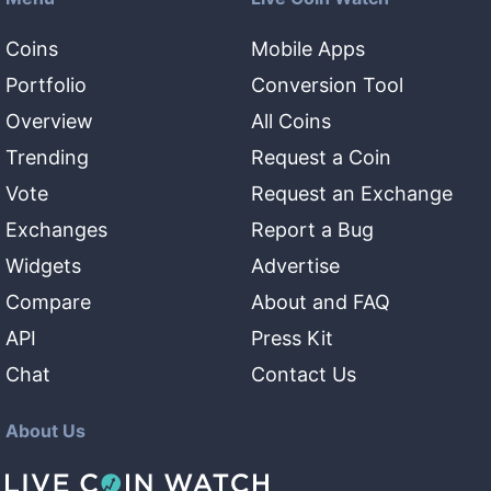
Coins
Mobile Apps
Portfolio
Conversion Tool
Overview
All Coins
Trending
Request a Coin
Vote
Request an Exchange
Exchanges
Report a Bug
Widgets
Advertise
Compare
About and FAQ
API
Press Kit
Chat
Contact Us
About Us