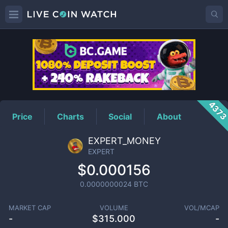
EXPERT
Price
437
Price
Charts
Social
About
EXPERT_MONEY
EXPERT
$0.000156
0.0000000024
BTC
MARKET CAP
VOLUME
VOL/MCAP
-
$
315.000
-