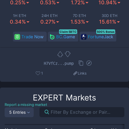
0.25%
0.53%
1.72%
10.94%
1H ETH
24H ETH
7D ETH
30D ETH
0.34%
0.27%
1.53%
15.61%
Claim 5BTC
500% Bonus
Trade Now
BC.Game
FortuneJack
H7VfCz...pump
1
Links
EXPERT
Markets
Report a missing market
5 Entries