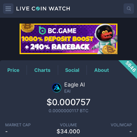
EAI
Price
584
Price
Charts
Social
About
Eagle AI
EAI
$0.000757
0.0000000117
BTC
MARKET CAP
VOLUME
VOL/MCAP
-
$
34.000
-