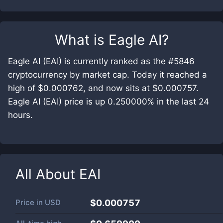
What is
Eagle AI
?
Eagle AI (EAI) is currently ranked as the #5846
cryptocurrency by market cap. Today it reached a
high of $0.000762, and now sits at $0.000757.
Eagle AI (EAI) price is up 0.250000% in the last 24
hours.
All About
EAI
Price in
USD
$0.000757