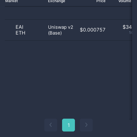
Market
Exchange
Price
Volume 2
EAI
$
34.0
Uniswap v2
$0.000757
ETH
(Base)
100
1