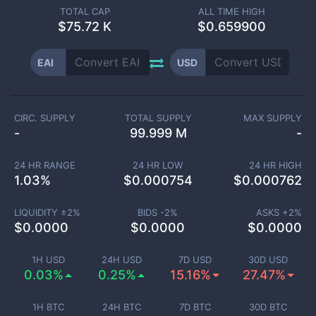
TOTAL CAP
ALL TIME HIGH
$
75.72 K
$0.659900
EAI
USD
CIRC. SUPPLY
TOTAL SUPPLY
MAX SUPPLY
-
99.999 M
-
24 HR RANGE
24 HR LOW
24 HR HIGH
1.03
%
$
0.000754
$
0.000762
LIQUIDITY ±
2
%
BIDS -
2
%
ASKS +
2
%
$
0.0000
$
0.0000
$
0.0000
1H USD
24H USD
7D USD
30D USD
0.03%
0.25%
15.16%
27.47%
1H BTC
24H BTC
7D BTC
30D BTC