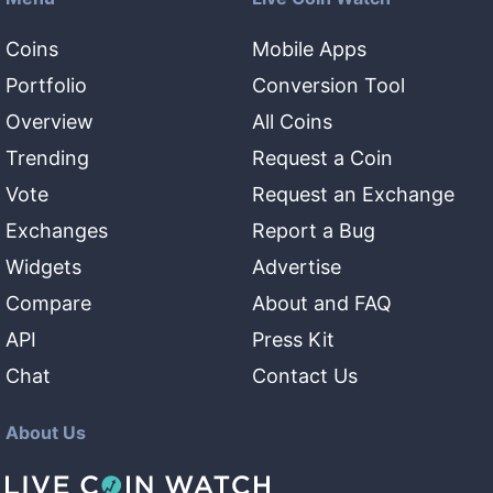
Coins
Mobile Apps
Portfolio
Conversion Tool
Overview
All Coins
Trending
Request a Coin
Vote
Request an Exchange
Exchanges
Report a Bug
Widgets
Advertise
Compare
About and FAQ
API
Press Kit
Chat
Contact Us
About Us