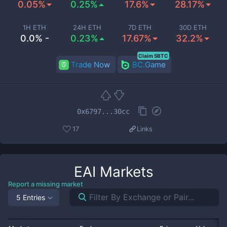
0.05%
0.25%
17.6%
28.17%
1H ETH
24H ETH
7D ETH
30D ETH
0.0% -
0.23%
17.67%
32.2%
Claim 5BTC
Trade Now
BC.Game
0x6797...30cc
17
Links
EAI
Markets
Report a missing market
5 Entries