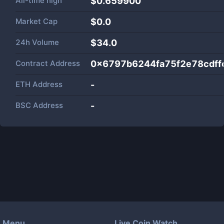
All-time high
$0.659900
Market Cap
$
0.0
24h Volume
$
34.0
Contract Address
0x6797b6244fa75f2e78cdf
ETH Address
-
BSC Address
-
Menu
Live Coin Watch