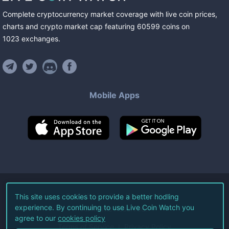
Complete cryptocurrency market coverage with live coin prices,
charts and crypto market cap featuring
60599
coins
on
1023
exchanges
.
Mobile Apps
©
2026
Live Coin Watch LLC.
This site uses cookies to provide a better hodling
experience. By continuing to use Live Coin Watch you
All Rights Reserved.
agree to our
cookies policy
Terms of Service
Privacy Policy