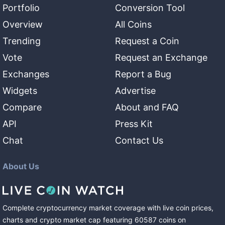
Portfolio
Conversion Tool
Overview
All Coins
Trending
Request a Coin
Vote
Request an Exchange
Exchanges
Report a Bug
Widgets
Advertise
Compare
About and FAQ
API
Press Kit
Chat
Contact Us
About Us
Complete cryptocurrency market coverage with live coin prices,
charts and crypto market cap featuring
60587
coins
on