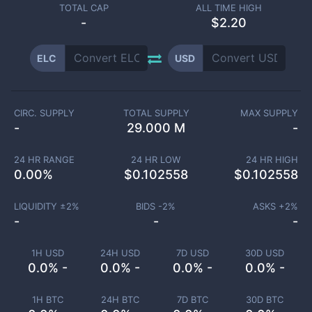
TOTAL CAP
ALL TIME HIGH
-
$2.20
ELC
USD
CIRC. SUPPLY
TOTAL SUPPLY
MAX SUPPLY
-
29.000 M
-
24 HR RANGE
24 HR LOW
24 HR HIGH
0.00
%
$
0.102558
$
0.102558
LIQUIDITY ±
2
%
BIDS -
2
%
ASKS +
2
%
-
-
-
1H USD
24H USD
7D USD
30D USD
0.0% -
0.0% -
0.0% -
0.0% -
1H BTC
24H BTC
7D BTC
30D BTC