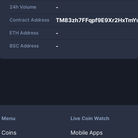
24h Volume
-
Contract Address
TM83zh7FFqpf9E9Xr2HxTmY
ETH Address
-
BSC Address
-
Menu
Live Coin Watch
Coins
Mobile Apps