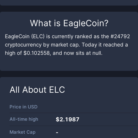
What is
EagleCoin
?
EagleCoin (ELC) is currently ranked as the #24792
cryptocurrency by market cap. Today it reached a
high of $0.102558, and now sits at null.
All About
ELC
Price in
USD
All-time high
$2.1987
Market Cap
-