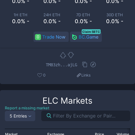
0.0% -
0.0% -
0.0% -
0.0% -
1H ETH
24H ETH
7D ETH
30D ETH
0.0% -
0.0% -
0.0% -
0.0% -
Claim 5BTC
Trade Now
BC.Game
TM83zh...ajLG
0
Links
ELC
Markets
Report a missing market
5 Entries
Market
Exchange
Price
Volume 2