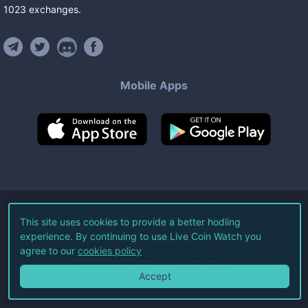
1023
exchanges
.
Mobile Apps
©
2026
Live Coin Watch LLC.
This site uses cookies to provide a better hodling
experience. By continuing to use Live Coin Watch you
All Rights Reserved.
agree to our
cookies policy
Terms of Service
Privacy Policy
Accept