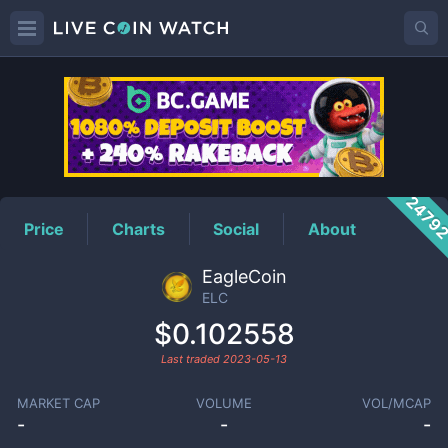
ELC
Price
2479
Price
Charts
Social
About
EagleCoin
ELC
$0.102558
Last traded
2023-05-13
MARKET CAP
VOLUME
VOL/MCAP
-
-
-