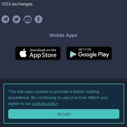
1023
exchanges
.
Mobile Apps
©
2026
Live Coin Watch LLC.
This site uses cookies to provide a better hodling
experience. By continuing to use Live Coin Watch you
All Rights Reserved.
agree to our
cookies policy
Terms of Service
Privacy Policy
Accept