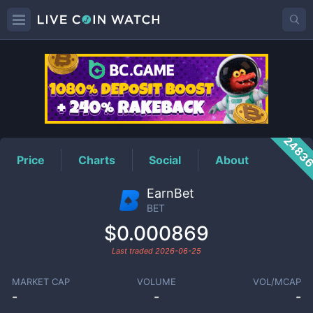
BET
Price
2483
Price
Charts
Social
About
EarnBet
BET
$0.000869
Last traded
2026-06-25
MARKET CAP
VOLUME
VOL/MCAP
-
-
-