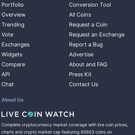
Portfolio
Conversion Tool
Overview
All Coins
Trending
Request a Coin
Vote
Request an Exchange
Exchanges
Report a Bug
Widgets
Advertise
Compare
About and FAQ
API
Press Kit
Chat
Contact Us
About Us
Complete cryptocurrency market coverage with live coin prices,
charts and crypto market cap featuring
60603
coins
on