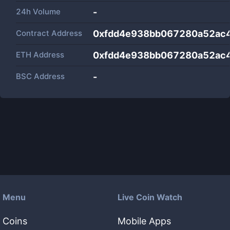
24h Volume
-
Contract Address
0xfdd4e938bb067280a52ac
ETH Address
0xfdd4e938bb067280a52ac
BSC Address
-
Menu
Live Coin Watch
Coins
Mobile Apps