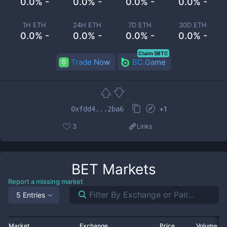
0.0% -
0.0% -
0.0% -
0.0% -
1H ETH
24H ETH
7D ETH
30D ETH
0.0% -
0.0% -
0.0% -
0.0% -
Claim 5BTC
Trade Now
BC.Game
+
1
0xfdd4...2ba6
3
Links
BET
Markets
Report a missing market
5 Entries
Market
Exchange
Price
Volume 2