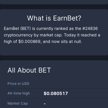
What is
EarnBet
?
EarnBet (BET) is currently ranked as the #24836
cryptocurrency by market cap. Today it reached a
high of $0.000869, and now sits at null.
All About
BET
Price in
USD
All-time high
$0.080517
Market Cap
-