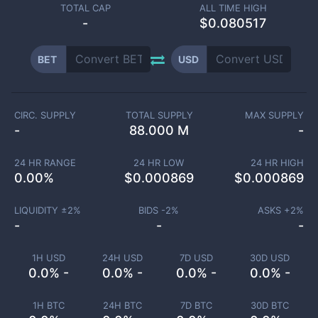
TOTAL CAP
ALL TIME HIGH
-
$0.080517
BET
USD
CIRC. SUPPLY
TOTAL SUPPLY
MAX SUPPLY
-
88.000 M
-
24 HR RANGE
24 HR LOW
24 HR HIGH
0.00
%
$
0.000869
$
0.000869
LIQUIDITY ±
2
%
BIDS -
2
%
ASKS +
2
%
-
-
-
1H USD
24H USD
7D USD
30D USD
0.0% -
0.0% -
0.0% -
0.0% -
1H BTC
24H BTC
7D BTC
30D BTC