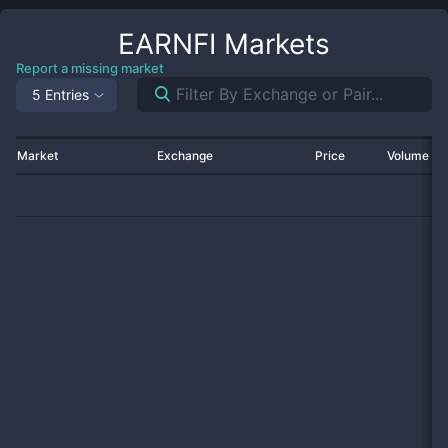
EARNFI
Markets
Report a missing market
5 Entries
Market
Exchange
Price
Volume 2