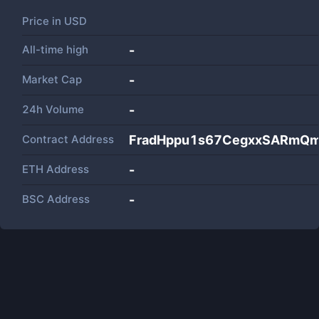
Price in
USD
All-time high
-
Market Cap
-
24h Volume
-
Contract Address
FradHppu1s67CegxxSARmQ
ETH Address
-
BSC Address
-