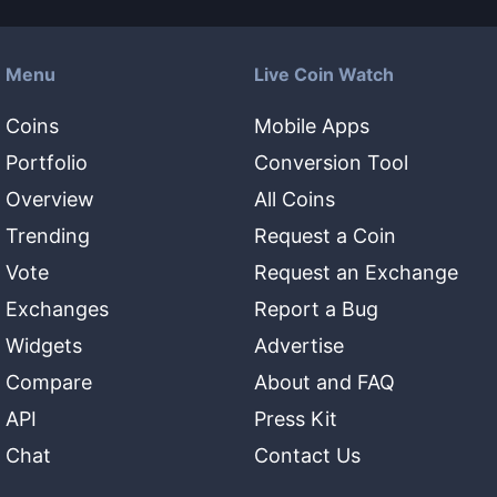
Menu
Live Coin Watch
Coins
Mobile Apps
Portfolio
Conversion Tool
Overview
All Coins
Trending
Request a Coin
Vote
Request an Exchange
Exchanges
Report a Bug
Widgets
Advertise
Compare
About and FAQ
API
Press Kit
Chat
Contact Us