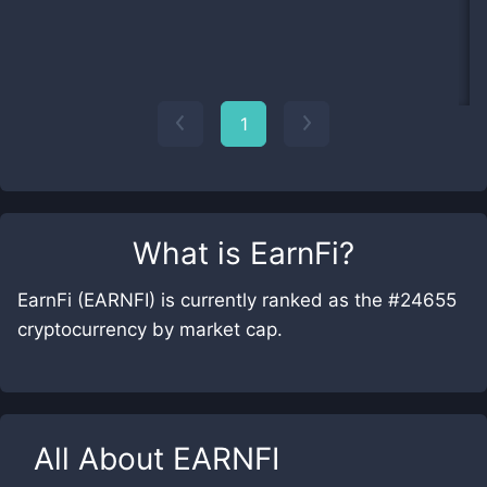
1
What is
EarnFi
?
EarnFi (EARNFI) is currently ranked as the #24655
cryptocurrency by market cap.
All About
EARNFI