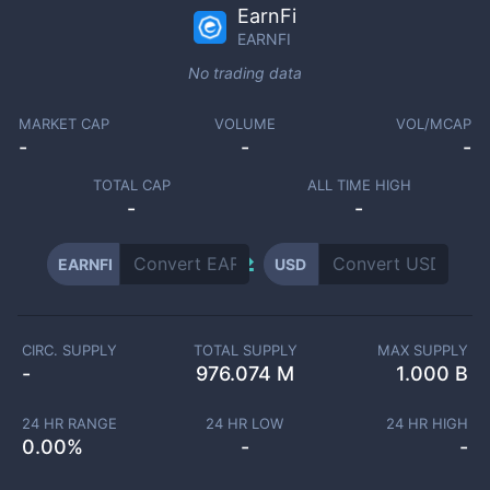
EarnFi
EARNFI
No trading data
MARKET CAP
VOLUME
VOL/MCAP
-
-
-
TOTAL CAP
ALL TIME HIGH
-
-
EARNFI
USD
CIRC. SUPPLY
TOTAL SUPPLY
MAX SUPPLY
-
976.074 M
1.000 B
24 HR RANGE
24 HR LOW
24 HR HIGH
0.00
%
-
-