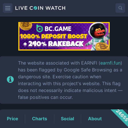
EARNFI
Price
The website associated with EARNFI (
earnfi.fun
)
has been flagged by Google Safe Browsing as a
dangerous site. Exercise caution when
interacting with this project's website. This flag
does not necessarily indicate malicious intent —
false positives can occur.
2465
Price
Charts
Social
About