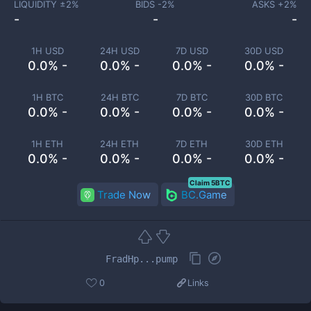
LIQUIDITY ±
2
%
BIDS -
2
%
ASKS +
2
%
-
-
-
1H USD
24H USD
7D USD
30D USD
0.0% -
0.0% -
0.0% -
0.0% -
1H BTC
24H BTC
7D BTC
30D BTC
0.0% -
0.0% -
0.0% -
0.0% -
1H ETH
24H ETH
7D ETH
30D ETH
0.0% -
0.0% -
0.0% -
0.0% -
Claim 5BTC
Trade Now
BC.Game
FradHp...pump
0
Links