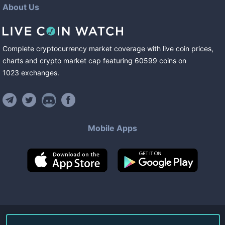
About Us
Complete cryptocurrency market coverage with live coin prices,
charts and crypto market cap featuring
60599
coins
on
1023
exchanges
.
Mobile Apps