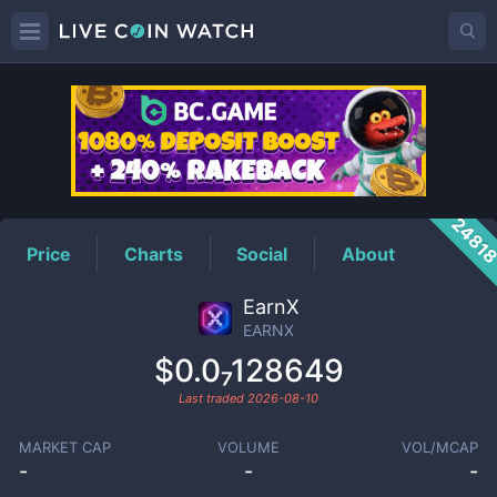
EARNX
Price
2481
Price
Charts
Social
About
EarnX
EARNX
$0.0₇128649
Last traded
2026-08-10
MARKET CAP
VOLUME
VOL/MCAP
-
-
-