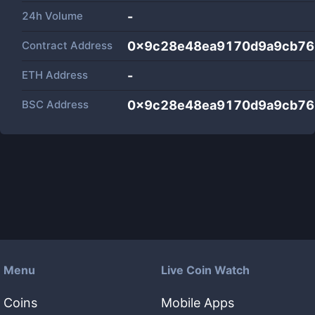
24h Volume
-
Contract Address
0x9c28e48ea9170d9a9cb76
ETH Address
-
BSC Address
0x9c28e48ea9170d9a9cb76
Menu
Live Coin Watch
Coins
Mobile Apps