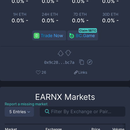
0.0% -
0.0% -
0.0% -
0.0% -
1H ETH
24H ETH
7D ETH
30D ETH
0.0% -
0.0% -
0.0% -
0.0% -
Claim 5BTC
Trade Now
BC.Game
0x9c28...bc7a
26
Links
EARNX
Markets
Report a missing market
5 Entries
Market
Exchange
Price
Volume 2