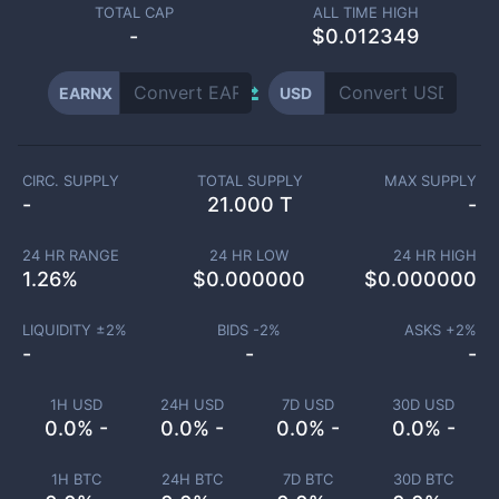
TOTAL CAP
ALL TIME HIGH
-
$0.012349
EARNX
USD
CIRC. SUPPLY
TOTAL SUPPLY
MAX SUPPLY
-
21.000 T
-
24 HR RANGE
24 HR LOW
24 HR HIGH
1.26
%
$
0.000000
$
0.000000
LIQUIDITY ±
2
%
BIDS -
2
%
ASKS +
2
%
-
-
-
1H USD
24H USD
7D USD
30D USD
0.0% -
0.0% -
0.0% -
0.0% -
1H BTC
24H BTC
7D BTC
30D BTC