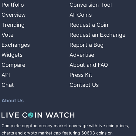
Portfolio
Conversion Tool
Overview
All Coins
Trending
Request a Coin
Vote
Request an Exchange
Exchanges
Report a Bug
Widgets
Advertise
Compare
About and FAQ
API
Press Kit
Chat
Contact Us
About Us
Complete cryptocurrency market coverage with live coin prices,
charts and crypto market cap featuring
60603
coins
on