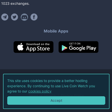
1023
exchanges
.
Mobile Apps
©
2026
Live Coin Watch LLC.
This site uses cookies to provide a better hodling
experience. By continuing to use Live Coin Watch you
All Rights Reserved.
agree to our
cookies policy
Terms of Service
Privacy Policy
Accept