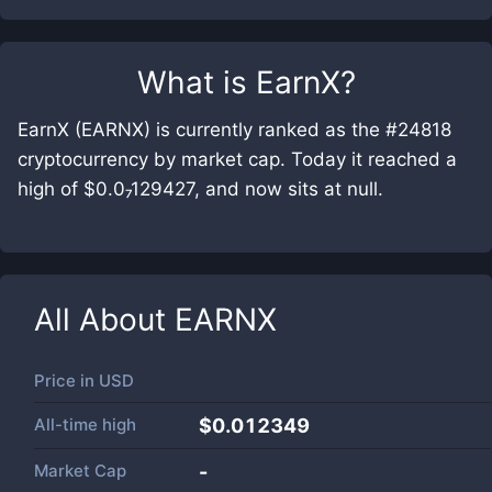
What is
EarnX
?
EarnX (EARNX) is currently ranked as the #24818
cryptocurrency by market cap. Today it reached a
high of $0.0₇129427, and now sits at null.
All About
EARNX
Price in
USD
All-time high
$0.012349
Market Cap
-