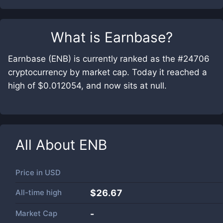
What is
Earnbase
?
Earnbase (ENB) is currently ranked as the #24706
cryptocurrency by market cap. Today it reached a
high of $0.012054, and now sits at null.
All About
ENB
Price in
USD
All-time high
$26.67
Market Cap
-