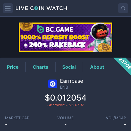
ENB
Price
2470
Price
Charts
Social
About
Earnbase
ENB
$0.012054
Last traded
2026-07-17
MARKET CAP
VOLUME
VOL/MCAP
-
-
-