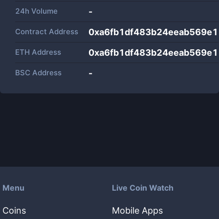
24h Volume
-
Contract Address
0xa6fb1df483b24eeab569e
ETH Address
0xa6fb1df483b24eeab569e
BSC Address
-
Menu
Live Coin Watch
Coins
Mobile Apps