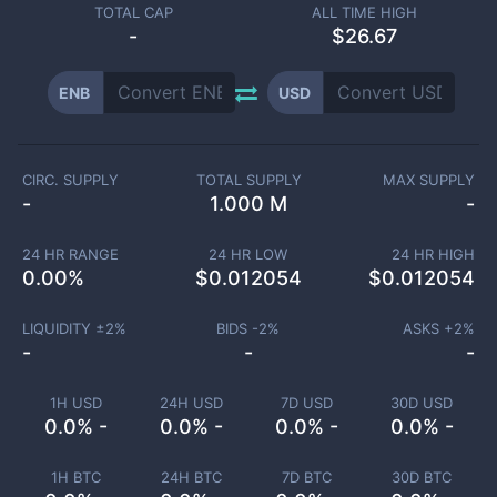
TOTAL CAP
ALL TIME HIGH
-
$26.67
ENB
USD
CIRC. SUPPLY
TOTAL SUPPLY
MAX SUPPLY
-
1.000 M
-
24 HR RANGE
24 HR LOW
24 HR HIGH
0.00
%
$
0.012054
$
0.012054
LIQUIDITY ±
2
%
BIDS -
2
%
ASKS +
2
%
-
-
-
1H USD
24H USD
7D USD
30D USD
0.0% -
0.0% -
0.0% -
0.0% -
1H BTC
24H BTC
7D BTC
30D BTC