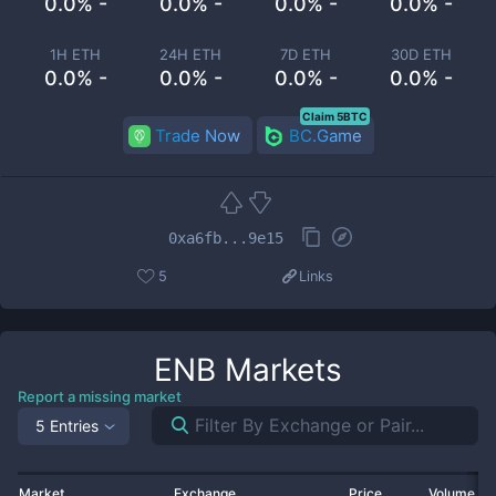
0.0% -
0.0% -
0.0% -
0.0% -
1H ETH
24H ETH
7D ETH
30D ETH
0.0% -
0.0% -
0.0% -
0.0% -
Claim 5BTC
Trade Now
BC.Game
0xa6fb...9e15
5
Links
ENB
Markets
Report a missing market
5 Entries
Market
Exchange
Price
Volume 2