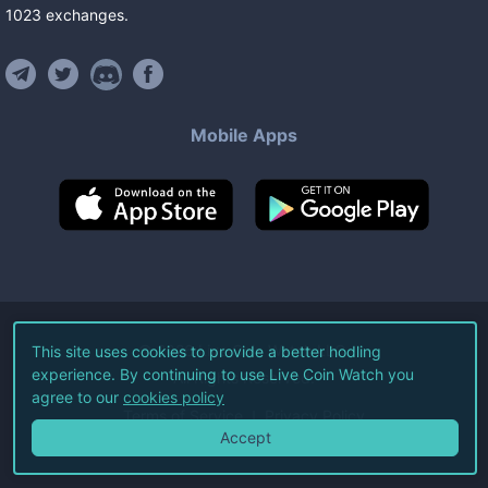
1023
exchanges
.
Mobile Apps
©
2026
Live Coin Watch LLC.
This site uses cookies to provide a better hodling
experience. By continuing to use Live Coin Watch you
All Rights Reserved.
agree to our
cookies policy
Terms of Service
Privacy Policy
Accept