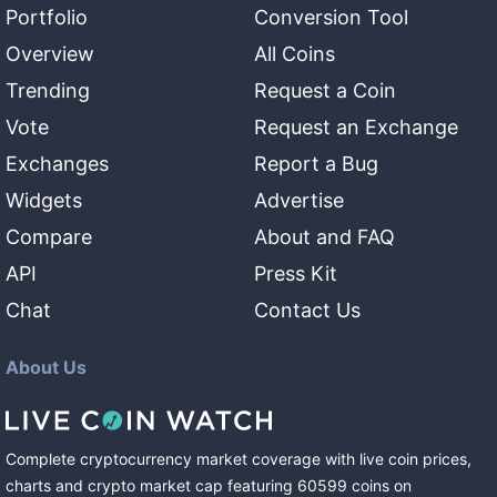
Portfolio
Conversion Tool
Overview
All Coins
Trending
Request a Coin
Vote
Request an Exchange
Exchanges
Report a Bug
Widgets
Advertise
Compare
About and FAQ
API
Press Kit
Chat
Contact Us
About Us
Complete cryptocurrency market coverage with live coin prices,
charts and crypto market cap featuring
60599
coins
on