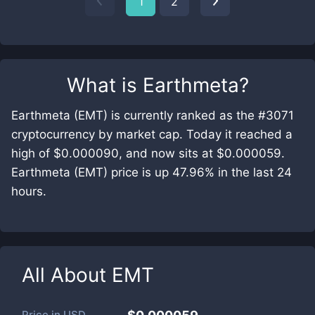
1
2
What is
Earthmeta
?
Earthmeta (EMT) is currently ranked as the #3071
cryptocurrency by market cap. Today it reached a
high of $0.000090, and now sits at $0.000059.
Earthmeta (EMT) price is up 47.96% in the last 24
hours.
All About
EMT
Price in
USD