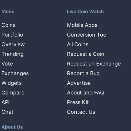
Menu
Live Coin Watch
Coins
Mobile Apps
Portfolio
Conversion Tool
Overview
All Coins
Trending
Request a Coin
Vote
Request an Exchange
Exchanges
Report a Bug
Widgets
Advertise
Compare
About and FAQ
API
Press Kit
Chat
Contact Us
About Us