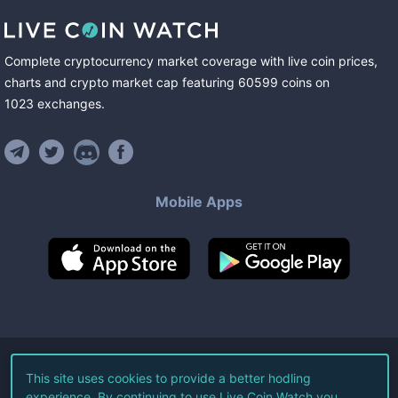
Complete cryptocurrency market coverage with live coin prices,
charts and crypto market cap featuring
60599
coins
on
1023
exchanges
.
Mobile Apps
©
2026
Live Coin Watch LLC.
This site uses cookies to provide a better hodling
experience. By continuing to use Live Coin Watch you