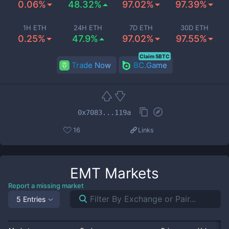
0.06%
48.32%
97.02%
97.39%
1H ETH
24H ETH
7D ETH
30D ETH
0.25%
47.9%
97.02%
97.55%
Claim 5BTC
Trade Now
BC.Game
0x7083...119a
16
Links
EMT
Markets
Report a missing market
5 Entries