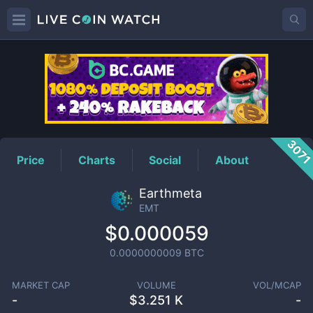
EMT
Price
307
Price
Charts
Social
About
Earthmeta
EMT
$0.000059
0.0000000009
BTC
MARKET CAP
VOLUME
VOL/MCAP
-
$
3.251 K
-