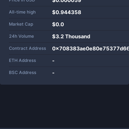
$0.000059
All-time high
$0.944358
Market Cap
$
0.0
24h Volume
$
3.2 Thousand
Contract Address
0x708383ae0e80e75377d6
ETH Address
-
BSC Address
-