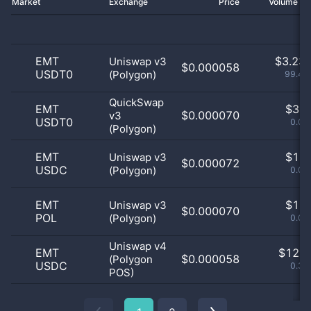
Market
Exchange
Price
Volume 2
EMT
$
3.23 
Uniswap v3
$0.000058
USDT0
(Polygon)
99.48
QuickSwap
EMT
$
3.0
$0.000070
v3
USDT0
0.09
(Polygon)
EMT
$
1.0
Uniswap v3
$0.000072
USDC
(Polygon)
0.03
EMT
$
1.0
Uniswap v3
$0.000070
POL
(Polygon)
0.03
Uniswap v4
EMT
$
12.0
$0.000058
(Polygon
USDC
0.37
POS)