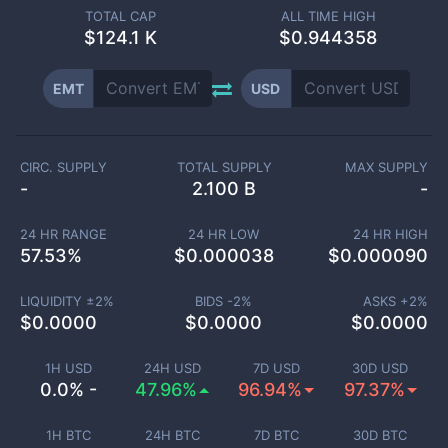
TOTAL CAP
ALL TIME HIGH
$
124.1 K
$0.944358
EMT
USD
CIRC. SUPPLY
TOTAL SUPPLY
MAX SUPPLY
-
2.100 B
-
24 HR RANGE
24 HR LOW
24 HR HIGH
57.53
%
$
0.000038
$
0.000090
LIQUIDITY ±
2
%
BIDS -
2
%
ASKS +
2
%
$
0.0000
$
0.0000
$
0.0000
1H USD
24H USD
7D USD
30D USD
0.0% -
47.96%
96.94%
97.37%
1H BTC
24H BTC
7D BTC
30D BTC