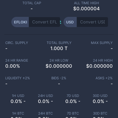
TOTAL CAP
ALL TIME HIGH
-
$0.000004
EFLOKI
USD
CIRC. SUPPLY
TOTAL SUPPLY
MAX SUPPLY
-
1.000 T
-
24 HR RANGE
24 HR LOW
24 HR HIGH
0.00
%
$
0.000000
$
0.000000
LIQUIDITY ±
2
%
BIDS -
2
%
ASKS +
2
%
-
-
-
1H USD
24H USD
7D USD
30D USD
0.0% -
0.0% -
0.0% -
0.0% -
1H BTC
24H BTC
7D BTC
30D BTC