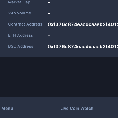
Market Cap
-
24h Volume
-
Contract Address
0xf376c874eacdcaaeb2f401
ETH Address
-
BSC Address
0xf376c874eacdcaaeb2f401
Menu
Live Coin Watch