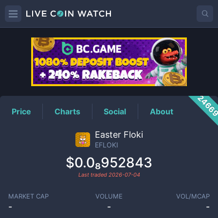
EFLOKI
Price
2466
Price
Charts
Social
About
Easter Floki
EFLOKI
$0.0₈952843
Last traded
2026-07-04
MARKET CAP
VOLUME
VOL/MCAP
-
-
-