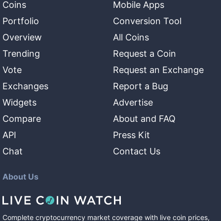
Coins
Mobile Apps
Portfolio
Conversion Tool
Overview
All Coins
Trending
Request a Coin
Vote
Request an Exchange
Exchanges
Report a Bug
Widgets
Advertise
Compare
About and FAQ
API
Press Kit
Chat
Contact Us
About Us
Complete cryptocurrency market coverage with live coin prices,