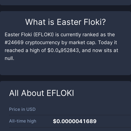
What is
Easter Floki
?
Easter Floki (EFLOKI) is currently ranked as the
#24669 cryptocurrency by market cap. Today it
reached a high of $0.0₈952843, and now sits at
null.
All About
EFLOKI
Price in
USD
All-time high
$0.0000041689