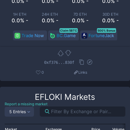
0.0% -
0.0% -
0.0% -
0.0% -
1H ETH
24H ETH
7D ETH
30D ETH
0.0% -
0.0% -
0.0% -
0.0% -
Claim 5BTC
500% Bonus
Trade Now
BC.Game
FortuneJack
0xf376...830f
0
Links
EFLOKI
Markets
Report a missing market
5 Entries
Market
Exchange
Price
Volume 2