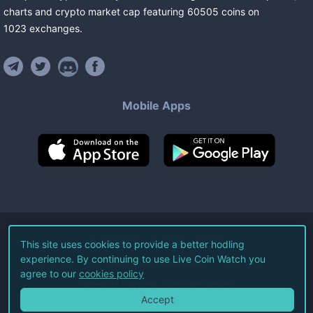
charts and crypto market cap featuring
60505
coins
on
1023
exchanges
.
Mobile Apps
©
2026
Live Coin Watch LLC.
This site uses cookies to provide a better hodling
experience. By continuing to use Live Coin Watch you
All Rights Reserved.
agree to our
cookies policy
Terms of Service
Privacy Policy
Accept