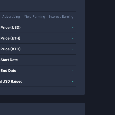
Advertising
Yield Farming
Interest Earning
 Price (USD)
-
 Price (ETH)
-
 Price (BTC)
-
 Start Date
-
 End Date
-
al USD Raised
-