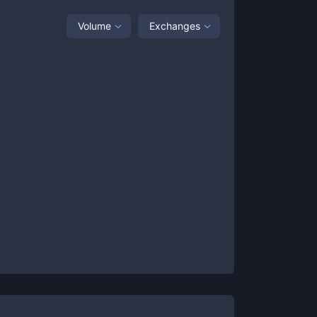
Volume
Exchanges