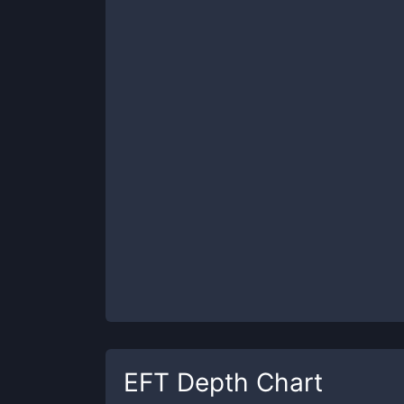
EFT
Depth Chart