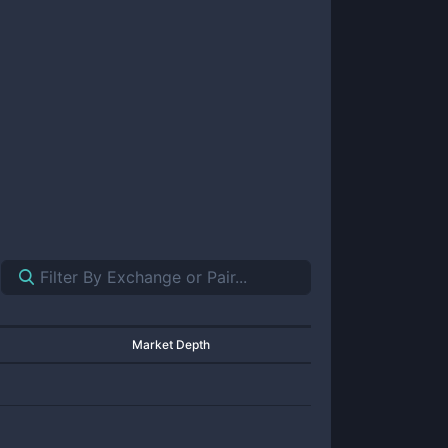
Market Depth