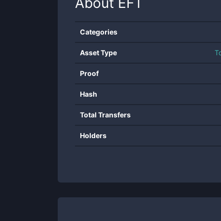
About
EFT
Categories
Asset Type
T
Proof
Hash
Total Transfers
Holders