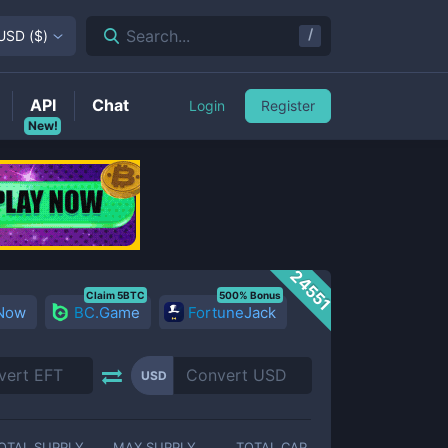
/
Search...
USD
(
$
)
API
Chat
Login
Register
New!
24551
Claim 5BTC
500% Bonus
 Now
BC.Game
FortuneJack
USD
OTAL SUPPLY
MAX SUPPLY
TOTAL CAP