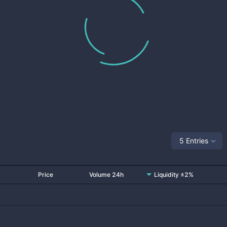
5 Entries
Price
Volume 24h
Liquidity ±2%