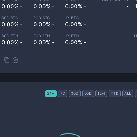
0.00% -
0.00% -
0.00% -
-
30D BTC
90D BTC
1Y BTC
0.00% -
0.00% -
0.00% -
30D ETH
90D ETH
1Y ETH
L
0.00% -
0.00% -
0.00% -
24H
7D
30D
90D
12M
YTD
ALL