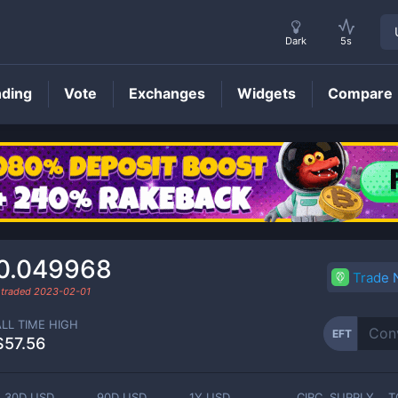
Dark
5s
nding
Vote
Exchanges
Widgets
Compare
EFT
Price
0.049968
Trade
 traded
2023-02-01
ALL TIME HIGH
EFT
$57.56
30D USD
90D USD
1Y USD
CIRC. SUPPLY
T