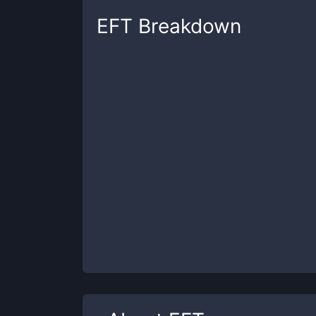
EFT
Breakdown