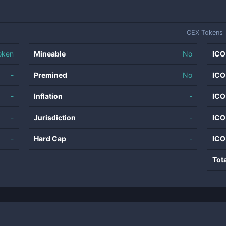
CEX Tokens
oken
Mineable
No
ICO
-
Premined
No
ICO
-
Inflation
-
ICO
-
Jurisdiction
-
ICO
-
Hard Cap
-
ICO
Tot