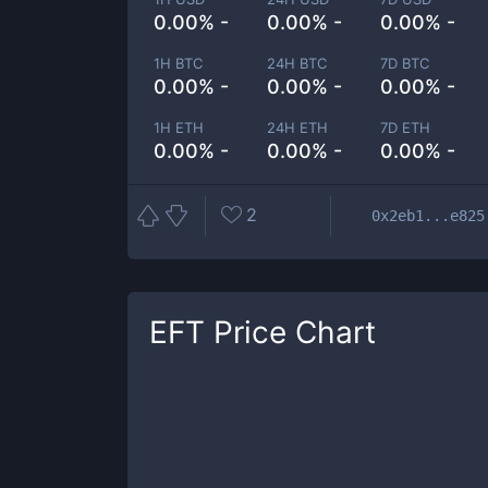
0.00% -
0.00% -
0.00% -
1H BTC
24H BTC
7D BTC
0.00% -
0.00% -
0.00% -
1H ETH
24H ETH
7D ETH
0.00% -
0.00% -
0.00% -
2
0x2eb1...e825
EFT
Price Chart