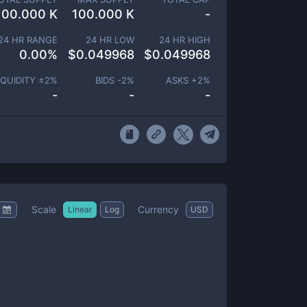
100.000 K
100.000 K
-
24 HR RANGE
24 HR LOW
24 HR HIGH
0.00
%
$
0.049968
$
0.049968
IQUIDITY ±
2
%
BIDS -
2
%
ASKS +
2
%
-
-
-
Scale
Currency
Linear
Log
USD