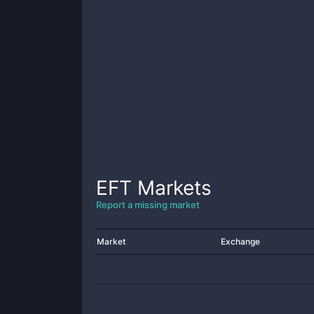
EFT
Markets
Report a missing market
Market
Exchange