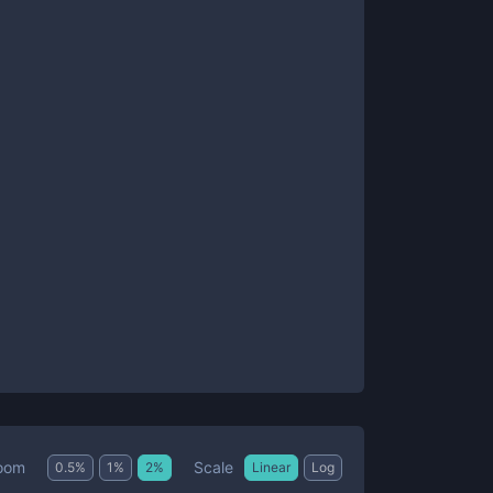
Scale
oom
0.5
%
1
%
2
%
Linear
Log