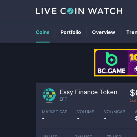
Coins
Portfolio
Overview
Tre
$
Easy Finance Token
EFT
Last
MARKET CAP
VOLUME
VOL/MCAP
-
-
-
1H USD
24H USD
7D USD