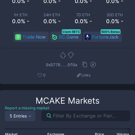
0.0% -
0.0% -
0.0% -
0.0% -
1H ETH
24H ETH
7D ETH
30D ETH
0.0% -
0.0% -
0.0% -
0.0% -
Claim 5BTC
500% Bonus
Trade Now
BC.Game
FortuneJack
0xD77B...0f0a
0
Links
MCAKE
Markets
Report a missing market
5 Entries
Market
Exchange
Price
Volume 2