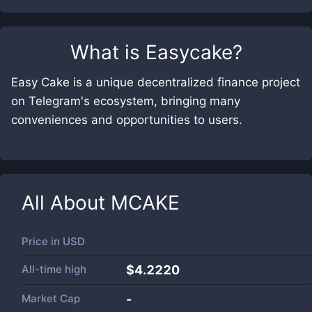
What is
Easycake
?
Easy Cake is a unique decentralized finance project
on Telegram's ecosystem, bringing many
conveniences and opportunities to users.
All About
MCAKE
Price in
USD
All-time high
$4.2220
Market Cap
-