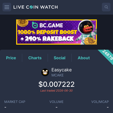
MCAKE
Price
2487
Price
Charts
Social
About
Easycake
MCAKE
$0.007222
Last traded
2026-06-30
MARKET CAP
VOLUME
VOL/MCAP
-
-
-