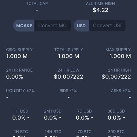
TOTAL CAP
ALL TIME HIGH
-
$4.22
MCAKE
USD
CIRC. SUPPLY
TOTAL SUPPLY
MAX SUPPLY
1.000 M
1.000 M
1.000 M
24 HR RANGE
24 HR LOW
24 HR HIGH
0.00
%
$
0.007222
$
0.007222
LIQUIDITY ±
2
%
BIDS -
2
%
ASKS +
2
%
-
-
-
1H USD
24H USD
7D USD
30D USD
0.0% -
0.0% -
0.0% -
0.0% -
1H BTC
24H BTC
7D BTC
30D BTC