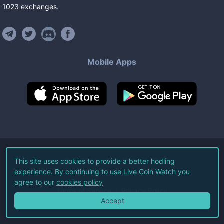
1023
exchanges
.
Mobile Apps
©
2026
Live Coin Watch LLC.
This site uses cookies to provide a better hodling
experience. By continuing to use Live Coin Watch you
All Rights Reserved.
agree to our
cookies policy
Terms of Service
Privacy Policy
Accept