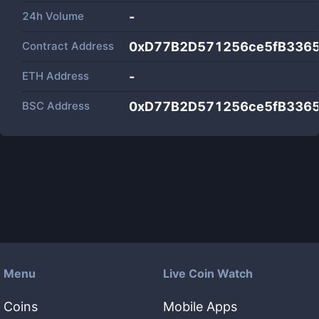
24h Volume
-
Contract Address
0xD77B2D571256ce5fB3365
ETH Address
-
BSC Address
0xD77B2D571256ce5fB3365
Menu
Live Coin Watch
Coins
Mobile Apps