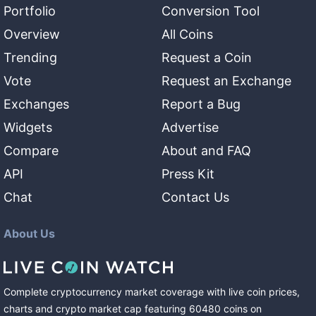
Portfolio
Conversion Tool
Overview
All Coins
Trending
Request a Coin
Vote
Request an Exchange
Exchanges
Report a Bug
Widgets
Advertise
Compare
About and FAQ
API
Press Kit
Chat
Contact Us
About Us
Complete cryptocurrency market coverage with live coin prices,
charts and crypto market cap featuring
60480
coins
on