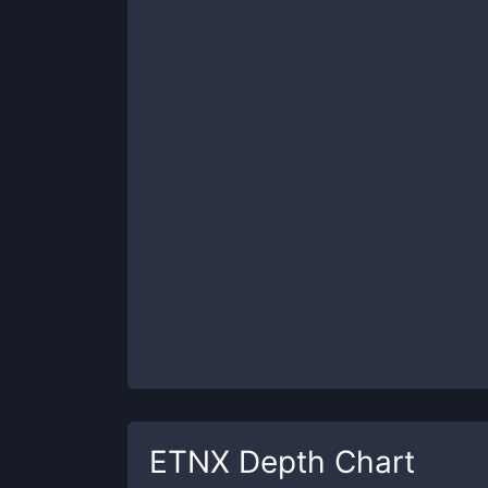
ETNX
Depth Chart