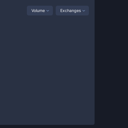
Volume
Exchanges