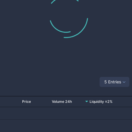
5 Entries
Price
Volume 24h
Liquidity ±2%