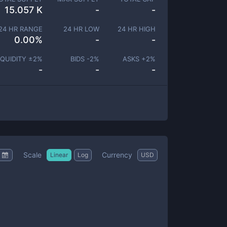
15.057 K
-
-
24 HR RANGE
24 HR LOW
24 HR HIGH
0.00
%
-
-
IQUIDITY ±
2
%
BIDS -
2
%
ASKS +
2
%
-
-
-
Scale
Currency
Linear
Log
USD