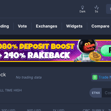
Dark
5s
nding
Vote
Exchanges
Widgets
Compare
ETNX
Price
ock
Trade
No trading data
ALL TIME HIGH
ETNX
-
30D USD
90D USD
1Y USD
CIRC. SUPPLY
T