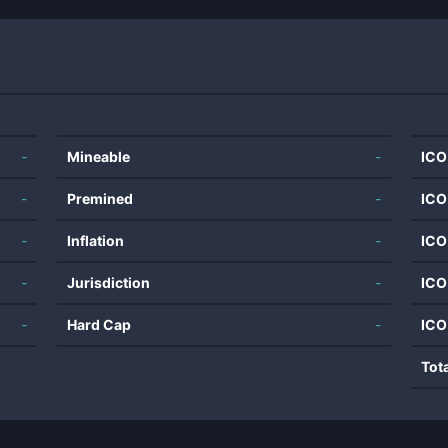
-
Mineable
-
ICO
-
Premined
-
ICO
-
Inflation
-
ICO
-
Jurisdiction
-
ICO
-
Hard Cap
-
ICO
Tot