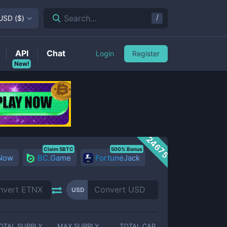
/
Search...
USD
(
$
)
API
Chat
Login
Register
New!
24675
Claim 5BTC
500% Bonus
 Now
BC.Game
FortuneJack
USD
OTAL SUPPLY
MAX SUPPLY
TOTAL CAP