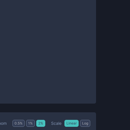
Scale
oom
0.5
%
1
%
2
%
Linear
Log