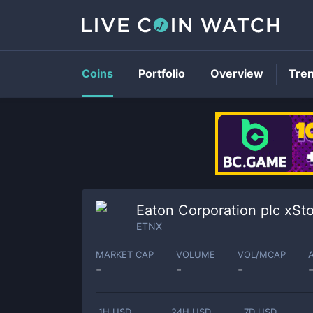
Coins
Portfolio
Overview
Tre
Eaton Corporation plc xSt
ETNX
MARKET CAP
VOLUME
VOL/MCAP
-
-
-
1H USD
24H USD
7D USD