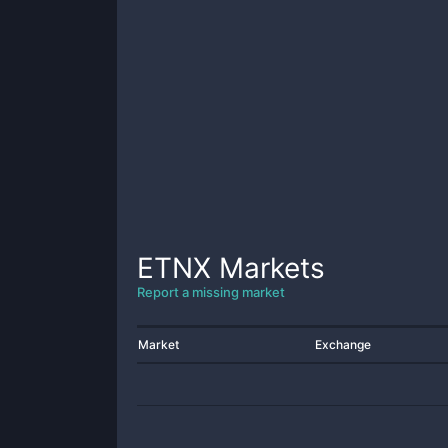
ETNX
Markets
Report a missing market
Market
Exchange