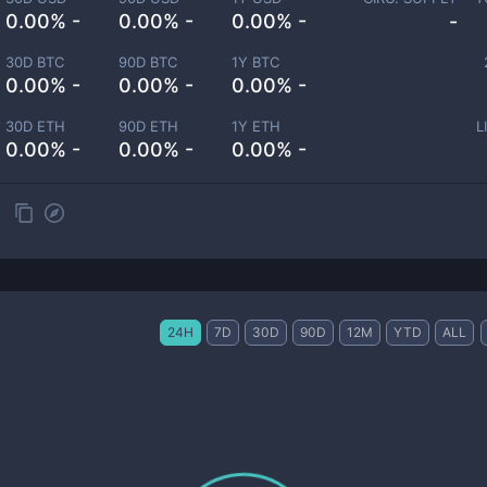
0.00% -
0.00% -
0.00% -
-
30D BTC
90D BTC
1Y BTC
0.00% -
0.00% -
0.00% -
30D ETH
90D ETH
1Y ETH
L
0.00% -
0.00% -
0.00% -
24H
7D
30D
90D
12M
YTD
ALL