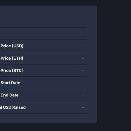
-
 Price (USD)
-
 Price (ETH)
-
 Price (BTC)
-
 Start Date
-
 End Date
-
al USD Raised
-