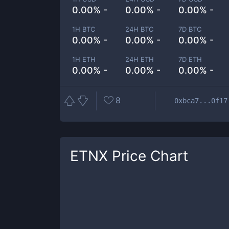
0.00% -
0.00% -
0.00% -
1H BTC
24H BTC
7D BTC
0.00% -
0.00% -
0.00% -
1H ETH
24H ETH
7D ETH
0.00% -
0.00% -
0.00% -
8
0xbca7...0f17
ETNX
Price Chart