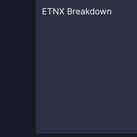
ETNX
Breakdown