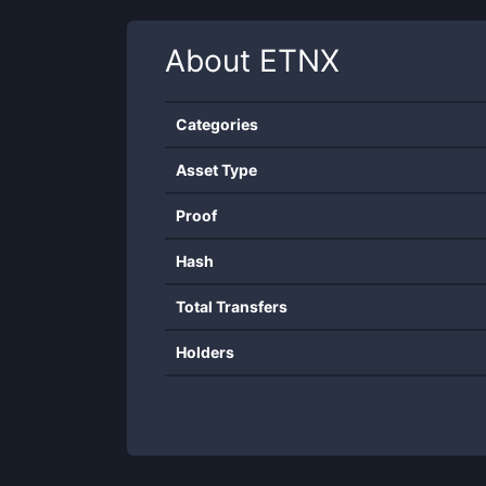
About
ETNX
Categories
Asset Type
Proof
Hash
Total Transfers
Holders