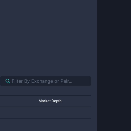
Market Depth