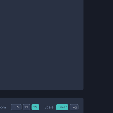
Scale
oom
0.5
%
1
%
2
%
Linear
Log