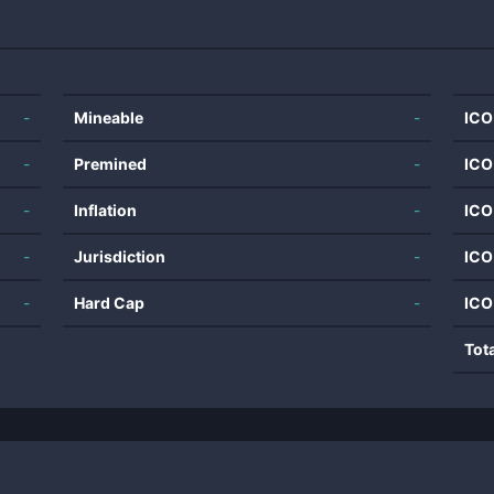
-
Mineable
-
ICO
-
Premined
-
ICO
-
Inflation
-
ICO
-
Jurisdiction
-
ICO
-
Hard Cap
-
ICO
Tot