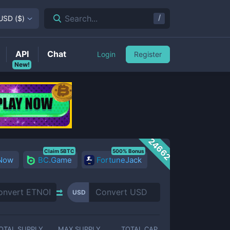
/
Search...
USD
(
$
)
API
Chat
Login
Register
New!
24662
Claim 5BTC
500% Bonus
 Now
BC.Game
FortuneJack
USD
OTAL SUPPLY
MAX SUPPLY
TOTAL CAP