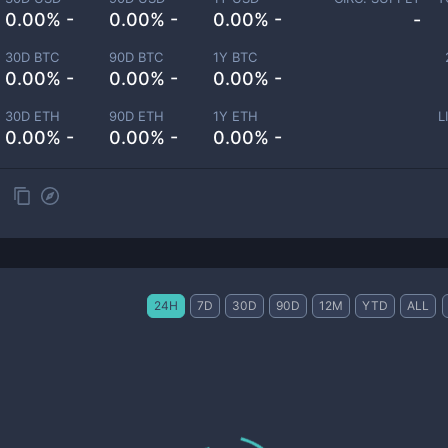
0.00% -
0.00% -
0.00% -
-
30D BTC
90D BTC
1Y BTC
0.00% -
0.00% -
0.00% -
30D ETH
90D ETH
1Y ETH
L
0.00% -
0.00% -
0.00% -
24H
7D
30D
90D
12M
YTD
ALL