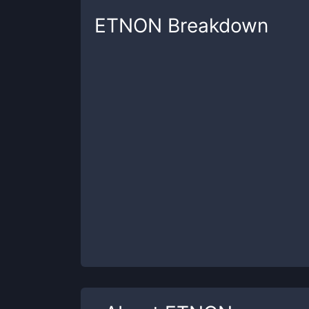
ETNON
Breakdown