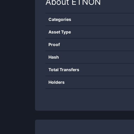
About
ETNON
Categories
Asset Type
Proof
Hash
Total Transfers
Holders