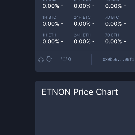
0.00% -
0.00% -
0.00% -
1H BTC
24H BTC
7D BTC
0.00% -
0.00% -
0.00% -
1H ETH
24H ETH
7D ETH
0.00% -
0.00% -
0.00% -
0
0x9b56...08f1
ETNON
Price Chart