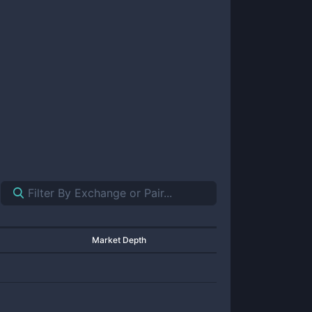
Market Depth