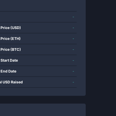
-
 Price (USD)
-
 Price (ETH)
-
 Price (BTC)
-
 Start Date
-
 End Date
-
al USD Raised
-