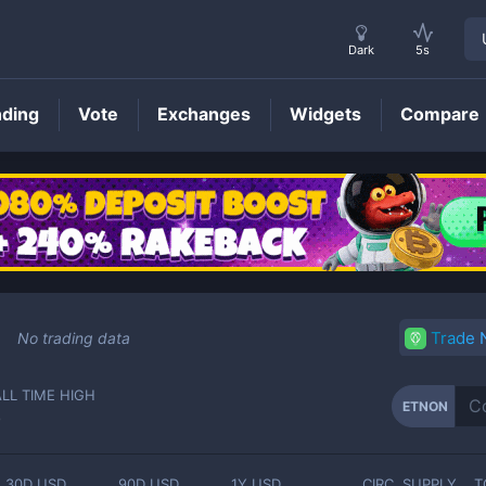
Dark
5s
nding
Vote
Exchanges
Widgets
Compare
ETNON
Price
Trade
No trading data
ALL TIME HIGH
ETNON
-
30D USD
90D USD
1Y USD
CIRC. SUPPLY
T