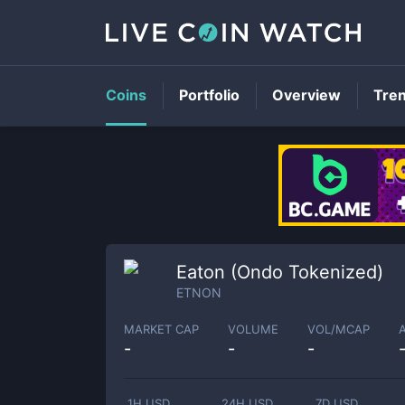
Coins
Portfolio
Overview
Tre
Eaton (Ondo Tokenized)
ETNON
MARKET CAP
VOLUME
VOL/MCAP
-
-
-
1H USD
24H USD
7D USD