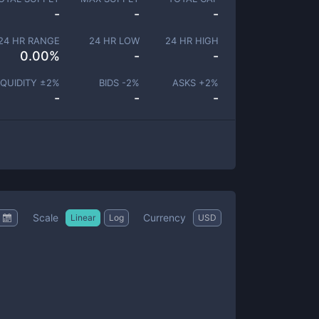
-
-
-
24 HR RANGE
24 HR LOW
24 HR HIGH
0.00
%
-
-
IQUIDITY ±
2
%
BIDS -
2
%
ASKS +
2
%
-
-
-
Scale
Currency
Linear
Log
USD