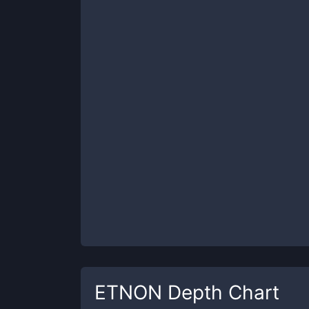
ETNON
Depth Chart