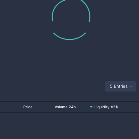
5 Entries
Price
Volume 24h
Liquidity ±2%