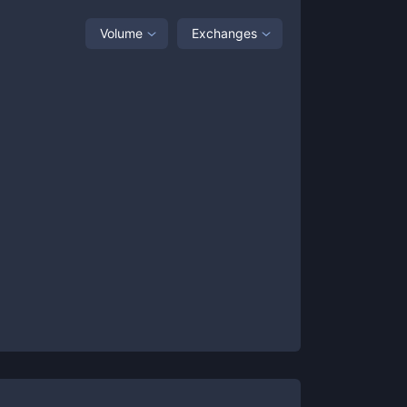
Volume
Exchanges