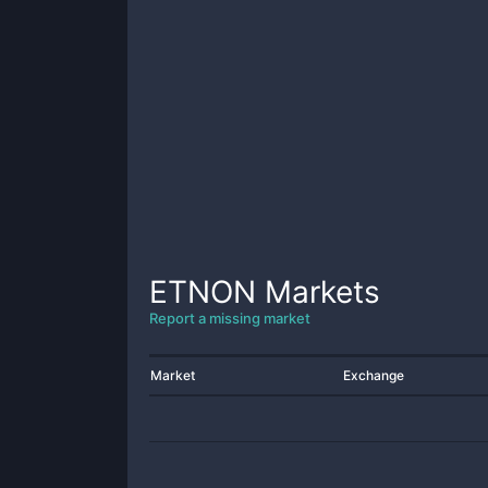
ETNON
Markets
Report a missing market
Market
Exchange