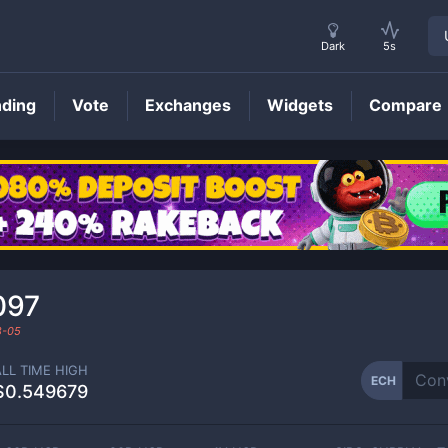
Dark
5s
nding
Vote
Exchanges
Widgets
Compare
ECH
Price
097
8-05
ALL TIME HIGH
ECH
$0.549679