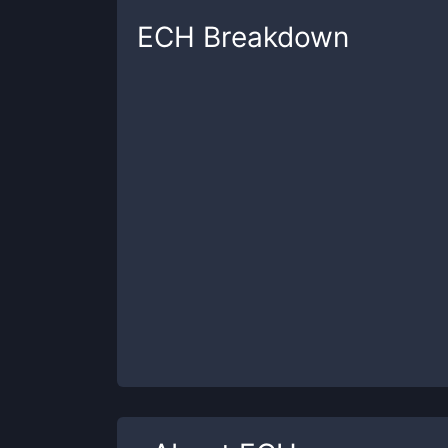
ECH
Breakdown