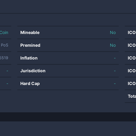
Coin
Mineable
No
ICO
Premined
No
ICO
t PoS
Inflation
-
ICO
5519
-
Jurisdiction
-
ICO
-
Hard Cap
-
ICO
Tot