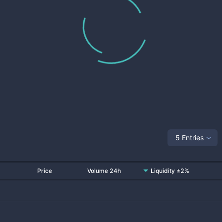
5 Entries
Price
Volume 24h
Liquidity ±2%