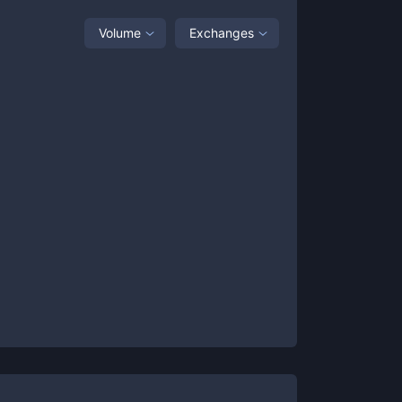
Volume
Exchanges