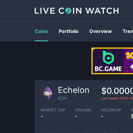
Coins
Portfolio
Overview
Tre
Echelon
$0.000
ECH
Last traded
2026-0
MARKET CAP
VOLUME
VOL/MCAP
-
-
-