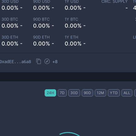
30D USD
90D USD
1Y USD
CIRC. SUPPLY
T
0.00% -
0.00% -
0.00% -
-
30D BTC
90D BTC
1Y BTC
0.00% -
0.00% -
0.00% -
30D ETH
90D ETH
1Y ETH
L
0.00% -
0.00% -
0.00% -
+
8
0xadEE...a6a8
24H
7D
30D
90D
12M
YTD
ALL