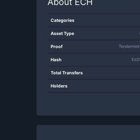
About
ECH
Categories
Asset Type
Proof
Tendermin
Hash
Ed2
Total Transfers
Holders