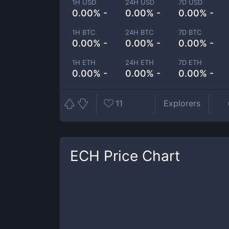
1H USD
24H USD
7D USD
0.00% -
0.00% -
0.00% -
1H BTC
24H BTC
7D BTC
0.00% -
0.00% -
0.00% -
1H ETH
24H ETH
7D ETH
0.00% -
0.00% -
0.00% -
11
Explorers
ECH
Price Chart