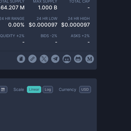
OTAL SUPPLY
MAX SUPPLY
TOTAL CAP
464.207 M
1.000 B
-
24 HR RANGE
24 HR LOW
24 HR HIGH
0.00
%
$
0.000097
$
0.000097
IQUIDITY ±
2
%
BIDS -
2
%
ASKS +
2
%
-
-
-
Scale
Currency
Linear
Log
USD