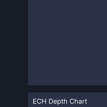
ECH
Depth Chart