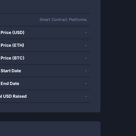
Smart Contract Platforms
 Price (USD)
-
 Price (ETH)
-
 Price (BTC)
-
 Start Date
-
 End Date
-
al USD Raised
-