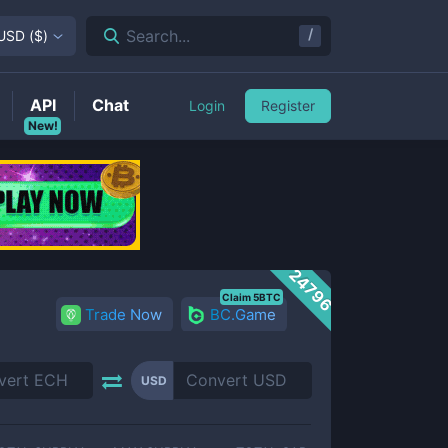
/
Search...
USD
(
$
)
API
Chat
Login
Register
New!
24796
Claim 5BTC
Trade Now
BC.Game
USD