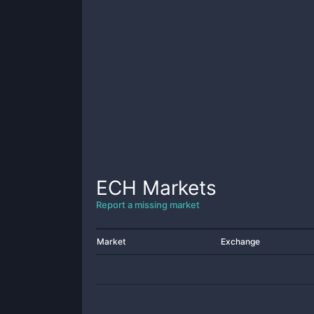
ECH
Markets
Report a missing market
Market
Exchange