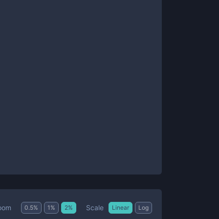
Scale
oom
0.5
%
1
%
2
%
Linear
Log