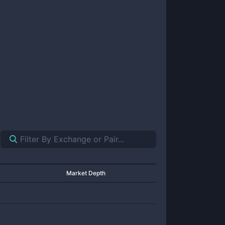
Market Depth