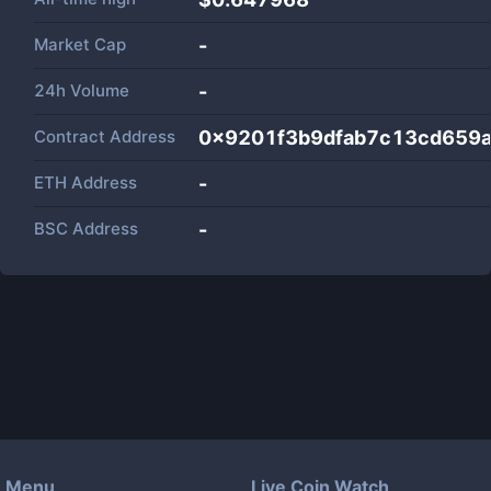
Market Cap
-
24h Volume
-
Contract Address
0x9201f3b9dfab7c13cd659
ETH Address
-
BSC Address
-
Menu
Live Coin Watch