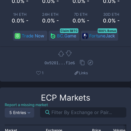
0.0% -
0.0% -
0.0% -
0.0% -
1H ETH
24H ETH
7D ETH
30D ETH
0.0% -
0.0% -
0.0% -
0.0% -
Claim 5BTC
500% Bonus
Trade Now
BC.Game
FortuneJack
0x9201...f1e6
1
Links
ECP
Markets
Report a missing market
5 Entries
Market
Exchange
Price
Volume 2