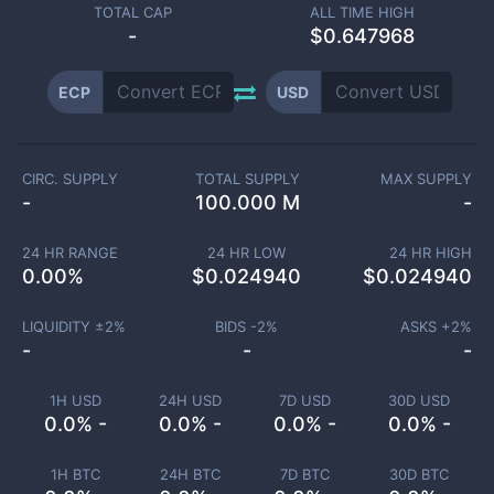
TOTAL CAP
ALL TIME HIGH
-
$0.647968
ECP
USD
CIRC. SUPPLY
TOTAL SUPPLY
MAX SUPPLY
-
100.000 M
-
24 HR RANGE
24 HR LOW
24 HR HIGH
0.00
%
$
0.024940
$
0.024940
LIQUIDITY ±
2
%
BIDS -
2
%
ASKS +
2
%
-
-
-
1H USD
24H USD
7D USD
30D USD
0.0% -
0.0% -
0.0% -
0.0% -
1H BTC
24H BTC
7D BTC
30D BTC