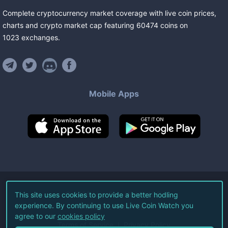
Complete cryptocurrency market coverage with live coin prices,
charts and crypto market cap featuring
60474
coins
on
1023
exchanges
.
Mobile Apps
©
2026
Live Coin Watch LLC.
This site uses cookies to provide a better hodling
experience. By continuing to use Live Coin Watch you
All Rights Reserved.
agree to our
cookies policy
Terms of Service
Privacy Policy