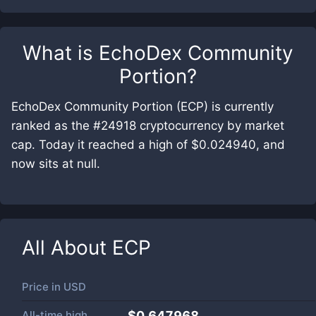
What is
EchoDex Community
Portion
?
EchoDex Community Portion (ECP) is currently
ranked as the #24918 cryptocurrency by market
cap. Today it reached a high of $0.024940, and
now sits at null.
All About
ECP
Price in
USD
All-time high
$0.647968