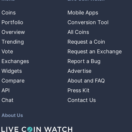
Coins
Mobile Apps
Portfolio
Conversion Tool
Overview
All Coins
Trending
Request a Coin
Vote
Request an Exchange
Exchanges
Report a Bug
Widgets
Advertise
Compare
About and FAQ
API
Press Kit
Chat
Contact Us
About Us