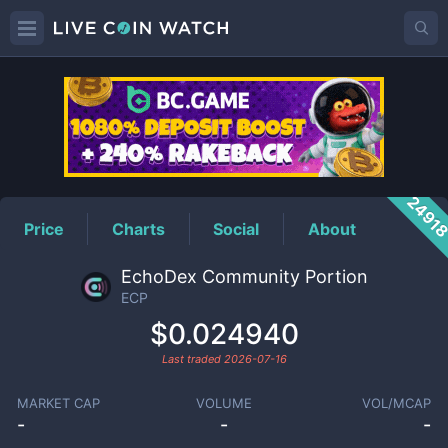
ECP
Price
2491
Price
Charts
Social
About
EchoDex Community Portion
ECP
$0.024940
Last traded
2026-07-16
MARKET CAP
VOLUME
VOL/MCAP
-
-
-