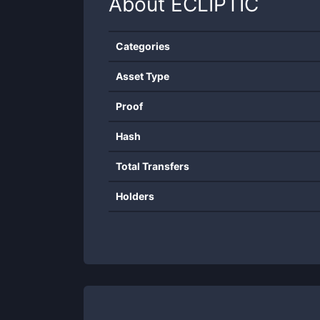
About
ECLIPTIC
Categories
Asset Type
Proof
Hash
Total Transfers
Holders