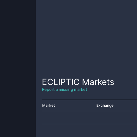
ECLIPTIC
Markets
Report a missing market
Market
Exchange