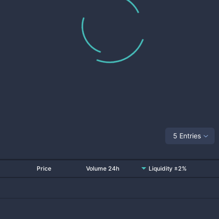
5 Entries
Price
Volume 24h
Liquidity ±2%