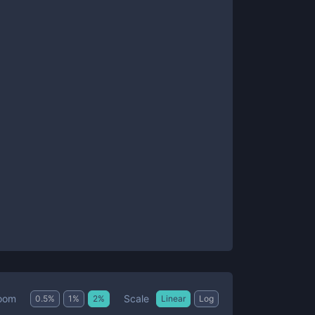
Scale
oom
0.5
%
1
%
2
%
Linear
Log