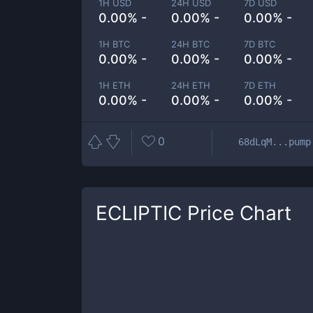
1H USD
24H USD
7D USD
0.00% -
0.00% -
0.00% -
1H BTC
24H BTC
7D BTC
0.00% -
0.00% -
0.00% -
1H ETH
24H ETH
7D ETH
0.00% -
0.00% -
0.00% -
0
68dLqM...pump
ECLIPTIC
Price Chart