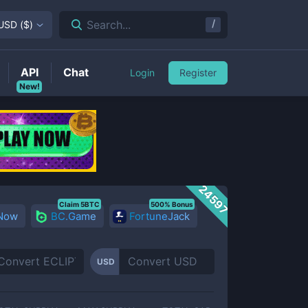
/
Search...
USD
(
$
)
API
Chat
Login
Register
New!
24597
Claim 5BTC
500% Bonus
 Now
BC.Game
FortuneJack
USD