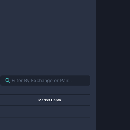
Market Depth