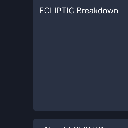
ECLIPTIC
Breakdown