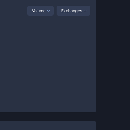
Volume
Exchanges