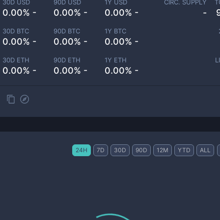
30D USD
90D USD
1Y USD
CIRC. SUPPLY
T
0.00% -
0.00% -
0.00% -
-
30D BTC
90D BTC
1Y BTC
0.00% -
0.00% -
0.00% -
30D ETH
90D ETH
1Y ETH
L
0.00% -
0.00% -
0.00% -
24H
7D
30D
90D
12M
YTD
ALL