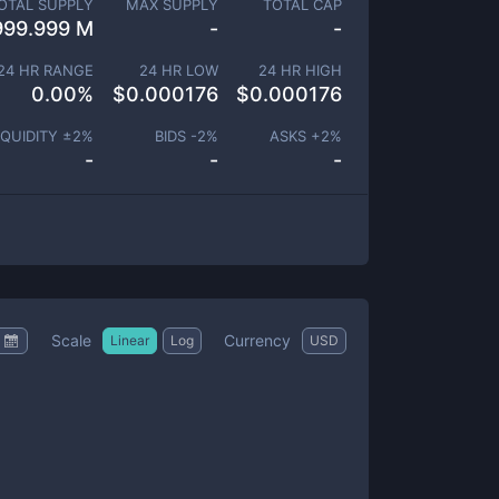
OTAL SUPPLY
MAX SUPPLY
TOTAL CAP
999.999 M
-
-
24 HR RANGE
24 HR LOW
24 HR HIGH
0.00
%
$
0.000176
$
0.000176
IQUIDITY ±
2
%
BIDS -
2
%
ASKS +
2
%
-
-
-
Scale
Currency
Linear
Log
USD