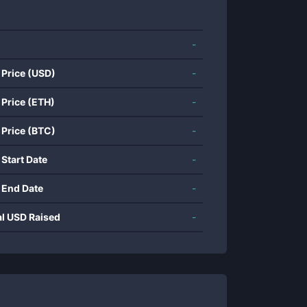
-
 Price (USD)
-
 Price (ETH)
-
 Price (BTC)
-
 Start Date
-
 End Date
-
al USD Raised
-