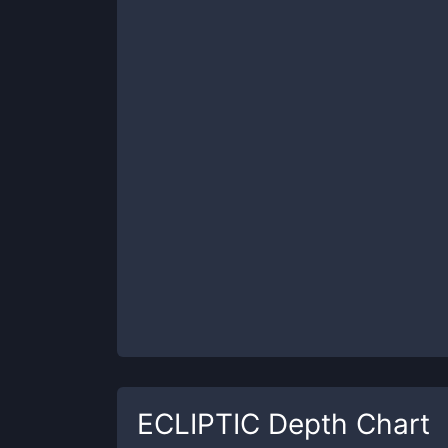
ECLIPTIC
Depth Chart