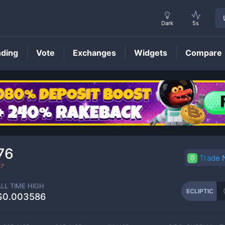
Dark
5s
nding
Vote
Exchanges
Widgets
Compare
ECLIPTIC
Price
76
Trade
27
ALL TIME HIGH
ECLIPTIC
$0.003586