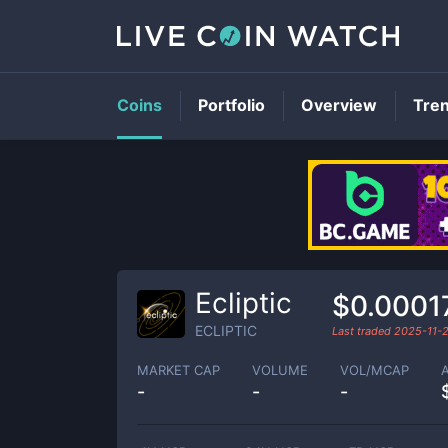
Coins
Portfolio
Overview
Tre
Ecliptic
$0.0001
ECLIPTIC
Last traded
2025-11-
MARKET CAP
VOLUME
VOL/MCAP
-
-
-