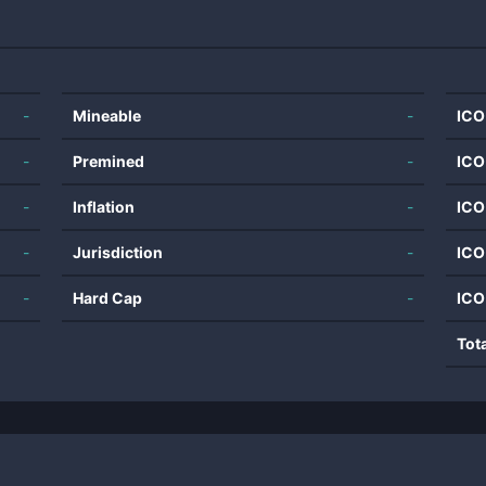
-
Mineable
-
ICO
-
Premined
-
ICO
-
Inflation
-
ICO
-
Jurisdiction
-
ICO
-
Hard Cap
-
ICO
Tot