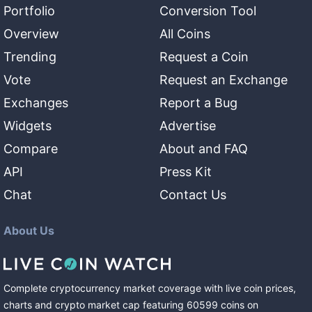
Portfolio
Conversion Tool
Overview
All Coins
Trending
Request a Coin
Vote
Request an Exchange
Exchanges
Report a Bug
Widgets
Advertise
Compare
About and FAQ
API
Press Kit
Chat
Contact Us
About Us
Complete cryptocurrency market coverage with live coin prices,
charts and crypto market cap featuring
60599
coins
on