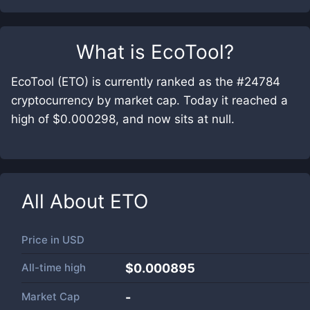
What is
EcoTool
?
EcoTool (ETO) is currently ranked as the #24784
cryptocurrency by market cap. Today it reached a
high of $0.000298, and now sits at null.
All About
ETO
Price in
USD
All-time high
$0.000895
Market Cap
-