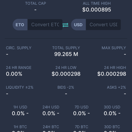
TOTAL CAP
ALL TIME HIGH
-
$0.000895
ETO
USD
CIRC. SUPPLY
TOTAL SUPPLY
MAX SUPPLY
-
99.265 M
-
24 HR RANGE
24 HR LOW
24 HR HIGH
0.00
%
$
0.000298
$
0.000298
LIQUIDITY ±
2
%
BIDS -
2
%
ASKS +
2
%
-
-
-
1H USD
24H USD
7D USD
30D USD
0.0% -
0.0% -
0.0% -
0.0% -
1H BTC
24H BTC
7D BTC
30D BTC