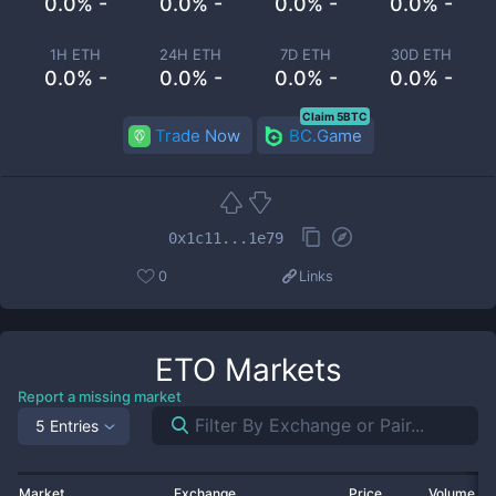
0.0% -
0.0% -
0.0% -
0.0% -
1H ETH
24H ETH
7D ETH
30D ETH
0.0% -
0.0% -
0.0% -
0.0% -
Claim 5BTC
Trade Now
BC.Game
0x1c11...1e79
0
Links
ETO
Markets
Report a missing market
5 Entries
Market
Exchange
Price
Volume 2