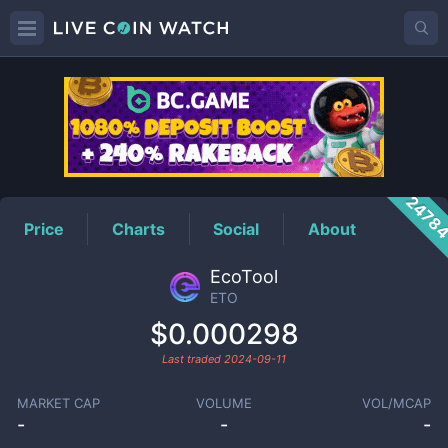
ETO
Price
2478
Price
Charts
Social
About
EcoTool
ETO
$0.000298
Last traded
2024-09-11
MARKET CAP
VOLUME
VOL/MCAP
-
-
-