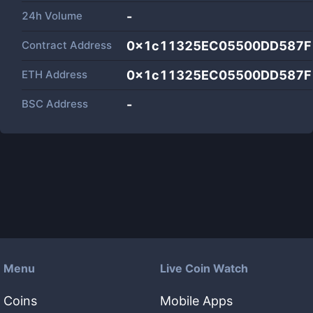
24h Volume
-
Contract Address
0x1c11325EC05500DD587F
ETH Address
0x1c11325EC05500DD587F
BSC Address
-
Menu
Live Coin Watch
Coins
Mobile Apps