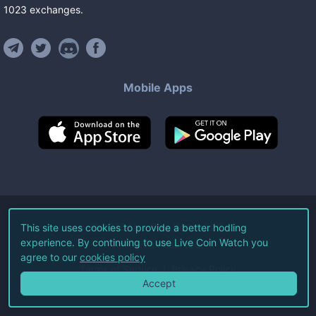
1023
exchanges
.
Mobile Apps
©
2026
Live Coin Watch LLC.
This site uses cookies to provide a better hodling
experience. By continuing to use Live Coin Watch you
All Rights Reserved.
agree to our
cookies policy
Terms of Service
Privacy Policy
Accept