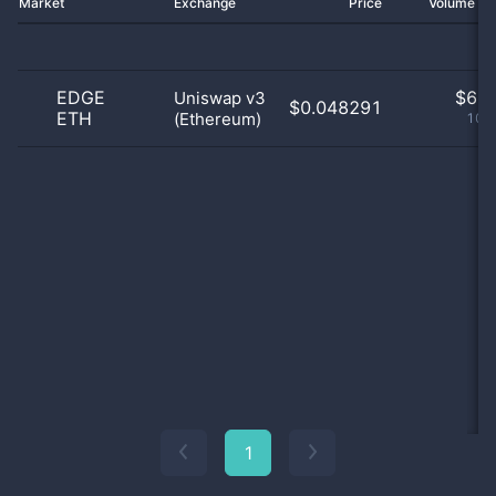
Market
Exchange
Price
Volume 2
EDGE
$
6.0
Uniswap v3
$0.048291
ETH
(Ethereum)
100
1