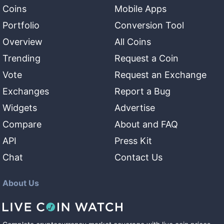
Coins
Mobile Apps
Portfolio
Conversion Tool
Overview
All Coins
Trending
Request a Coin
Vote
Request an Exchange
Exchanges
Report a Bug
Widgets
Advertise
Compare
About and FAQ
API
Press Kit
Chat
Contact Us
About Us