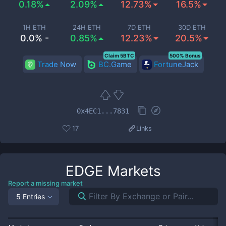
0.18%
2.09%
12.73%
16.5%
1H ETH
24H ETH
7D ETH
30D ETH
0.0% -
0.85%
12.23%
20.5%
Claim 5BTC
500% Bonus
Trade Now
BC.Game
FortuneJack
0x4EC1...7831
17
Links
EDGE
Markets
Report a missing market
5 Entries