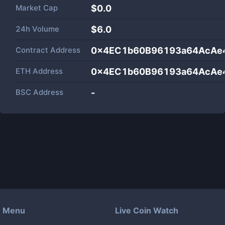
Market Cap
$
0.0
24h Volume
$
6.0
Contract Address
0x4EC1b60B96193a64AcAe
ETH Address
0x4EC1b60B96193a64AcAe
BSC Address
-
Menu
Live Coin Watch