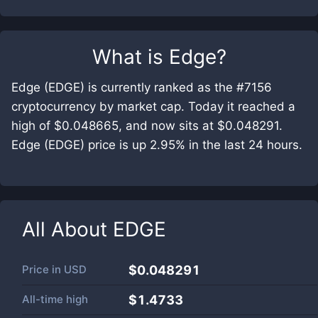
What is
Edge
?
Edge (EDGE) is currently ranked as the #7156
cryptocurrency by market cap. Today it reached a
high of $0.048665, and now sits at $0.048291.
Edge (EDGE) price is up 2.95% in the last 24 hours.
All About
EDGE
Price in
USD
$0.048291
All-time high
$1.4733