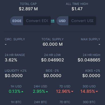
TOTAL CAP
ALL TIME HIGH
$
2.897 M
$1.47
EDGE
USD
CIRC. SUPPLY
TOTAL SUPPLY
MAX SUPPLY
-
60.000 M
-
24 HR RANGE
24 HR LOW
24 HR HIGH
3.62
%
$
0.046902
$
0.048665
LIQUIDITY ±
2
%
BIDS -
2
%
ASKS +
2
%
$
0.0000
$
0.0000
$
0.0000
1H USD
24H USD
7D USD
30D USD
0.13%
2.95%
12.96%
14.85%
1H BTC
24H BTC
7D BTC
30D BTC