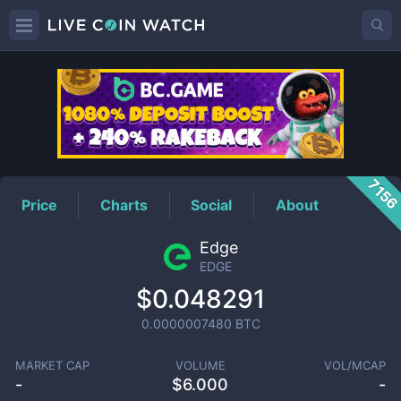
EDGE
Price
715
Price
Charts
Social
About
Edge
EDGE
$0.048291
0.0000007480
BTC
MARKET CAP
VOLUME
VOL/MCAP
-
$
6.000
-