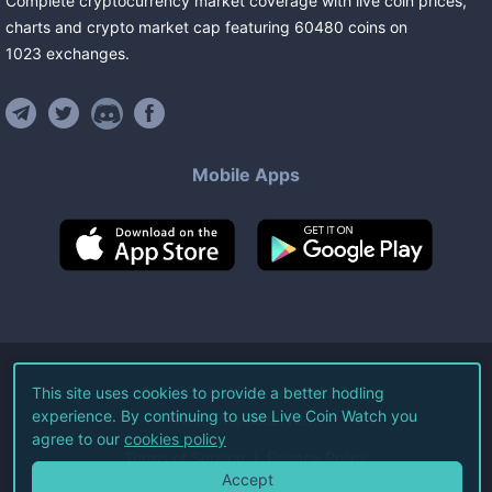
Complete cryptocurrency market coverage with live coin prices,
charts and crypto market cap featuring
60480
coins
on
1023
exchanges
.
Mobile Apps
©
2026
Live Coin Watch LLC.
This site uses cookies to provide a better hodling
experience. By continuing to use Live Coin Watch you
All Rights Reserved.
agree to our
cookies policy
Terms of Service
Privacy Policy
Accept