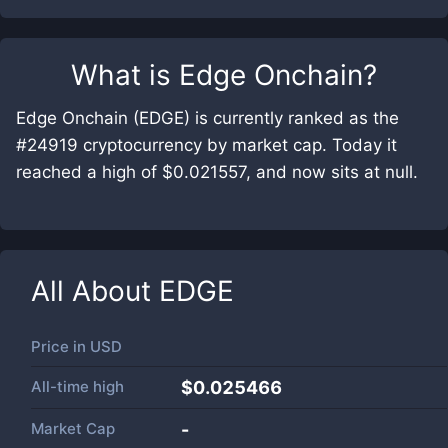
What is
Edge Onchain
?
Edge Onchain (EDGE) is currently ranked as the
#24919 cryptocurrency by market cap. Today it
reached a high of $0.021557, and now sits at null.
All About
EDGE
Price in
USD
All-time high
$0.025466
Market Cap
-