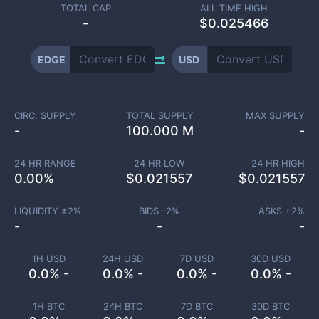
TOTAL CAP
ALL TIME HIGH
-
$0.025466
EDGE
USD
CIRC. SUPPLY
TOTAL SUPPLY
MAX SUPPLY
-
100.000 M
-
24 HR RANGE
24 HR LOW
24 HR HIGH
0.00
%
$
0.021557
$
0.021557
LIQUIDITY ±
2
%
BIDS -
2
%
ASKS +
2
%
-
-
-
1H USD
24H USD
7D USD
30D USD
0.0% -
0.0% -
0.0% -
0.0% -
1H BTC
24H BTC
7D BTC
30D BTC