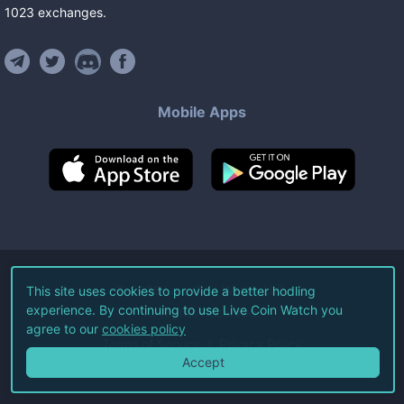
1023
exchanges
.
Mobile Apps
©
2026
Live Coin Watch LLC.
This site uses cookies to provide a better hodling
experience. By continuing to use Live Coin Watch you
All Rights Reserved.
agree to our
cookies policy
Terms of Service
Privacy Policy
Accept