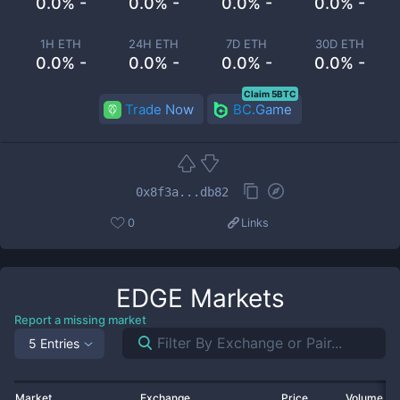
0.0% -
0.0% -
0.0% -
0.0% -
1H ETH
24H ETH
7D ETH
30D ETH
0.0% -
0.0% -
0.0% -
0.0% -
Claim 5BTC
Trade Now
BC.Game
0x8f3a...db82
0
Links
EDGE
Markets
Report a missing market
5 Entries
Market
Exchange
Price
Volume 2