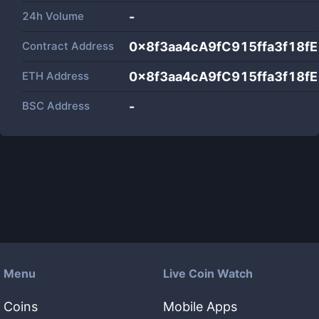
24h Volume
-
Contract Address
0x8f3aa4cA9fC915ffa3f18f
ETH Address
0x8f3aa4cA9fC915ffa3f18f
BSC Address
-
Menu
Live Coin Watch
Coins
Mobile Apps