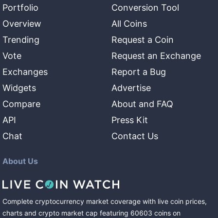
Portfolio
Conversion Tool
Overview
All Coins
Trending
Request a Coin
Vote
Request an Exchange
Exchanges
Report a Bug
Widgets
Advertise
Compare
About and FAQ
API
Press Kit
Chat
Contact Us
About Us
Complete cryptocurrency market coverage with live coin prices,
charts and crypto market cap featuring
60603
coins
on