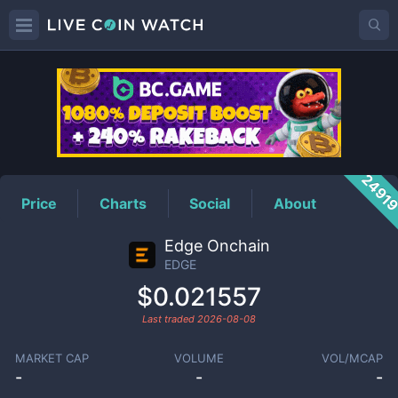
EDGE
Price
2491
Price
Charts
Social
About
Edge Onchain
EDGE
$0.021557
Last traded
2026-08-08
MARKET CAP
VOLUME
VOL/MCAP
-
-
-