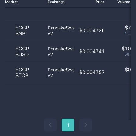
Market
Exchange
Price
Volume 2
EGGP
$
7.0
PancakeSwap
$0.004736
BNB
v2
41.18
EGGP
$
10.0
PancakeSwap
$0.004741
BUSD
v2
58.82
EGGP
$
0.0
PancakeSwap
$0.004757
BTCB
v2
0
1