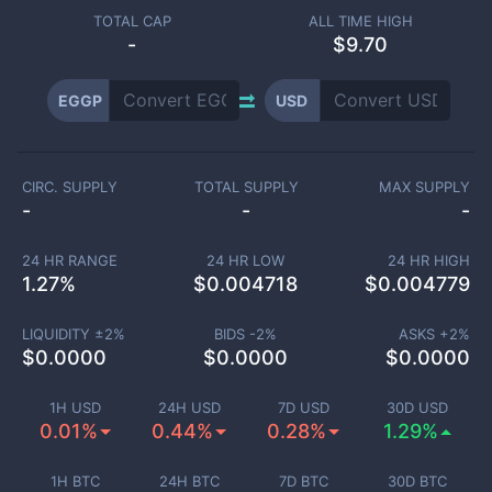
TOTAL CAP
ALL TIME HIGH
-
$9.70
EGGP
USD
CIRC. SUPPLY
TOTAL SUPPLY
MAX SUPPLY
-
-
-
24 HR RANGE
24 HR LOW
24 HR HIGH
1.27
%
$
0.004718
$
0.004779
LIQUIDITY ±
2
%
BIDS -
2
%
ASKS +
2
%
$
0.0000
$
0.0000
$
0.0000
1H USD
24H USD
7D USD
30D USD
0.01%
0.44%
0.28%
1.29%
1H BTC
24H BTC
7D BTC
30D BTC