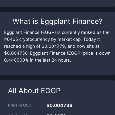
What is
Eggplant Finance
?
Eggplant Finance (EGGP) is currently ranked as the
#6465 cryptocurrency by market cap. Today it
reached a high of $0.004779, and now sits at
$0.004736. Eggplant Finance (EGGP) price is down
0.440000% in the last 24 hours.
All About
EGGP
Price in
USD
$0.004736