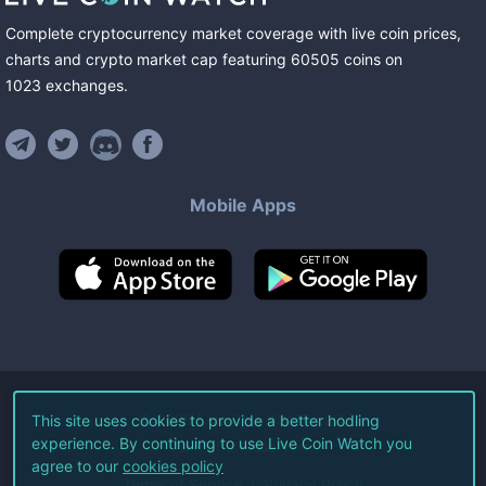
Complete cryptocurrency market coverage with live coin prices,
charts and crypto market cap featuring
60505
coins
on
1023
exchanges
.
Mobile Apps
©
2026
Live Coin Watch LLC.
This site uses cookies to provide a better hodling
experience. By continuing to use Live Coin Watch you
All Rights Reserved.
agree to our
cookies policy
Terms of Service
Privacy Policy