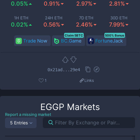
0.05%
0.91%
2.97%
2.81%
1H ETH
24H ETH
7D ETH
30D ETH
0.02%
0.56%
2.46%
7.99%
Claim 5BTC
500% Bonus
Trade Now
BC.Game
FortuneJack
0x21ad...29e4
1
Links
EGGP
Markets
Report a missing market
5 Entries