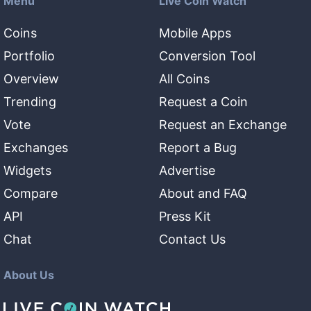
Menu
Live Coin Watch
Coins
Mobile Apps
Portfolio
Conversion Tool
Overview
All Coins
Trending
Request a Coin
Vote
Request an Exchange
Exchanges
Report a Bug
Widgets
Advertise
Compare
About and FAQ
API
Press Kit
Chat
Contact Us
About Us