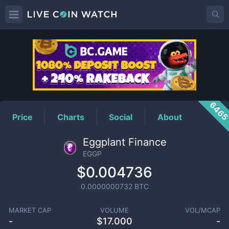
EGGP
Price
646
Price
Charts
Social
About
Eggplant Finance
EGGP
$0.004736
0.0000000732
BTC
MARKET CAP
VOLUME
VOL/MCAP
-
$
17.000
-