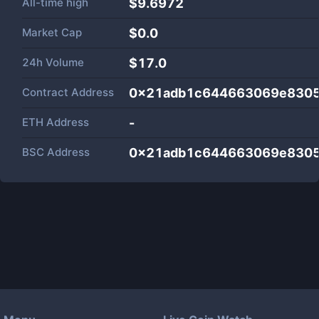
All-time high
$9.6972
Market Cap
$
0.0
24h Volume
$
17.0
Contract Address
0x21adb1c644663069e8305
ETH Address
-
BSC Address
0x21adb1c644663069e8305