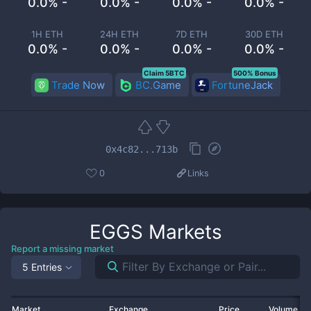
0.0% -
0.0% -
0.0% -
0.0% -
1H ETH
24H ETH
7D ETH
30D ETH
0.0% -
0.0% -
0.0% -
0.0% -
Claim 5BTC
500% Bonus
Trade Now
BC.Game
FortuneJack
0x4c82...713b
0
Links
EGGS
Markets
Report a missing market
5 Entries
Market
Exchange
Price
Volume 2