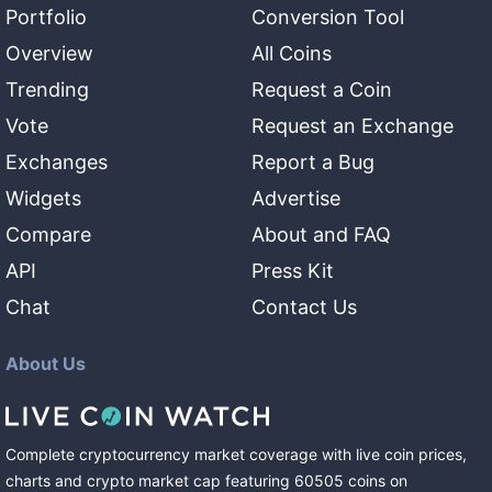
Portfolio
Conversion Tool
Overview
All Coins
Trending
Request a Coin
Vote
Request an Exchange
Exchanges
Report a Bug
Widgets
Advertise
Compare
About and FAQ
API
Press Kit
Chat
Contact Us
About Us
Complete cryptocurrency market coverage with live coin prices,
charts and crypto market cap featuring
60505
coins
on