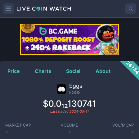
EGGS
Price
2474
Price
Charts
Social
About
Eggs
EGGS
$0.0₁₂130741
Last traded
2024-05-11
MARKET CAP
VOLUME
VOL/MCAP
-
-
-