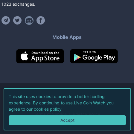
1023
exchanges
.
Mobile Apps
©
2026
Live Coin Watch LLC.
This site uses cookies to provide a better hodling
experience. By continuing to use Live Coin Watch you
All Rights Reserved.
agree to our
cookies policy
Terms of Service
Privacy Policy
Accept