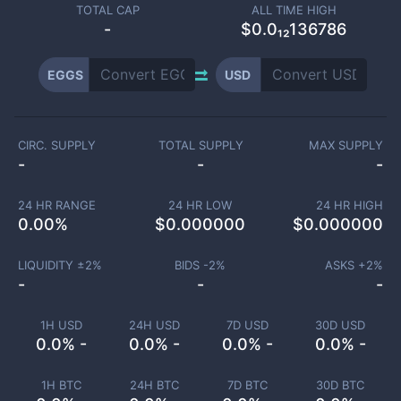
TOTAL CAP
ALL TIME HIGH
-
$0.0₁₂136786
EGGS
USD
CIRC. SUPPLY
TOTAL SUPPLY
MAX SUPPLY
-
-
-
24 HR RANGE
24 HR LOW
24 HR HIGH
0.00
%
$
0.000000
$
0.000000
LIQUIDITY ±
2
%
BIDS -
2
%
ASKS +
2
%
-
-
-
1H USD
24H USD
7D USD
30D USD
0.0% -
0.0% -
0.0% -
0.0% -
1H BTC
24H BTC
7D BTC
30D BTC