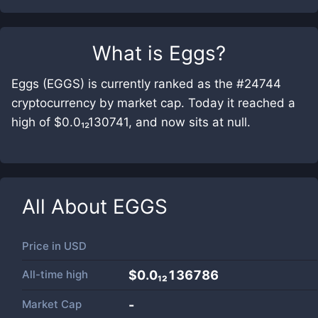
What is
Eggs
?
Eggs (EGGS) is currently ranked as the #24744
cryptocurrency by market cap. Today it reached a
high of $0.0₁₂130741, and now sits at null.
All About
EGGS
Price in
USD
All-time high
$0.0₁₂136786
Market Cap
-