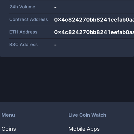
24h Volume
-
Contract Address
0x4c824270bb8241eefab0a
ETH Address
0x4c824270bb8241eefab0a
BSC Address
-
Menu
Live Coin Watch
Coins
Mobile Apps