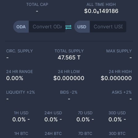
TOTAL CAP
ALL TIME HIGH
-
$0.0₆149186
ODA
USD
CIRC. SUPPLY
TOTAL SUPPLY
MAX SUPPLY
-
47.565 T
-
24 HR RANGE
24 HR LOW
24 HR HIGH
0.00
%
$
0.000000
$
0.000000
LIQUIDITY ±
2
%
BIDS -
2
%
ASKS +
2
%
-
-
-
1H USD
24H USD
7D USD
30D USD
0.0% -
0.0% -
0.0% -
0.0% -
1H BTC
24H BTC
7D BTC
30D BTC