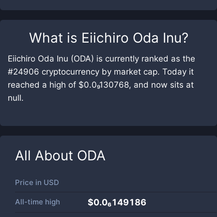
What is
Eiichiro Oda Inu
?
Eiichiro Oda Inu (ODA) is currently ranked as the
#24906 cryptocurrency by market cap. Today it
reached a high of $0.0₉130768, and now sits at
null.
All About
ODA
Price in
USD
All-time high
$0.0₆149186