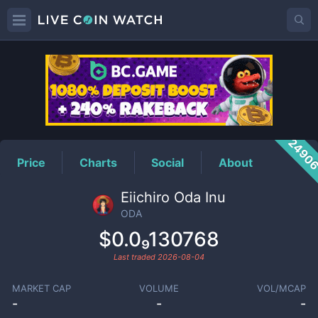
ODA
Price
2490
Price
Charts
Social
About
Eiichiro Oda Inu
ODA
$0.0₉130768
Last traded
2026-08-04
MARKET CAP
VOLUME
VOL/MCAP
-
-
-