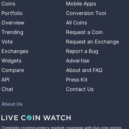
Coins
Mobile Apps
Portfolio
Conversion Tool
Overview
All Coins
Trending
Request a Coin
Vote
Request an Exchange
Exchanges
Report a Bug
Widgets
Advertise
Compare
About and FAQ
API
Press Kit
Chat
Contact Us
About Us
Complete cryptocurrency market coverage with live coin prices,