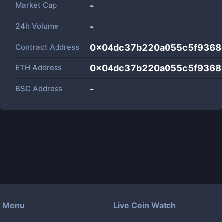
Market Cap
-
24h Volume
-
Contract Address
0x04dc37b220a055c5f9368
ETH Address
0x04dc37b220a055c5f9368
BSC Address
-
Menu
Live Coin Watch