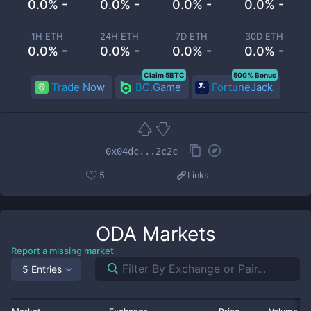
0.0% -
0.0% -
0.0% -
0.0% -
1H ETH
24H ETH
7D ETH
30D ETH
0.0% -
0.0% -
0.0% -
0.0% -
Claim 5BTC
500% Bonus
Trade Now
BC.Game
FortuneJack
0x04dc...2c2c
5
Links
ODA
Markets
Report a missing market
5 Entries