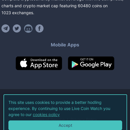
charts and crypto market cap featuring
60480
coins
on
1023
exchanges
.
Mobile Apps
©
2026
Live Coin Watch LLC.
This site uses cookies to provide a better hodling
experience. By continuing to use Live Coin Watch you
All Rights Reserved.
agree to our
cookies policy
Terms of Service
Privacy Policy
Accept