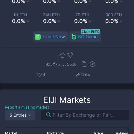
0.0% -
0.0% -
0.0% -
0.0% -
1H ETH
24H ETH
7D ETH
30D ETH
0.0% -
0.0% -
0.0% -
0.0% -
Claim 5BTC
Trade Now
BC.Game
0x5f75...5616
4
Links
EIJI
Markets
Report a missing market
5 Entries
Market
Exchange
Price
Volume 2