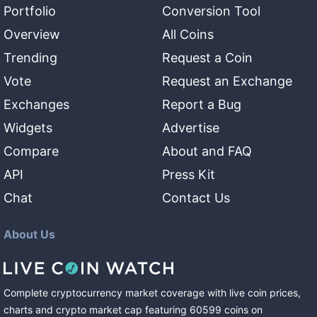
Portfolio
Conversion Tool
Overview
All Coins
Trending
Request a Coin
Vote
Request an Exchange
Exchanges
Report a Bug
Widgets
Advertise
Compare
About and FAQ
API
Press Kit
Chat
Contact Us
About Us
Complete cryptocurrency market coverage with live coin prices,
charts and crypto market cap featuring
60599
coins
on