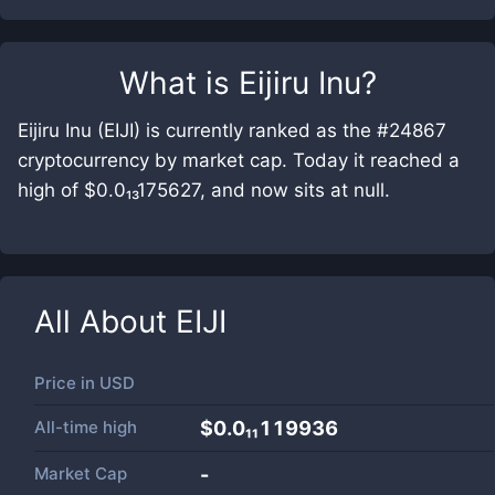
What is
Eijiru Inu
?
Eijiru Inu (EIJI) is currently ranked as the #24867
cryptocurrency by market cap. Today it reached a
high of $0.0₁₃175627, and now sits at null.
All About
EIJI
Price in
USD
All-time high
$0.0₁₁119936
Market Cap
-