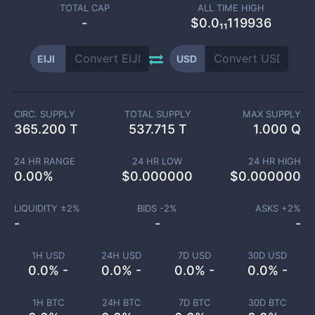
TOTAL CAP
ALL TIME HIGH
-
$0.0₁₁119936
EIJI
USD
CIRC. SUPPLY
TOTAL SUPPLY
MAX SUPPLY
365.200 T
537.715 T
1.000 Q
24 HR RANGE
24 HR LOW
24 HR HIGH
0.00
%
$
0.000000
$
0.000000
LIQUIDITY ±
2
%
BIDS -
2
%
ASKS +
2
%
-
-
-
1H USD
24H USD
7D USD
30D USD
0.0% -
0.0% -
0.0% -
0.0% -
1H BTC
24H BTC
7D BTC
30D BTC