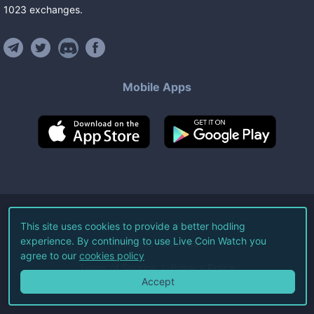
1023
exchanges
.
Mobile Apps
©
2026
Live Coin Watch LLC.
This site uses cookies to provide a better hodling
experience. By continuing to use Live Coin Watch you
All Rights Reserved.
agree to our
cookies policy
Terms of Service
Privacy Policy
Accept