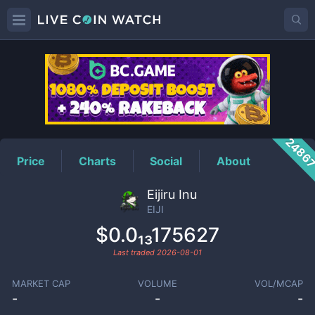
EIJI
Price
2486
Price
Charts
Social
About
Eijiru Inu
EIJI
$0.0₁₃175627
Last traded
2026-08-01
MARKET CAP
VOLUME
VOL/MCAP
-
-
-