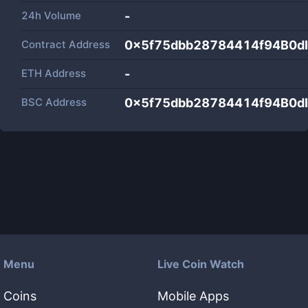
24h Volume
-
Contract Address
0x5f75dbb28784414f94B0
ETH Address
-
BSC Address
0x5f75dbb28784414f94B0
Menu
Live Coin Watch
Coins
Mobile Apps