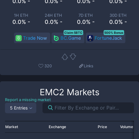
0.0% -
0.0% -
0.0% -
0.0% -
1H ETH
24H ETH
7D ETH
30D ETH
0.0% -
0.0% -
0.0% -
0.0% -
Claim 5BTC
500% Bonus
Trade Now
BC.Game
FortuneJack
320
Links
EMC2
Markets
Report a missing market
5 Entries
Market
Exchange
Price
Volume 2