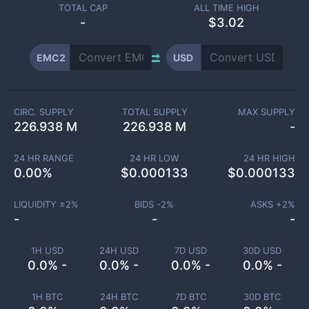
TOTAL CAP
ALL TIME HIGH
-
$3.02
EMC2
USD
CIRC. SUPPLY
TOTAL SUPPLY
MAX SUPPLY
226.938 M
226.938 M
-
24 HR RANGE
24 HR LOW
24 HR HIGH
0.00
%
$
0.000133
$
0.000133
LIQUIDITY ±
2
%
BIDS -
2
%
ASKS +
2
%
-
-
-
1H USD
24H USD
7D USD
30D USD
0.0% -
0.0% -
0.0% -
0.0% -
1H BTC
24H BTC
7D BTC
30D BTC