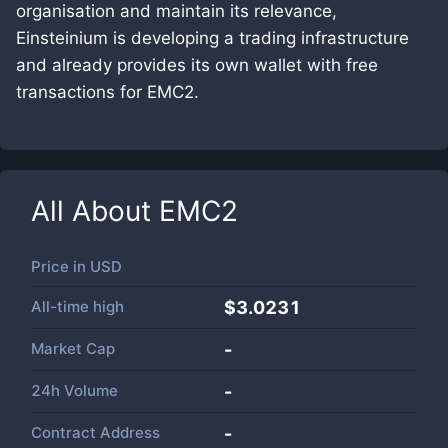
organisation and maintain its relevance,
Einsteinium is developing a trading infrastructure
and already provides its own wallet with free
transactions for EMC2.
All About
EMC2
Price in
USD
All-time high
$3.0231
Market Cap
-
24h Volume
-
Contract Address
-