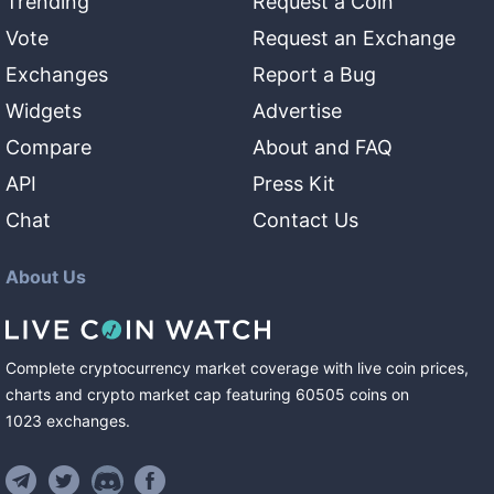
Trending
Request a Coin
Vote
Request an Exchange
Exchanges
Report a Bug
Widgets
Advertise
Compare
About and FAQ
API
Press Kit
Chat
Contact Us
About Us
Complete cryptocurrency market coverage with live coin prices,
charts and crypto market cap featuring
60505
coins
on
1023
exchanges
.