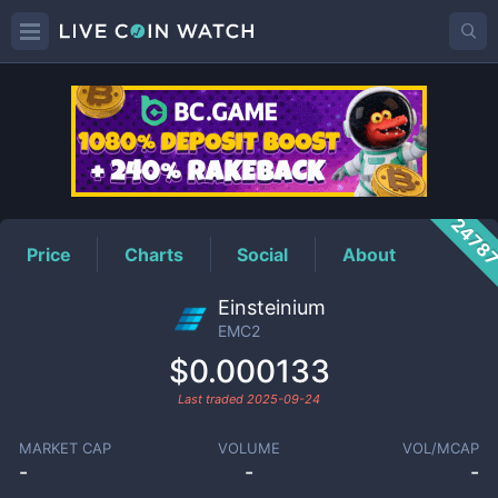
EMC2
Price
2478
Price
Charts
Social
About
Einsteinium
EMC2
$0.000133
Last traded
2025-09-24
MARKET CAP
VOLUME
VOL/MCAP
-
-
-