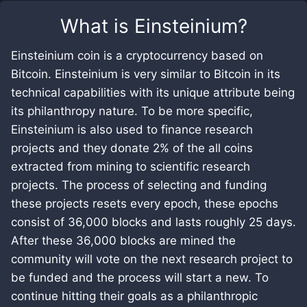
What is
Einsteinium
?
Einsteinium coin is a cryptocurrency based on
Bitcoin. Einsteinium is very similar to Bitcoin in its
technical capabilities with its unique attribute being
its philanthropy nature. To be more specific,
Einsteinium is also used to finance research
projects and they donate 2% of the all coins
extracted from mining to scientific research
projects. The process of selecting and funding
these projects resets every epoch, these epochs
consist of 36,000 blocks and lasts roughly 25 days.
After these 36,000 blocks are mined the
community will vote on the next research project to
be funded and the process will start a new. To
continue hitting their goals as a philanthropic