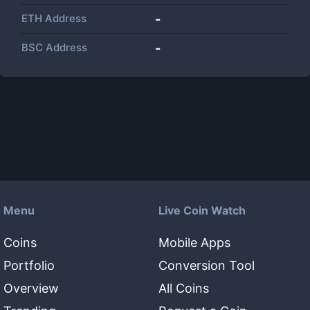
ETH Address
-
BSC Address
-
Menu
Live Coin Watch
Coins
Mobile Apps
Portfolio
Conversion Tool
Overview
All Coins