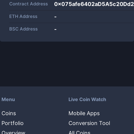
Contract Address
0x075afe6402aD5A5c20Dd
ETH Address
-
BSC Address
-
Menu
Live Coin Watch
Coins
Mobile Apps
Portfolio
Conversion Tool
Overview
All Coins