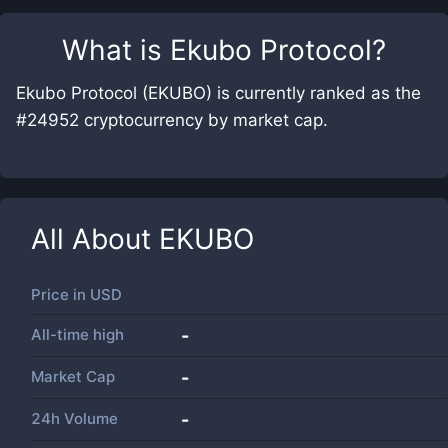
What is
Ekubo Protocol
?
Ekubo Protocol (EKUBO) is currently ranked as the
#24952 cryptocurrency by market cap.
All About
EKUBO
Price in
USD
All-time high
-
Market Cap
-
24h Volume
-