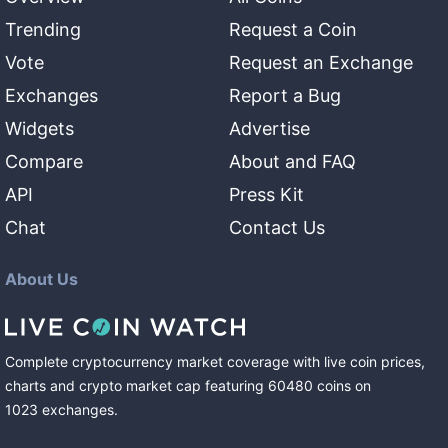
Trending
Request a Coin
Vote
Request an Exchange
Exchanges
Report a Bug
Widgets
Advertise
Compare
About and FAQ
API
Press Kit
Chat
Contact Us
About Us
Complete cryptocurrency market coverage with live coin prices,
charts and crypto market cap featuring
60480
coins
on
1023
exchanges
.