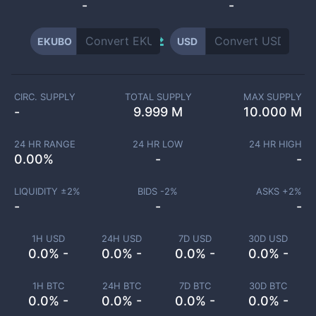
-
-
EKUBO
USD
CIRC. SUPPLY
TOTAL SUPPLY
MAX SUPPLY
-
9.999 M
10.000 M
24 HR RANGE
24 HR LOW
24 HR HIGH
0.00
%
-
-
LIQUIDITY ±
2
%
BIDS -
2
%
ASKS +
2
%
-
-
-
1H USD
24H USD
7D USD
30D USD
0.0% -
0.0% -
0.0% -
0.0% -
1H BTC
24H BTC
7D BTC
30D BTC
0.0% -
0.0% -
0.0% -
0.0% -