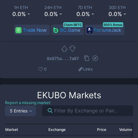
1H ETH
24H ETH
7D ETH
30D ETH
0.0% -
0.0% -
0.0% -
0.0% -
Claim 5BTC
500% Bonus
Trade Now
BC.Game
FortuneJack
0x075a...7a87
0
Links
EKUBO
Markets
Report a missing market
5 Entries
Market
Exchange
Price
Volume 2