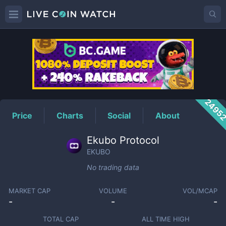
EKUBO
Price
2495
Price
Charts
Social
About
Ekubo Protocol
EKUBO
No trading data
MARKET CAP
VOLUME
VOL/MCAP
-
-
-
TOTAL CAP
ALL TIME HIGH