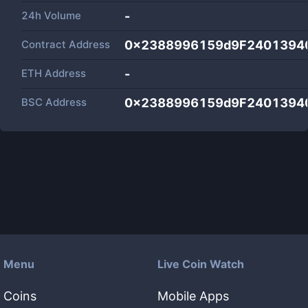
24h Volume
-
Contract Address
0x2388996159d9F2401394
ETH Address
-
BSC Address
0x2388996159d9F2401394
Menu
Live Coin Watch
Coins
Mobile Apps