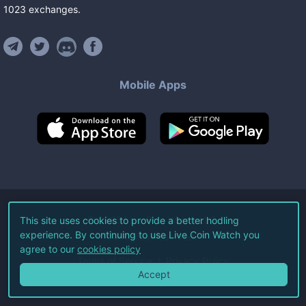
1023
exchanges
.
Mobile Apps
©
2026
Live Coin Watch LLC.
This site uses cookies to provide a better hodling
experience. By continuing to use Live Coin Watch you
All Rights Reserved.
agree to our
cookies policy
Terms of Service
Privacy Policy
Accept