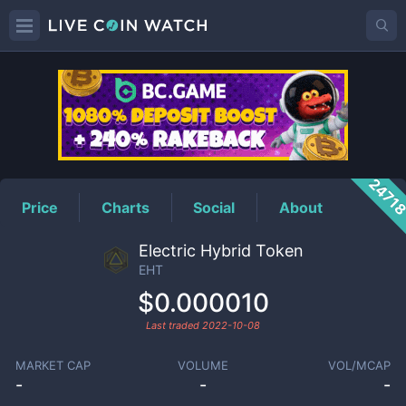
EHT
Price
2471
Price
Charts
Social
About
Electric Hybrid Token
EHT
$0.000010
Last traded
2022-10-08
MARKET CAP
VOLUME
VOL/MCAP
-
-
-