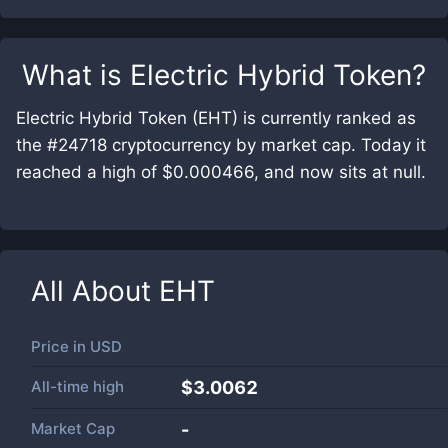
What is
Electric Hybrid Token
?
Electric Hybrid Token (EHT) is currently ranked as
the #24718 cryptocurrency by market cap. Today it
reached a high of $0.000466, and now sits at null.
All About
EHT
Price in
USD
All-time high
$3.0062
Market Cap
-