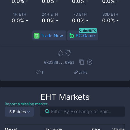
0.0% -
0.0% -
0.0% -
0.0% -
1H ETH
24H ETH
7D ETH
30D ETH
0.0% -
0.0% -
0.0% -
0.0% -
Claim 5BTC
Trade Now
BC.Game
0x2388...09b1
1
Links
EHT
Markets
Report a missing market
5 Entries
Market
Exchange
Price
Volume 2