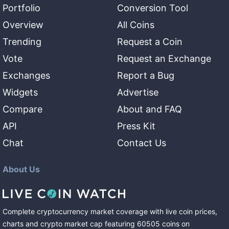
Portfolio
Conversion Tool
Overview
All Coins
Trending
Request a Coin
Vote
Request an Exchange
Exchanges
Report a Bug
Widgets
Advertise
Compare
About and FAQ
API
Press Kit
Chat
Contact Us
About Us
Complete cryptocurrency market coverage with live coin prices,
charts and crypto market cap featuring
60505
coins
on