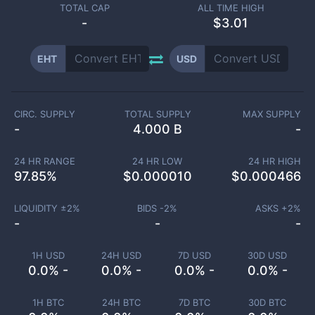
TOTAL CAP
ALL TIME HIGH
-
$3.01
EHT
USD
CIRC. SUPPLY
TOTAL SUPPLY
MAX SUPPLY
-
4.000 B
-
24 HR RANGE
24 HR LOW
24 HR HIGH
97.85
%
$
0.000010
$
0.000466
LIQUIDITY ±
2
%
BIDS -
2
%
ASKS +
2
%
-
-
-
1H USD
24H USD
7D USD
30D USD
0.0% -
0.0% -
0.0% -
0.0% -
1H BTC
24H BTC
7D BTC
30D BTC