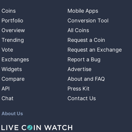
Coins
Mobile Apps
Portfolio
Conversion Tool
Overview
All Coins
Trending
Request a Coin
Vote
Request an Exchange
Exchanges
Report a Bug
Widgets
Advertise
Compare
About and FAQ
API
Press Kit
Chat
Contact Us
About Us