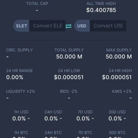
TOTAL CAP
ALL TIME HIGH
-
$0.400785
ELET
USD
CIRC. SUPPLY
TOTAL SUPPLY
MAX SUPPLY
-
50.000 M
50.000 M
24 HR RANGE
24 HR LOW
24 HR HIGH
0.00
%
$
0.000051
$
0.000051
LIQUIDITY ±
2
%
BIDS -
2
%
ASKS +
2
%
-
-
-
1H USD
24H USD
7D USD
30D USD
0.0% -
0.0% -
0.0% -
0.0% -
1H BTC
24H BTC
7D BTC
30D BTC