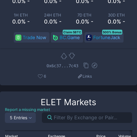
0.0% -
0.0% -
0.0% -
0.0% -
1H ETH
24H ETH
7D ETH
30D ETH
0.0% -
0.0% -
0.0% -
0.0% -
Claim 5BTC
500% Bonus
Trade Now
BC.Game
FortuneJack
0x6c37...7c43
6
Links
ELET
Markets
Report a missing market
5 Entries
Market
Exchange
Price
Volume 2