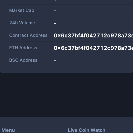
Market Cap
-
24h Volume
-
Contract Address
0x6c37bf4f042712c978a73
ETH Address
0x6c37bf4f042712c978a73
BSC Address
-
Menu
Live Coin Watch