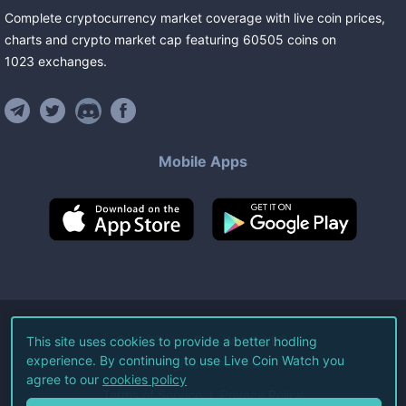
Complete cryptocurrency market coverage with live coin prices,
charts and crypto market cap featuring
60505
coins
on
1023
exchanges
.
Mobile Apps
©
2026
Live Coin Watch LLC.
This site uses cookies to provide a better hodling
experience. By continuing to use Live Coin Watch you
All Rights Reserved.
agree to our
cookies policy
Terms of Service
Privacy Policy