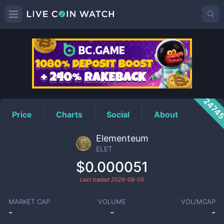
ELET
Price
2474
Price
Charts
Social
About
Elementeum
ELET
$0.000051
Last traded
2026-08-05
MARKET CAP
VOLUME
VOL/MCAP
-
-
-