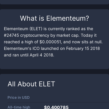
What is
Elementeum
?
Elementeum (ELET) is currently ranked as the
#24745 cryptocurrency by market cap. Today it
reached a high of $0.000051, and now sits at null.
Elementeum's ICO launched on February 15 2018
and ran until April 4 2018.
All About
ELET
Price in
USD
All-time high
$0.400785