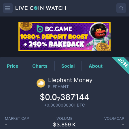
ELEPHANT
Price
303
Price
Charts
Social
About
Elephant Money
ELEPHANT
$0.0₇387144
<0.0000000001
BTC
MARKET CAP
VOLUME
VOL/MCAP
-
$
3.859 K
-