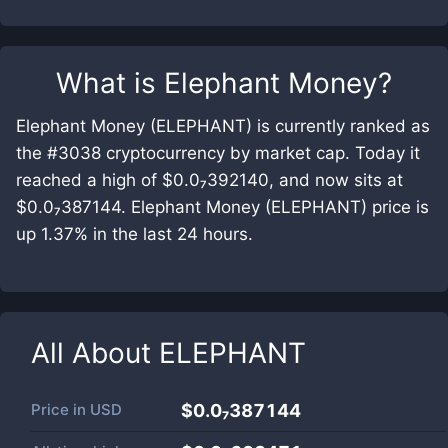
What is
Elephant Money
?
Elephant Money (ELEPHANT) is currently ranked as
the #3038 cryptocurrency by market cap. Today it
reached a high of $0.0₇392140, and now sits at
$0.0₇387144. Elephant Money (ELEPHANT) price is
up 1.37% in the last 24 hours.
All About
ELEPHANT
Price in
USD
$0.0₇387144