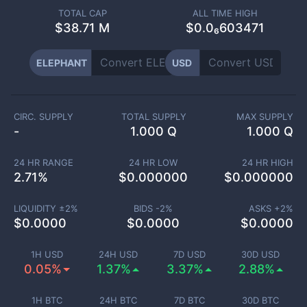
TOTAL CAP
ALL TIME HIGH
$
38.71 M
$0.0₆603471
ELEPHANT
USD
CIRC. SUPPLY
TOTAL SUPPLY
MAX SUPPLY
-
1.000 Q
1.000 Q
24 HR RANGE
24 HR LOW
24 HR HIGH
2.71
%
$
0.000000
$
0.000000
LIQUIDITY ±
2
%
BIDS -
2
%
ASKS +
2
%
$
0.0000
$
0.0000
$
0.0000
1H USD
24H USD
7D USD
30D USD
0.05%
1.37%
3.37%
2.88%
1H BTC
24H BTC
7D BTC
30D BTC