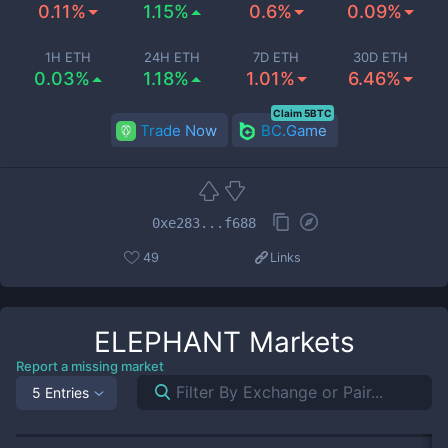
0.11%
1.15%
0.6%
0.09%
1H ETH
24H ETH
7D ETH
30D ETH
0.03%
1.18%
1.01%
6.46%
Claim 5BTC
Trade Now
BC.Game
0xe283...f688
49
Links
ELEPHANT
Markets
Report a missing market
5 Entries