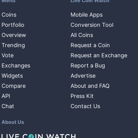
Menu
Live Coin Watch
Coins
Mobile Apps
Portfolio
Conversion Tool
Overview
All Coins
Trending
Request a Coin
Vote
Request an Exchange
Exchanges
Report a Bug
Widgets
Advertise
Compare
About and FAQ
API
Press Kit
Chat
Contact Us
About Us