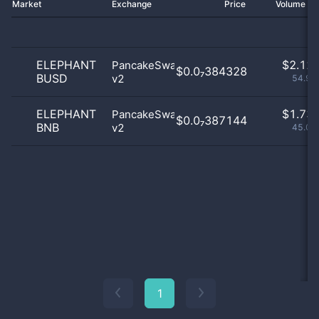
Market
Exchange
Price
Volume 2
ELEPHANT
$
2.12 
PancakeSwap
$0.0₇384328
BUSD
v2
54.96
ELEPHANT
$
1.73 
PancakeSwap
$0.0₇387144
BNB
v2
45.04
1