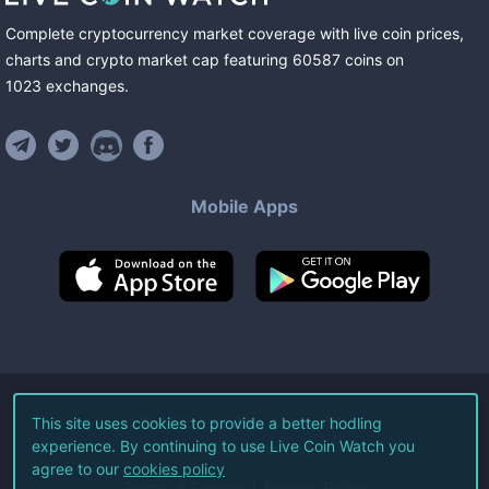
Complete cryptocurrency market coverage with live coin prices,
charts and crypto market cap featuring
60587
coins
on
1023
exchanges
.
Mobile Apps
©
2026
Live Coin Watch LLC.
This site uses cookies to provide a better hodling
experience. By continuing to use Live Coin Watch you
All Rights Reserved.
agree to our
cookies policy
Terms of Service
Privacy Policy