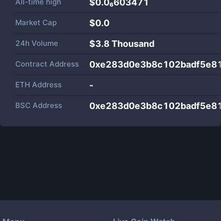
All-time high
$0.0₆603471
Market Cap
$
0.0
24h Volume
$
3.8 Thousand
Contract Address
0xe283d0e3b8c102badf5e8
ETH Address
-
BSC Address
0xe283d0e3b8c102badf5e8