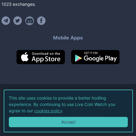
1023
exchanges
.
Mobile Apps
©
2026
Live Coin Watch LLC.
This site uses cookies to provide a better hodling
experience. By continuing to use Live Coin Watch you
All Rights Reserved.
agree to our
cookies policy
Terms of Service
Privacy Policy
Accept