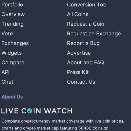
Portfolio
Conversion Tool
Overview
All Coins
Trending
Request a Coin
Vote
Request an Exchange
Exchanges
Report a Bug
Widgets
Advertise
Compare
About and FAQ
API
Press Kit
Chat
Contact Us
About Us
Complete cryptocurrency market coverage with live coin prices,
charts and crypto market cap featuring
60480
coins
on