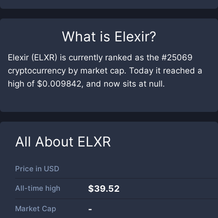
What is
Elexir
?
Elexir (ELXR) is currently ranked as the #25069
cryptocurrency by market cap. Today it reached a
high of $0.009842, and now sits at null.
All About
ELXR
Price in
USD
All-time high
$39.52
Market Cap
-