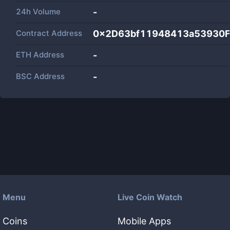
24h Volume
-
Contract Address
0x2D63bf11948413a53930
ETH Address
-
BSC Address
-
Menu
Live Coin Watch
Coins
Mobile Apps