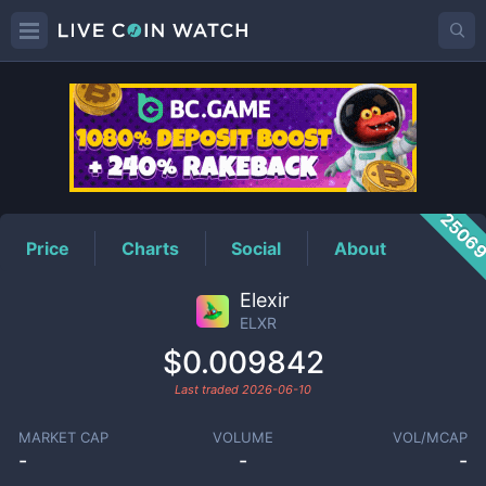
ELXR
Price
2506
Price
Charts
Social
About
Elexir
ELXR
$0.009842
Last traded
2026-06-10
MARKET CAP
VOLUME
VOL/MCAP
-
-
-