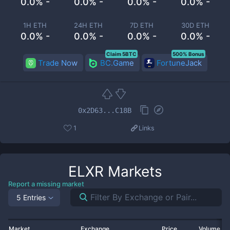
0.0% -
0.0% -
0.0% -
0.0% -
1H ETH
24H ETH
7D ETH
30D ETH
0.0% -
0.0% -
0.0% -
0.0% -
Claim 5BTC
500% Bonus
Trade Now
BC.Game
FortuneJack
0x2D63...C18B
1
Links
ELXR
Markets
Report a missing market
5 Entries
Market
Exchange
Price
Volume 2