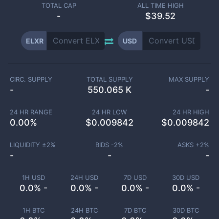
TOTAL CAP
ALL TIME HIGH
-
$39.52
ELXR
USD
CIRC. SUPPLY
TOTAL SUPPLY
MAX SUPPLY
-
550.065 K
-
24 HR RANGE
24 HR LOW
24 HR HIGH
0.00
%
$
0.009842
$
0.009842
LIQUIDITY ±
2
%
BIDS -
2
%
ASKS +
2
%
-
-
-
1H USD
24H USD
7D USD
30D USD
0.0% -
0.0% -
0.0% -
0.0% -
1H BTC
24H BTC
7D BTC
30D BTC