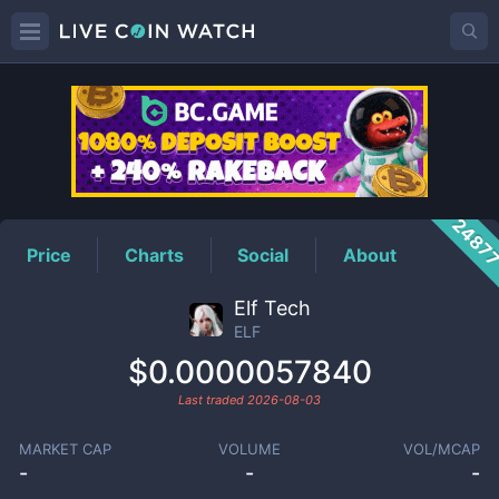
ELF
Price
2487
Price
Charts
Social
About
Elf Tech
ELF
$0.0000057840
Last traded
2026-08-03
MARKET CAP
VOLUME
VOL/MCAP
-
-
-