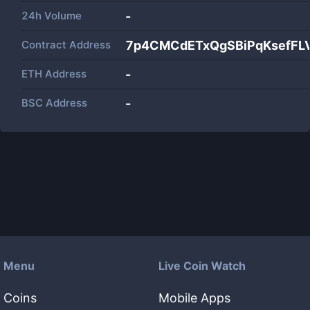
24h Volume
-
Contract Address
7p4CMCdETxQgSBiPqKsefF
ETH Address
-
BSC Address
-
Menu
Live Coin Watch
Coins
Mobile Apps