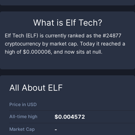
What is
Elf Tech
?
Elf Tech (ELF) is currently ranked as the #24877
cryptocurrency by market cap. Today it reached a
high of $0.000006, and now sits at null.
All About
ELF
Price in
USD
All-time high
$0.004572
Market Cap
-