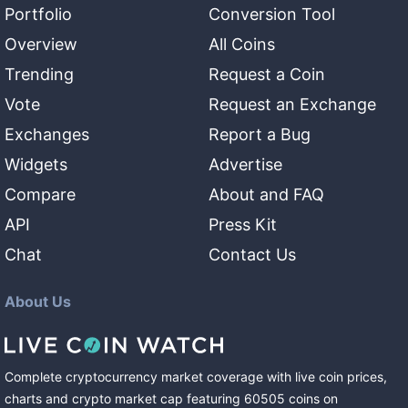
Portfolio
Conversion Tool
Overview
All Coins
Trending
Request a Coin
Vote
Request an Exchange
Exchanges
Report a Bug
Widgets
Advertise
Compare
About and FAQ
API
Press Kit
Chat
Contact Us
About Us
Complete cryptocurrency market coverage with live coin prices,
charts and crypto market cap featuring
60505
coins
on