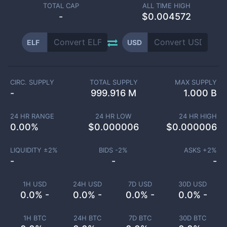
TOTAL CAP
ALL TIME HIGH
-
$0.004572
ELF
USD
CIRC. SUPPLY
TOTAL SUPPLY
MAX SUPPLY
-
999.916 M
1.000 B
24 HR RANGE
24 HR LOW
24 HR HIGH
0.00
%
$
0.000006
$
0.000006
LIQUIDITY ±
2
%
BIDS -
2
%
ASKS +
2
%
-
-
-
1H USD
24H USD
7D USD
30D USD
0.0% -
0.0% -
0.0% -
0.0% -
1H BTC
24H BTC
7D BTC
30D BTC