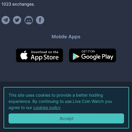
1023
exchanges
.
Mobile Apps
©
2026
Live Coin Watch LLC.
This site uses cookies to provide a better hodling
experience. By continuing to use Live Coin Watch you
All Rights Reserved.
agree to our
cookies policy
Terms of Service
Privacy Policy
Accept