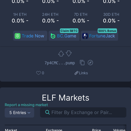
0.0% -
0.0% -
0.0% -
0.0% -
1H ETH
24H ETH
7D ETH
30D ETH
0.0% -
0.0% -
0.0% -
0.0% -
Claim 5BTC
500% Bonus
Trade Now
BC.Game
FortuneJack
7p4CMC...pump
0
Links
ELF
Markets
Report a missing market
5 Entries
Market
Exchange
Price
Volume 2