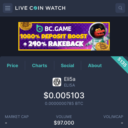
ELI5A
Price
513
Price
Charts
Social
About
Eli5a
ELI5A
$0.005103
0.0000000785
BTC
MARKET CAP
VOLUME
VOL/MCAP
-
$
97.000
-