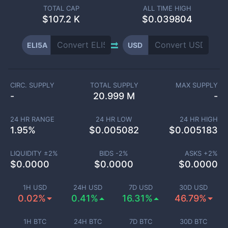
TOTAL CAP
ALL TIME HIGH
$
107.2 K
$0.039804
ELI5A
USD
CIRC. SUPPLY
TOTAL SUPPLY
MAX SUPPLY
-
20.999 M
-
24 HR RANGE
24 HR LOW
24 HR HIGH
1.95
%
$
0.005082
$
0.005183
LIQUIDITY ±
2
%
BIDS -
2
%
ASKS +
2
%
$
0.0000
$
0.0000
$
0.0000
1H USD
24H USD
7D USD
30D USD
0.02%
0.41%
16.31%
46.79%
1H BTC
24H BTC
7D BTC
30D BTC