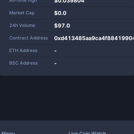
All-time high
$0.039804
Market Cap
$
0.0
24h Volume
$
97.0
Contract Address
0xd413485aa9ca4f8841990
ETH Address
-
BSC Address
-
Menu
Live Coin Watch