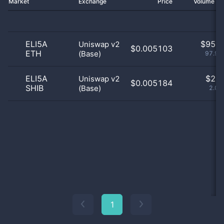
Market
Exchange
Price
Volume 2
ELI5A
$
95.0
Uniswap v2
$0.005103
ETH
(Base)
97.94
ELI5A
$
2.0
Uniswap v2
$0.005184
SHIB
(Base)
2.06
1