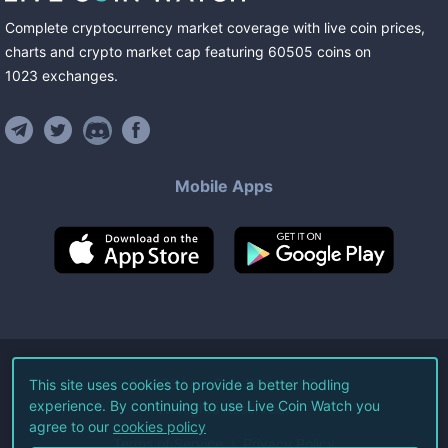
Complete cryptocurrency market coverage with live coin prices,
charts and crypto market cap featuring
60505
coins
on
1023
exchanges
.
Mobile Apps
©
2026
Live Coin Watch LLC.
This site uses cookies to provide a better hodling
experience. By continuing to use Live Coin Watch you
All Rights Reserved.
agree to our
cookies policy
Terms of Service
Privacy Policy