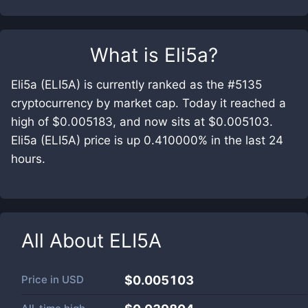
What is
Eli5a
?
Eli5a (ELI5A) is currently ranked as the #5135
cryptocurrency by market cap. Today it reached a
high of $0.005183, and now sits at $0.005103.
Eli5a (ELI5A) price is up 0.410000% in the last 24
hours.
All About
ELI5A
Price in
USD
$0.005103