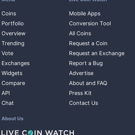
Coins
Mobile Apps
Portfolio
Conversion Tool
Overview
All Coins
Trending
Request a Coin
Vote
Request an Exchange
Exchanges
Report a Bug
Widgets
Advertise
Compare
About and FAQ
API
Press Kit
Chat
Contact Us
About Us