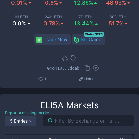
0.01%
0.9%
12.86%
48.96%
1H ETH
24H ETH
7D ETH
30D ETH
0.0% -
0.78%
13.44%
51.7%
Claim 5BTC
Trade Now
BC.Game
0xd413...dcab
1
Links
ELI5A
Markets
Report a missing market
5 Entries