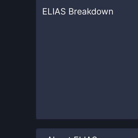
ELIAS
Breakdown