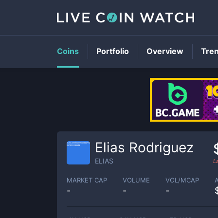
Coins
Portfolio
Overview
Tre
Elias Rodriguez
ELIAS
L
MARKET CAP
VOLUME
VOL/MCAP
-
-
-