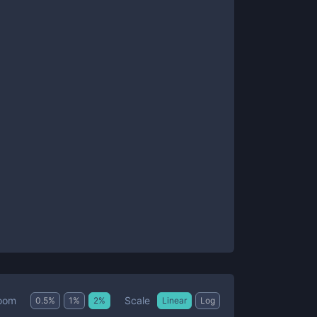
Scale
oom
0.5
%
1
%
2
%
Linear
Log