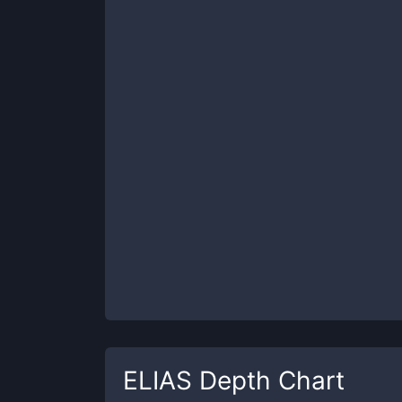
ELIAS
Depth Chart