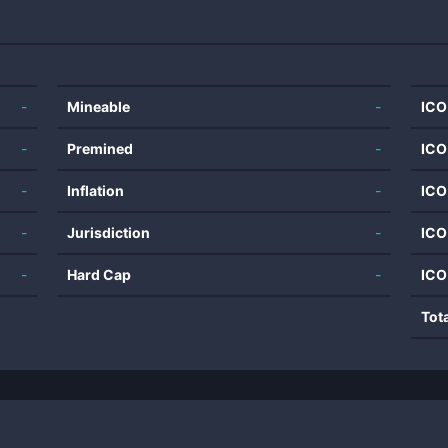
-
Mineable
-
ICO
-
Premined
-
ICO
-
Inflation
-
ICO
-
Jurisdiction
-
ICO
-
Hard Cap
-
ICO
Tot