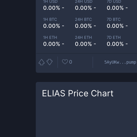
1H USD
24H USD
7D USD
0.00% -
0.00% -
0.00% -
1H BTC
24H BTC
7D BTC
0.00% -
0.00% -
0.00% -
1H ETH
24H ETH
7D ETH
0.00% -
0.00% -
0.00% -
0
5AyUKw...pump
ELIAS
Price Chart