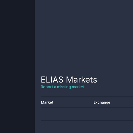
ELIAS
Markets
Report a missing market
Market
Exchange