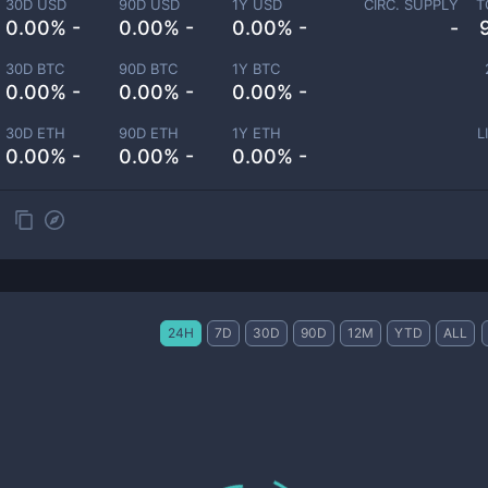
30D USD
90D USD
1Y USD
CIRC. SUPPLY
T
0.00% -
0.00% -
0.00% -
-
30D BTC
90D BTC
1Y BTC
0.00% -
0.00% -
0.00% -
30D ETH
90D ETH
1Y ETH
L
0.00% -
0.00% -
0.00% -
24H
7D
30D
90D
12M
YTD
ALL