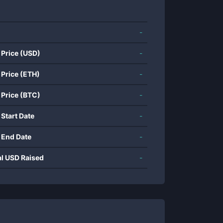
-
 Price (USD)
-
 Price (ETH)
-
 Price (BTC)
-
 Start Date
-
 End Date
-
al USD Raised
-