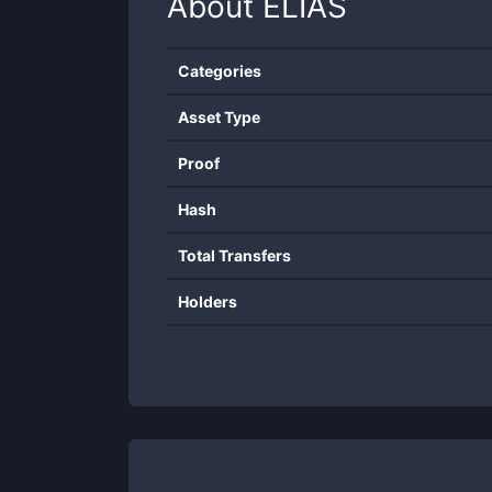
About
ELIAS
Categories
Asset Type
Proof
Hash
Total Transfers
Holders