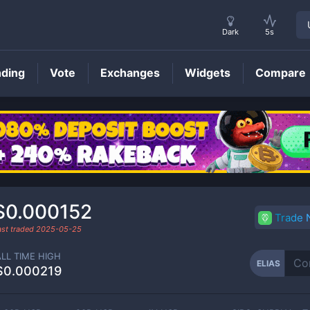
Dark
5s
nding
Vote
Exchanges
Widgets
Compare
ELIAS
Price
$0.000152
Trade
ast traded
2025-05-25
ALL TIME HIGH
ELIAS
$0.000219