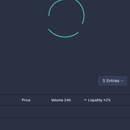
5 Entries
Price
Volume 24h
Liquidity ±2%