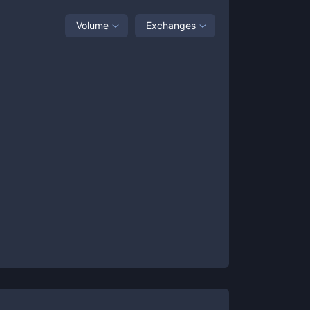
Volume
Exchanges