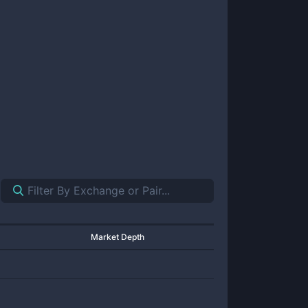
Market Depth