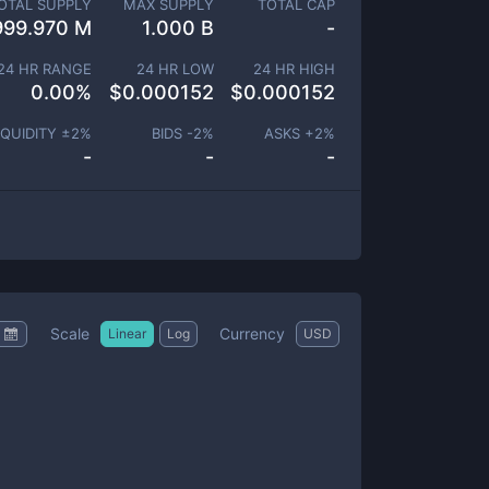
OTAL SUPPLY
MAX SUPPLY
TOTAL CAP
999.970 M
1.000 B
-
24 HR RANGE
24 HR LOW
24 HR HIGH
0.00
%
$
0.000152
$
0.000152
IQUIDITY ±
2
%
BIDS -
2
%
ASKS +
2
%
-
-
-
Scale
Currency
Linear
Log
USD