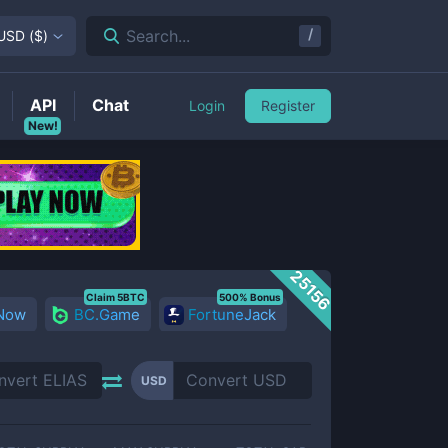
/
Search...
USD
(
$
)
API
Chat
Login
Register
New!
25156
Claim 5BTC
500% Bonus
 Now
BC.Game
FortuneJack
USD