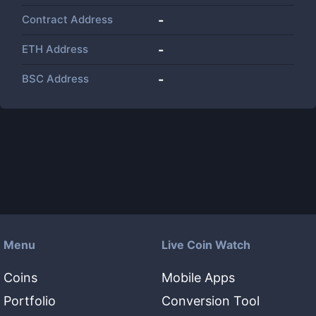
Contract Address
-
ETH Address
-
BSC Address
-
Menu
Live Coin Watch
Coins
Mobile Apps
Portfolio
Conversion Tool