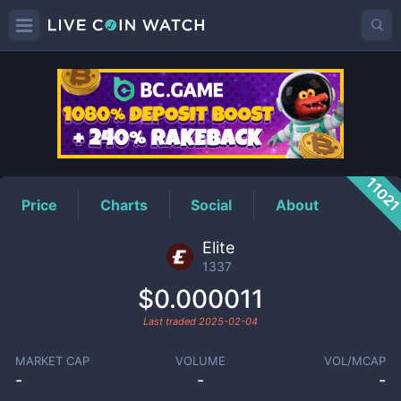
1337
Price
1102
Price
Charts
Social
About
Elite
1337
$0.000011
Last traded
2025-02-04
MARKET CAP
VOLUME
VOL/MCAP
-
-
-