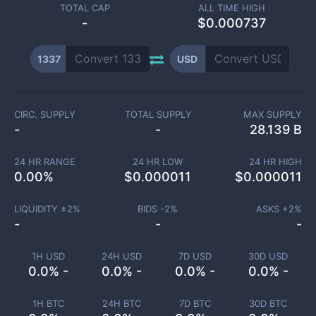
TOTAL CAP
ALL TIME HIGH
-
$0.000737
1337
USD
CIRC. SUPPLY
TOTAL SUPPLY
MAX SUPPLY
-
-
28.139 B
24 HR RANGE
24 HR LOW
24 HR HIGH
0.00
%
$
0.000011
$
0.000011
LIQUIDITY ±
2
%
BIDS -
2
%
ASKS +
2
%
-
-
-
1H USD
24H USD
7D USD
30D USD
0.0% -
0.0% -
0.0% -
0.0% -
1H BTC
24H BTC
7D BTC
30D BTC