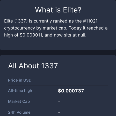
What is
Elite
?
Elite (1337) is currently ranked as the #11021
cryptocurrency by market cap. Today it reached a
high of $0.000011, and now sits at null.
All About
1337
Price in
USD
All-time high
$0.000737
Market Cap
-
24h Volume
-