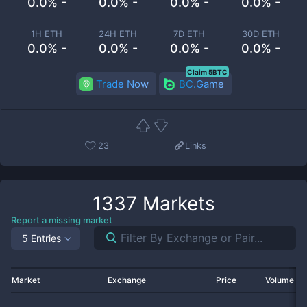
0.0% -
0.0% -
0.0% -
0.0% -
1H ETH
24H ETH
7D ETH
30D ETH
0.0% -
0.0% -
0.0% -
0.0% -
Claim 5BTC
Trade Now
BC.Game
23
Links
1337
Markets
Report a missing market
5 Entries
Market
Exchange
Price
Volume 2