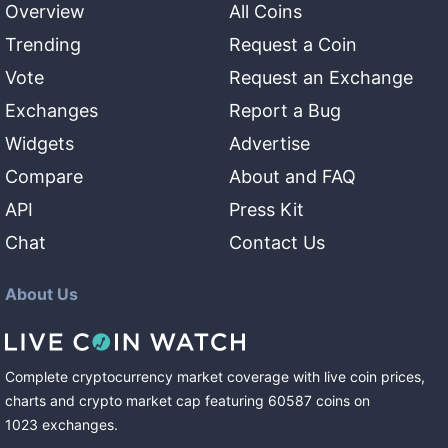
Overview
All Coins
Trending
Request a Coin
Vote
Request an Exchange
Exchanges
Report a Bug
Widgets
Advertise
Compare
About and FAQ
API
Press Kit
Chat
Contact Us
About Us
Complete cryptocurrency market coverage with live coin prices,
charts and crypto market cap featuring
60587
coins
on
1023
exchanges
.