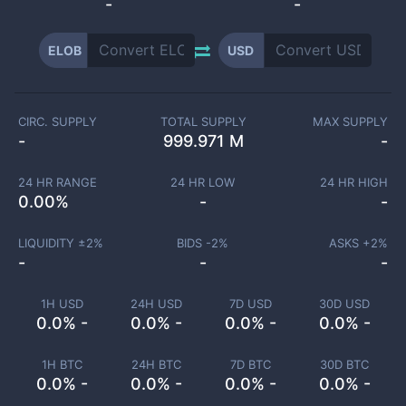
-
-
ELOB
USD
CIRC. SUPPLY
TOTAL SUPPLY
MAX SUPPLY
-
999.971 M
-
24 HR RANGE
24 HR LOW
24 HR HIGH
0.00
%
-
-
LIQUIDITY ±
2
%
BIDS -
2
%
ASKS +
2
%
-
-
-
1H USD
24H USD
7D USD
30D USD
0.0% -
0.0% -
0.0% -
0.0% -
1H BTC
24H BTC
7D BTC
30D BTC
0.0% -
0.0% -
0.0% -
0.0% -