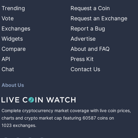
Trending
Request a Coin
Vote
Request an Exchange
Exchanges
Report a Bug
Widgets
Advertise
Compare
About and FAQ
API
Press Kit
Chat
Contact Us
About Us
Complete cryptocurrency market coverage with live coin prices,
charts and crypto market cap featuring
60587
coins
on
1023
exchanges
.