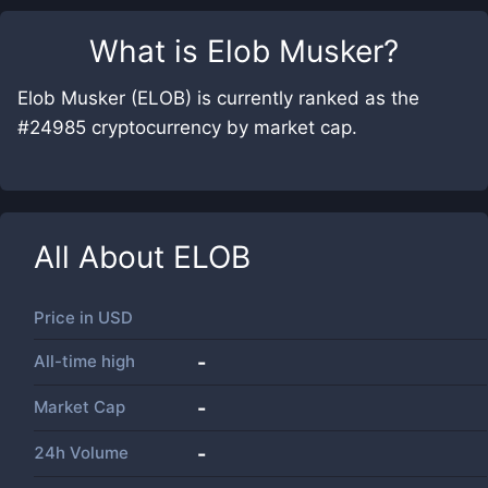
What is
Elob Musker
?
Elob Musker (ELOB) is currently ranked as the
#24985 cryptocurrency by market cap.
All About
ELOB
Price in
USD
All-time high
-
Market Cap
-
24h Volume
-