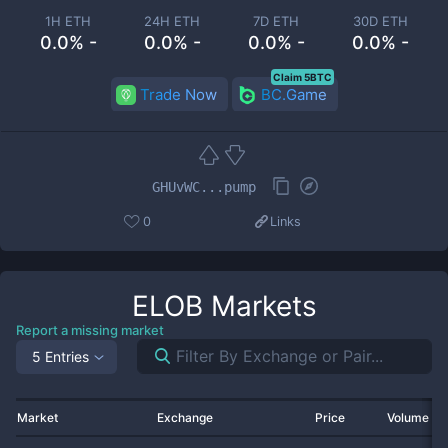
1H ETH
24H ETH
7D ETH
30D ETH
0.0% -
0.0% -
0.0% -
0.0% -
Claim 5BTC
Trade Now
BC.Game
GHUvWC...pump
0
Links
ELOB
Markets
Report a missing market
5 Entries
Market
Exchange
Price
Volume 2