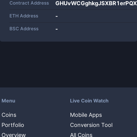
Contract Address
GHUvWCGghkgJSXBR1erPQX
ETH Address
-
BSC Address
-
Menu
Live Coin Watch
Coins
Mobile Apps
Portfolio
Conversion Tool
Overview
All Coins