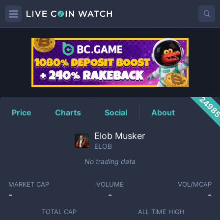
ELOB
Price
2498
Price
Charts
Social
About
Elob Musker
ELOB
No trading data
MARKET CAP
VOLUME
VOL/MCAP
-
-
-
TOTAL CAP
ALL TIME HIGH