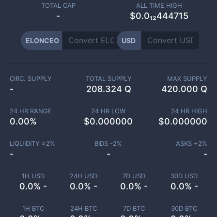
TOTAL CAP
ALL TIME HIGH
-
$0.0₁₂444715
ELONCEO
USD
CIRC. SUPPLY
TOTAL SUPPLY
MAX SUPPLY
-
208.324 Q
420.000 Q
24 HR RANGE
24 HR LOW
24 HR HIGH
0.00
%
$
0.000000
$
0.000000
LIQUIDITY ±
2
%
BIDS -
2
%
ASKS +
2
%
-
-
-
1H USD
24H USD
7D USD
30D USD
0.0% -
0.0% -
0.0% -
0.0% -
1H BTC
24H BTC
7D BTC
30D BTC