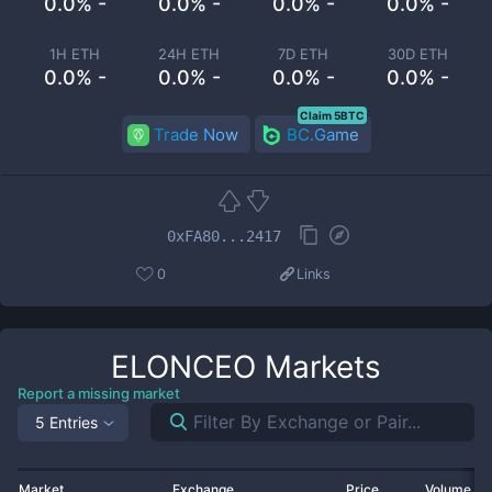
0.0% -
0.0% -
0.0% -
0.0% -
1H ETH
24H ETH
7D ETH
30D ETH
0.0% -
0.0% -
0.0% -
0.0% -
Claim 5BTC
Trade Now
BC.Game
0xFA80...2417
0
Links
ELONCEO
Markets
Report a missing market
5 Entries
Market
Exchange
Price
Volume 2