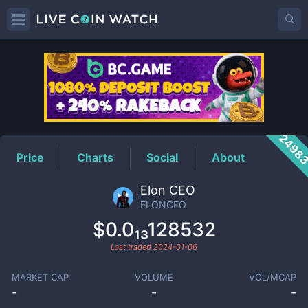
ELONCEO
Price
2498
Price
Charts
Social
About
Elon CEO
ELONCEO
$0.0₁₃128532
Last traded
2024-01-06
MARKET CAP
VOLUME
VOL/MCAP
-
-
-