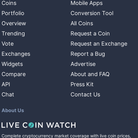
Coins
Mobile Apps
Portfolio
Conversion Tool
Overview
All Coins
Trending
Request a Coin
Vote
Request an Exchange
Exchanges
Report a Bug
Widgets
Advertise
Compare
About and FAQ
API
Press Kit
Chat
Contact Us
About Us
Complete cryptocurrency market coverage with live coin prices,