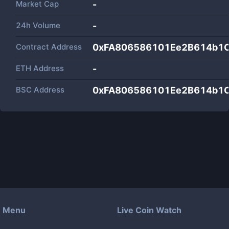
Market Cap
-
24h Volume
-
Contract Address
0xFA806586101Ee2B614b1
ETH Address
-
BSC Address
0xFA806586101Ee2B614b1
Menu
Live Coin Watch