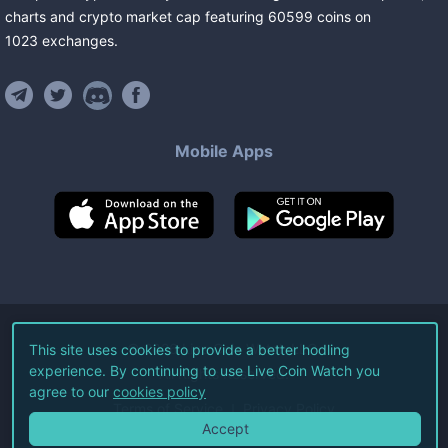
charts and crypto market cap featuring
60599
coins
on
1023
exchanges
.
Mobile Apps
©
2026
Live Coin Watch LLC.
This site uses cookies to provide a better hodling
experience. By continuing to use Live Coin Watch you
All Rights Reserved.
agree to our
cookies policy
Terms of Service
Privacy Policy
Accept