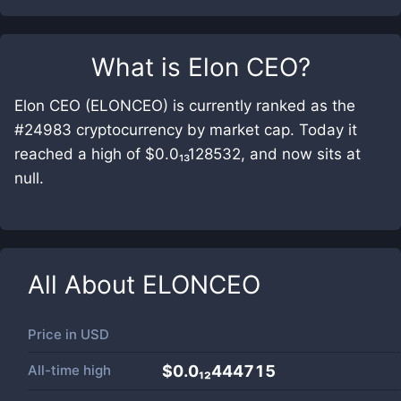
What is
Elon CEO
?
Elon CEO (ELONCEO) is currently ranked as the
#24983 cryptocurrency by market cap. Today it
reached a high of $0.0₁₃128532, and now sits at
null.
All About
ELONCEO
Price in
USD
All-time high
$0.0₁₂444715