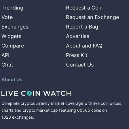
Trending
Request a Coin
Vote
Request an Exchange
Exchanges
Report a Bug
Widgets
Advertise
Compare
About and FAQ
API
Press Kit
Chat
Contact Us
About Us
Complete cryptocurrency market coverage with live coin prices,
charts and crypto market cap featuring
60505
coins
on
1023
exchanges
.