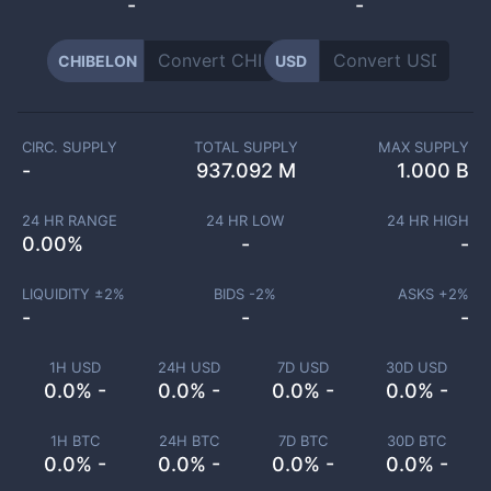
-
-
CHIBELON
USD
CIRC. SUPPLY
TOTAL SUPPLY
MAX SUPPLY
-
937.092 M
1.000 B
24 HR RANGE
24 HR LOW
24 HR HIGH
0.00
%
-
-
LIQUIDITY ±
2
%
BIDS -
2
%
ASKS +
2
%
-
-
-
1H USD
24H USD
7D USD
30D USD
0.0% -
0.0% -
0.0% -
0.0% -
1H BTC
24H BTC
7D BTC
30D BTC
0.0% -
0.0% -
0.0% -
0.0% -