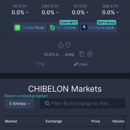
1H ETH
24H ETH
7D ETH
30D ETH
0.0% -
0.0% -
0.0% -
0.0% -
Claim 5BTC
500% Bonus
Trade Now
BC.Game
FortuneJack
6LbSLa...pump
0
Links
CHIBELON
Markets
Report a missing market
5 Entries
Market
Exchange
Price
Volume 2