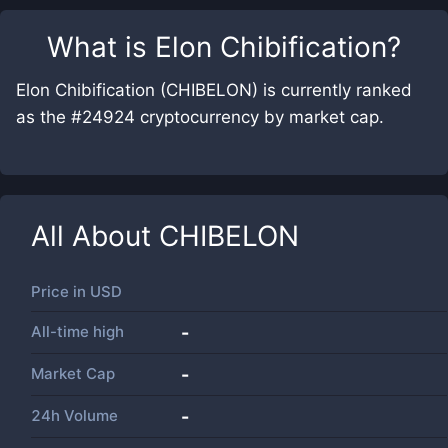
What is
Elon Chibification
?
Elon Chibification (CHIBELON) is currently ranked
as the #24924 cryptocurrency by market cap.
All About
CHIBELON
Price in
USD
All-time high
-
Market Cap
-
24h Volume
-