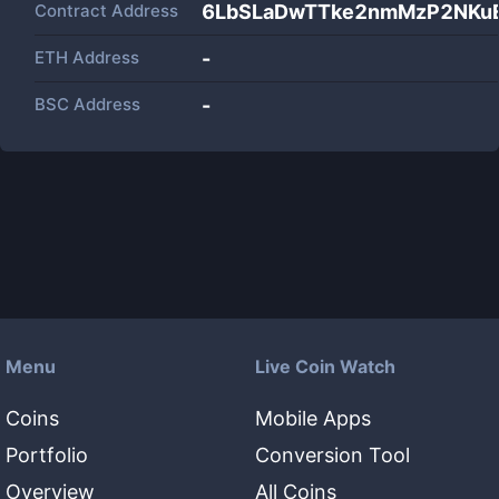
Contract Address
6LbSLaDwTTke2nmMzP2NK
ETH Address
-
BSC Address
-
Menu
Live Coin Watch
Coins
Mobile Apps
Portfolio
Conversion Tool
Overview
All Coins