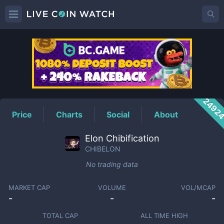
CHIBELON
Price
2492
Price
Charts
Social
About
Elon Chibification
CHIBELON
No trading data
MARKET CAP
VOLUME
VOL/MCAP
-
-
-
TOTAL CAP
ALL TIME HIGH