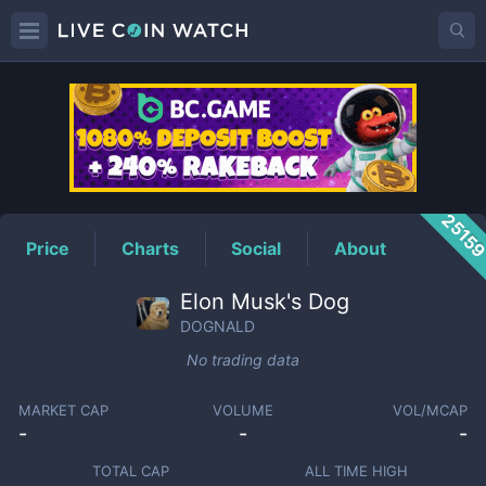
DOGNALD
Price
2515
Price
Charts
Social
About
Elon Musk's Dog
DOGNALD
No trading data
MARKET CAP
VOLUME
VOL/MCAP
-
-
-
TOTAL CAP
ALL TIME HIGH