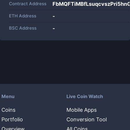
Contract Address
FbMQFTiMBfLsuqcvszPri5h
ETH Address
-
BSC Address
-
Menu
Live Coin Watch
Coins
Mobile Apps
Portfolio
Conversion Tool
Overview
All Coins