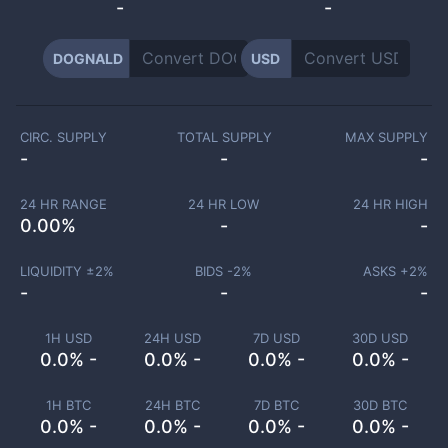
-
-
DOGNALD
USD
CIRC. SUPPLY
TOTAL SUPPLY
MAX SUPPLY
-
-
-
24 HR RANGE
24 HR LOW
24 HR HIGH
0.00
%
-
-
LIQUIDITY ±
2
%
BIDS -
2
%
ASKS +
2
%
-
-
-
1H USD
24H USD
7D USD
30D USD
0.0% -
0.0% -
0.0% -
0.0% -
1H BTC
24H BTC
7D BTC
30D BTC
0.0% -
0.0% -
0.0% -
0.0% -