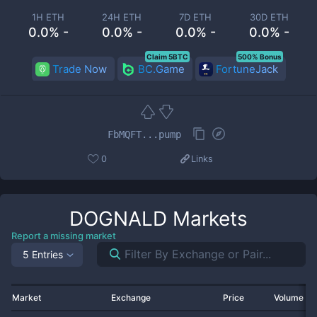
1H ETH
24H ETH
7D ETH
30D ETH
0.0% -
0.0% -
0.0% -
0.0% -
Claim 5BTC
500% Bonus
Trade Now
BC.Game
FortuneJack
FbMQFT...pump
0
Links
DOGNALD
Markets
Report a missing market
5 Entries
Market
Exchange
Price
Volume 2