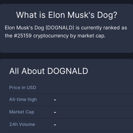
What is
Elon Musk's Dog
?
Elon Musk's Dog (DOGNALD) is currently ranked as
the #25159 cryptocurrency by market cap.
All About
DOGNALD
Price in
USD
All-time high
-
Market Cap
-
24h Volume
-