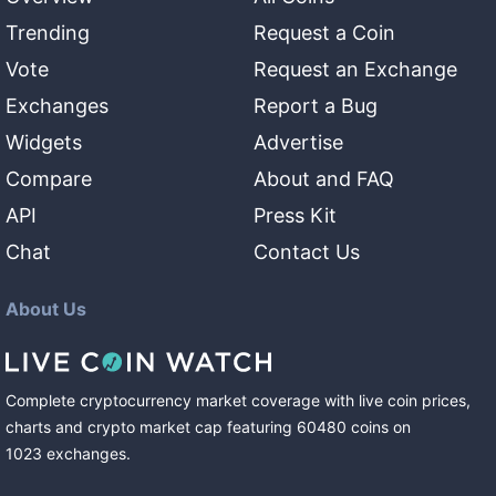
Trending
Request a Coin
Vote
Request an Exchange
Exchanges
Report a Bug
Widgets
Advertise
Compare
About and FAQ
API
Press Kit
Chat
Contact Us
About Us
Complete cryptocurrency market coverage with live coin prices,
charts and crypto market cap featuring
60480
coins
on
1023
exchanges
.