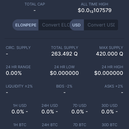
TOTAL CAP
ALL TIME HIGH
-
$0.0₁₂107579
ELONPEPE
USD
CIRC. SUPPLY
TOTAL SUPPLY
MAX SUPPLY
-
263.492 Q
420.000 Q
24 HR RANGE
24 HR LOW
24 HR HIGH
0.00
%
$
0.000000
$
0.000000
LIQUIDITY ±
2
%
BIDS -
2
%
ASKS +
2
%
-
-
-
1H USD
24H USD
7D USD
30D USD
0.0% -
0.0% -
0.0% -
0.0% -
1H BTC
24H BTC
7D BTC
30D BTC