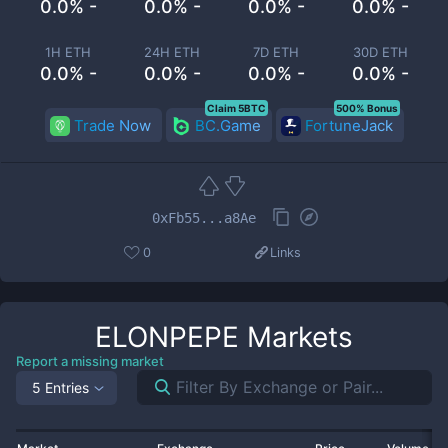
0.0% -
0.0% -
0.0% -
0.0% -
1H ETH
24H ETH
7D ETH
30D ETH
0.0% -
0.0% -
0.0% -
0.0% -
Claim 5BTC
500% Bonus
Trade Now
BC.Game
FortuneJack
0xFb55...a8Ae
0
Links
ELONPEPE
Markets
Report a missing market
5 Entries