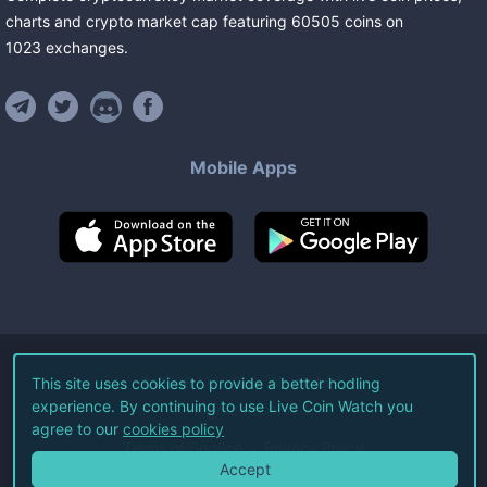
charts and crypto market cap featuring
60505
coins
on
1023
exchanges
.
Mobile Apps
©
2026
Live Coin Watch LLC.
This site uses cookies to provide a better hodling
experience. By continuing to use Live Coin Watch you
All Rights Reserved.
agree to our
cookies policy
Terms of Service
Privacy Policy
Accept