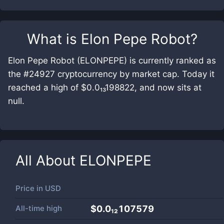
What is
Elon Pepe Robot
?
Elon Pepe Robot (ELONPEPE) is currently ranked as
the #24927 cryptocurrency by market cap. Today it
reached a high of $0.0₁₃198822, and now sits at
null.
All About
ELONPEPE
Price in
USD
All-time high
$0.0₁₂107579