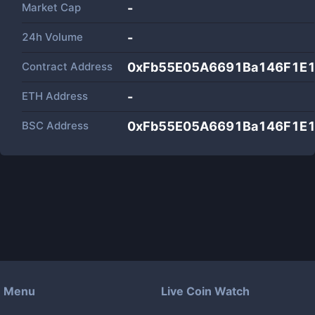
Market Cap
-
24h Volume
-
Contract Address
0xFb55E05A6691Ba146F1E1
ETH Address
-
BSC Address
0xFb55E05A6691Ba146F1E1
Menu
Live Coin Watch