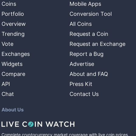
Coins
Mobile Apps
Portfolio
Conversion Tool
Overview
All Coins
Trending
Request a Coin
Vote
Request an Exchange
Exchanges
Report a Bug
Widgets
Advertise
Compare
About and FAQ
API
Press Kit
Chat
Contact Us
About Us
Complete cryptocurrency market coverage with live coin prices,