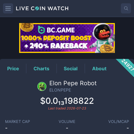
ELONPEPE
Price
2492
Price
Charts
Social
About
Elon Pepe Robot
ELONPEPE
$0.0₁₃198822
Last traded
2026-07-23
MARKET CAP
VOLUME
VOL/MCAP
-
-
-