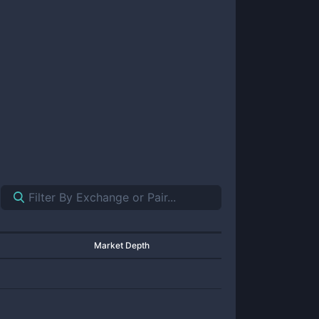
Market Depth