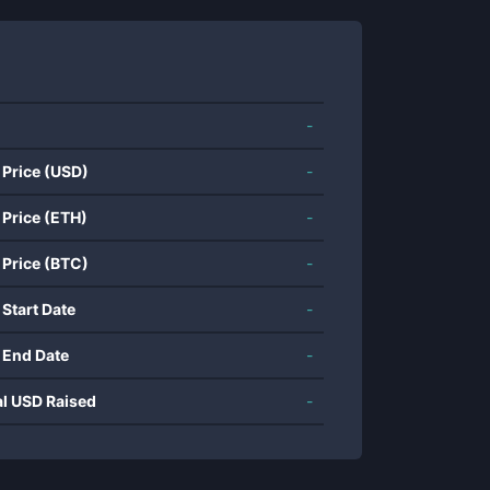
-
 Price (USD)
-
 Price (ETH)
-
 Price (BTC)
-
 Start Date
-
 End Date
-
al USD Raised
-