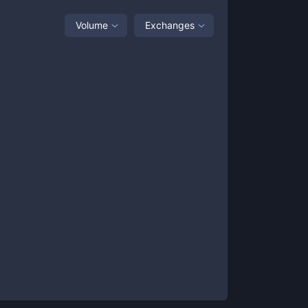
Volume
Exchanges