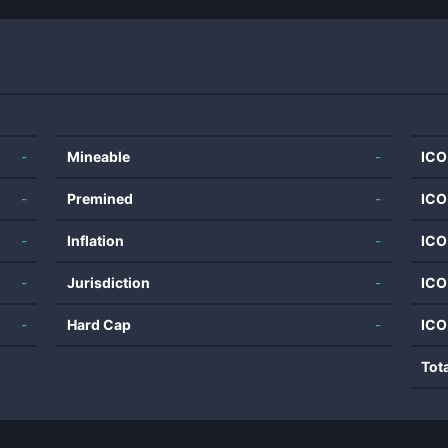
-
Mineable
-
ICO
-
Premined
-
ICO
-
Inflation
-
ICO
-
Jurisdiction
-
ICO
-
Hard Cap
-
ICO
Tot