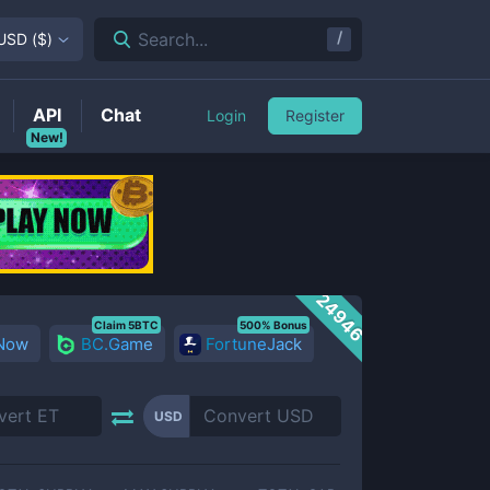
/
Search...
USD
(
$
)
API
Chat
Login
Register
New!
24946
Claim 5BTC
500% Bonus
 Now
BC.Game
FortuneJack
USD