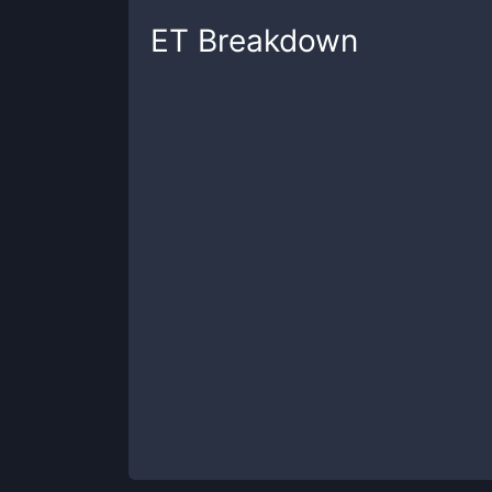
ET
Breakdown