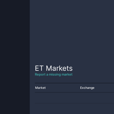
ET
Markets
Report a missing market
Market
Exchange