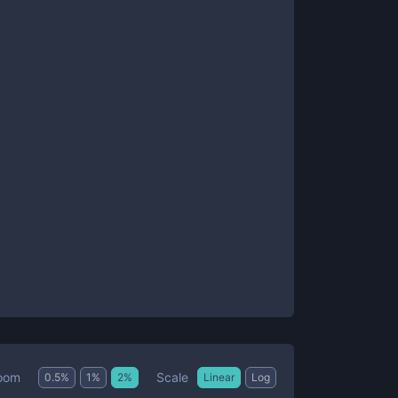
Scale
oom
0.5
%
1
%
2
%
Linear
Log