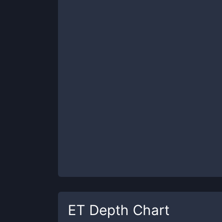
ET
Depth Chart