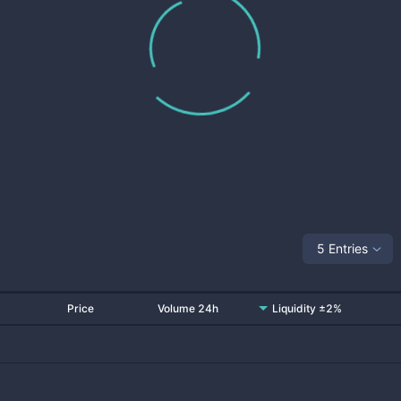
5 Entries
Price
Volume 24h
Liquidity ±2%