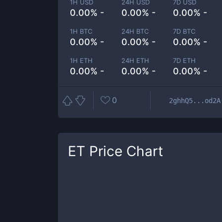
1H USD
24H USD
7D USD
0.00% -
0.00% -
0.00% -
1H BTC
24H BTC
7D BTC
0.00% -
0.00% -
0.00% -
1H ETH
24H ETH
7D ETH
0.00% -
0.00% -
0.00% -
0
2ghhQ5...od2A
ET
Price Chart