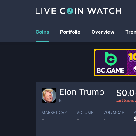
Coins
Portfolio
Overview
Tre
Elon Trump
$0.0
ET
Last traded
MARKET CAP
VOLUME
VOL/MCAP
-
-
-