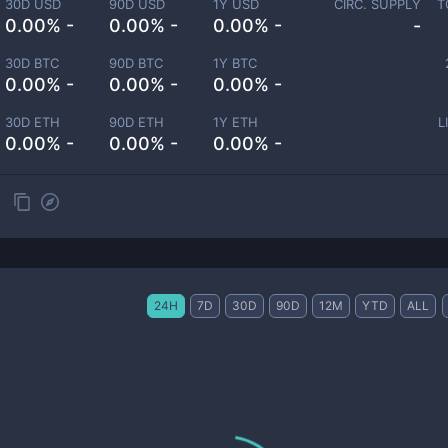
30D USD
90D USD
1Y USD
CIRC. SUPPLY
T
0.00% -
0.00% -
0.00% -
-
30D BTC
90D BTC
1Y BTC
0.00% -
0.00% -
0.00% -
30D ETH
90D ETH
1Y ETH
L
0.00% -
0.00% -
0.00% -
24H
7D
30D
90D
12M
YTD
ALL