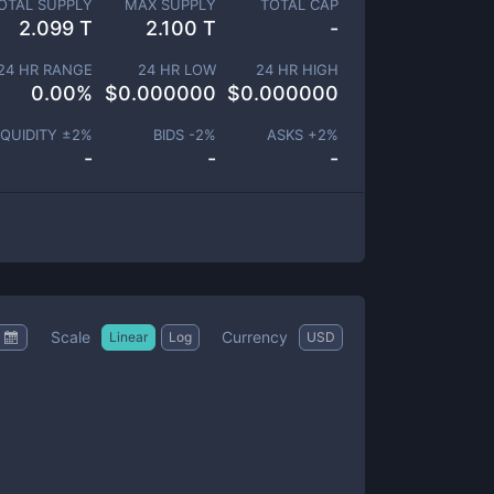
OTAL SUPPLY
MAX SUPPLY
TOTAL CAP
2.099 T
2.100 T
-
24 HR RANGE
24 HR LOW
24 HR HIGH
0.00
%
$
0.000000
$
0.000000
IQUIDITY ±
2
%
BIDS -
2
%
ASKS +
2
%
-
-
-
Scale
Currency
Linear
Log
USD