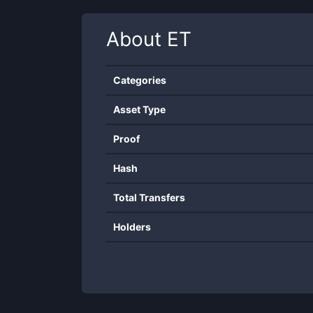
About
ET
Categories
Asset Type
Proof
Hash
Total Transfers
Holders