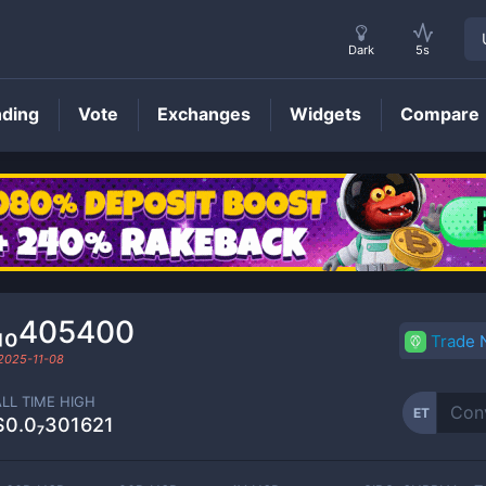
Dark
5s
nding
Vote
Exchanges
Widgets
Compare
ET
Price
₁₀405400
Trade
2025-11-08
ALL TIME HIGH
ET
$0.0₇301621