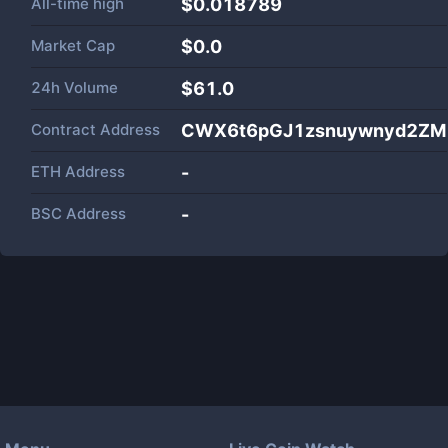
All-time high
$0.018789
Market Cap
$
0.0
24h Volume
$
61.0
Contract Address
CWX6t6pGJ1zsnuywnyd2ZM
ETH Address
-
BSC Address
-