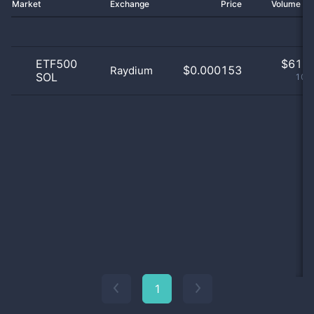
Market
Exchange
Price
Volume 2
ETF500
$
61.0
$0.000153
Raydium
SOL
100
1