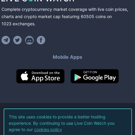
Complete cryptocurrency market coverage with live coin prices,
charts and crypto market cap featuring
60505
coins
on
1023
exchanges
.
Mobile Apps
©
2026
Live Coin Watch LLC.
This site uses cookies to provide a better hodling
experience. By continuing to use Live Coin Watch you
All Rights Reserved.
agree to our
cookies policy
Terms of Service
Privacy Policy