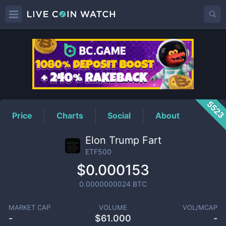
ETF500
Price
552
Price
Charts
Social
About
Elon Trump Fart
ETF500
$0.000153
0.0000000024
BTC
MARKET CAP
VOLUME
VOL/MCAP
-
$
61.000
-