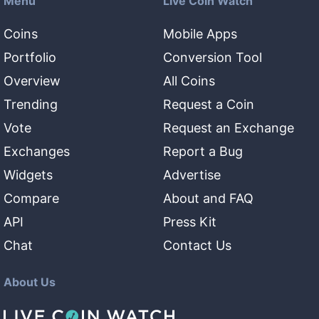
Menu
Live Coin Watch
Coins
Mobile Apps
Portfolio
Conversion Tool
Overview
All Coins
Trending
Request a Coin
Vote
Request an Exchange
Exchanges
Report a Bug
Widgets
Advertise
Compare
About and FAQ
API
Press Kit
Chat
Contact Us
About Us