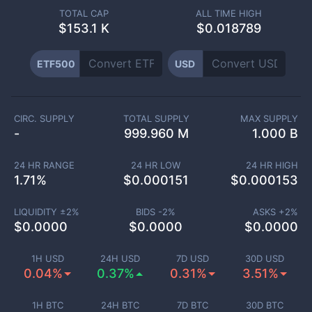
TOTAL CAP
ALL TIME HIGH
$
153.1 K
$0.018789
ETF500
USD
CIRC. SUPPLY
TOTAL SUPPLY
MAX SUPPLY
-
999.960 M
1.000 B
24 HR RANGE
24 HR LOW
24 HR HIGH
1.71
%
$
0.000151
$
0.000153
LIQUIDITY ±
2
%
BIDS -
2
%
ASKS +
2
%
$
0.0000
$
0.0000
$
0.0000
1H USD
24H USD
7D USD
30D USD
0.04%
0.37%
0.31%
3.51%
1H BTC
24H BTC
7D BTC
30D BTC