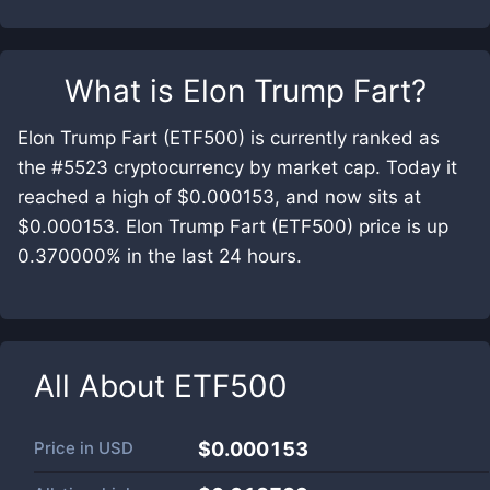
What is
Elon Trump Fart
?
Elon Trump Fart (ETF500) is currently ranked as
the #5523 cryptocurrency by market cap. Today it
reached a high of $0.000153, and now sits at
$0.000153. Elon Trump Fart (ETF500) price is up
0.370000% in the last 24 hours.
All About
ETF500
Price in
USD
$0.000153