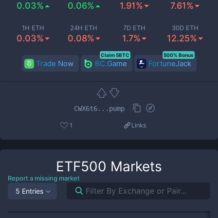
0.03%
0.06%
1.91%
7.61%
1H ETH
24H ETH
7D ETH
30D ETH
0.03%
0.08%
1.7%
12.25%
Claim 5BTC
500% Bonus
Trade Now
BC.Game
FortuneJack
CWX6t6...pump
1
Links
ETF500
Markets
Report a missing market
5 Entries