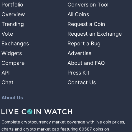
Portfolio
Conversion Tool
Overview
All Coins
Trending
Request a Coin
Vote
Request an Exchange
Exchanges
Report a Bug
Widgets
Advertise
Compare
About and FAQ
API
Press Kit
Chat
Contact Us
About Us
Complete cryptocurrency market coverage with live coin prices,
charts and crypto market cap featuring
60587
coins
on