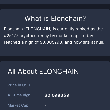
What is
Elonchain
?
Elonchain (ELONCHAIN) is currently ranked as the
#25177 cryptocurrency by market cap. Today it
reached a high of $0.005293, and now sits at null.
All About
ELONCHAIN
Price in
USD
All-time high
$0.098359
Market Cap
-