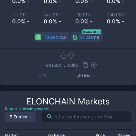
0.0% -
0.0% -
0.0% -
0.0% -
1H ETH
24H ETH
7D ETH
30D ETH
0.0% -
0.0% -
0.0% -
0.0% -
Claim 5BTC
Trade Now
BC.Game
0x160d...d0b9
0
Links
ELONCHAIN
Markets
Report a missing market
5 Entries
Market
Exchange
Price
Volume 2