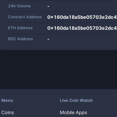
24h Volume
-
Contract Address
0x160da18a5be05703e2dc4
ETH Address
0x160da18a5be05703e2dc4
BSC Address
-
Menu
Live Coin Watch
Coins
Mobile Apps