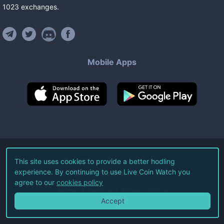
1023
exchanges
.
Mobile Apps
©
2026
Live Coin Watch LLC.
This site uses cookies to provide a better hodling
experience. By continuing to use Live Coin Watch you
All Rights Reserved.
agree to our
cookies policy
Terms of Service
Privacy Policy
Accept