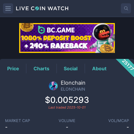
ELONCHAIN
Price
2517
Price
Charts
Social
About
Elonchain
ELONCHAIN
$0.005293
Last traded
2025-10-01
MARKET CAP
VOLUME
VOL/MCAP
-
-
-