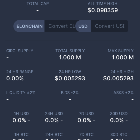
TOTAL CAP
ALL TIME HIGH
-
$0.098359
ELONCHAIN
USD
CIRC. SUPPLY
TOTAL SUPPLY
MAX SUPPLY
-
1.000 M
1.000 M
24 HR RANGE
24 HR LOW
24 HR HIGH
0.00
%
$
0.005293
$
0.005293
LIQUIDITY ±
2
%
BIDS -
2
%
ASKS +
2
%
-
-
-
1H USD
24H USD
7D USD
30D USD
0.0% -
0.0% -
0.0% -
0.0% -
1H BTC
24H BTC
7D BTC
30D BTC