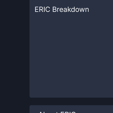
ERIC
Breakdown