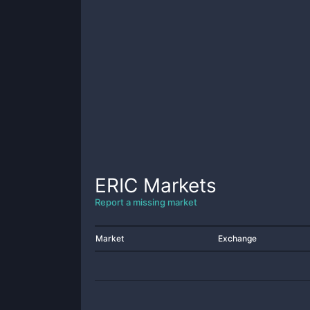
ERIC
Markets
Report a missing market
Market
Exchange