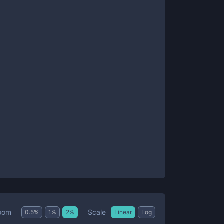
Scale
oom
0.5
%
1
%
2
%
Linear
Log