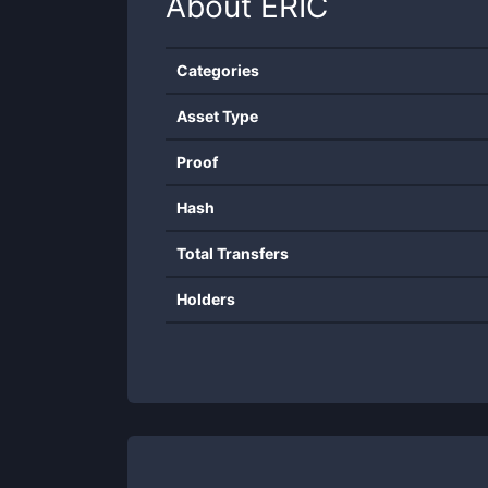
About
ERIC
Categories
Asset Type
Proof
Hash
Total Transfers
Holders