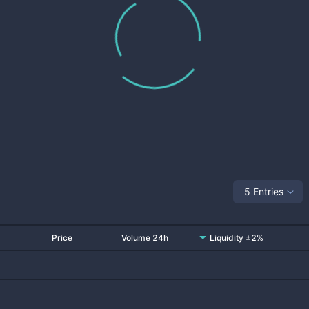
5 Entries
Price
Volume 24h
Liquidity ±2%