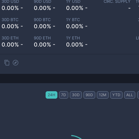
30D USD
90D USD
1Y USD
CIRC. SUPPLY
T
0.00% -
0.00% -
0.00% -
-
30D BTC
90D BTC
1Y BTC
0.00% -
0.00% -
0.00% -
30D ETH
90D ETH
1Y ETH
L
0.00% -
0.00% -
0.00% -
24H
7D
30D
90D
12M
YTD
ALL