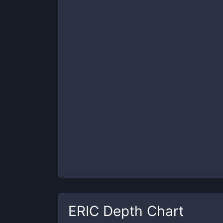
ERIC
Depth Chart