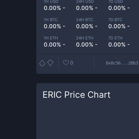
1H USD
24H USD
7D USD
0.00% -
0.00% -
0.00% -
1H BTC
24H BTC
7D BTC
0.00% -
0.00% -
0.00% -
1H ETH
24H ETH
7D ETH
0.00% -
0.00% -
0.00% -
0
0x0c56...28b3
ERIC
Price Chart