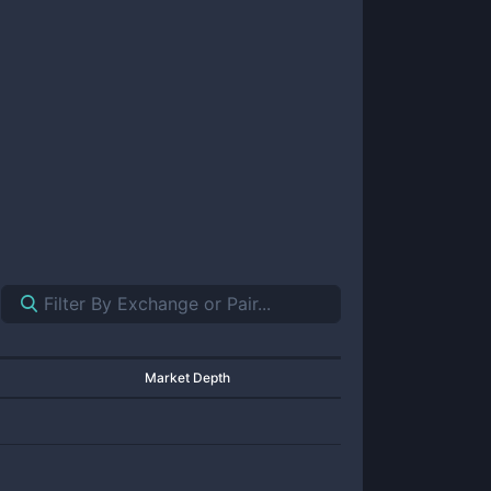
Market Depth