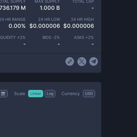
OTAL SUPPLY
MAX SUPPLY
TOTAL CAP
736.179 M
1.000 B
-
24 HR RANGE
24 HR LOW
24 HR HIGH
0.00
%
$
0.000006
$
0.000006
IQUIDITY ±
2
%
BIDS -
2
%
ASKS +
2
%
-
-
-
Scale
Currency
Linear
Log
USD