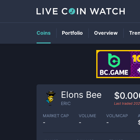
Coins
Portfolio
Overview
Tre
Elons Bee
$0.0
ERIC
Last traded
202
MARKET CAP
VOLUME
VOL/MCAP
-
-
-