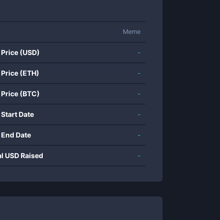
Meme
 Price (USD)
-
 Price (ETH)
-
 Price (BTC)
-
 Start Date
-
 End Date
-
al USD Raised
-