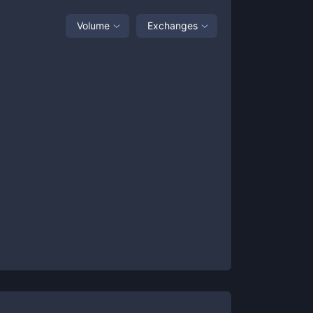
Volume
Exchanges