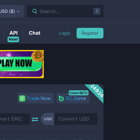
/
Search...
USD
(
$
)
API
Chat
Login
Register
New!
24936
Claim 5BTC
Trade Now
BC.Game
USD