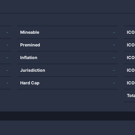
-
Mineable
-
ICO
-
Premined
-
ICO
-
Inflation
-
ICO
-
Jurisdiction
-
ICO
-
Hard Cap
-
ICO
Tot