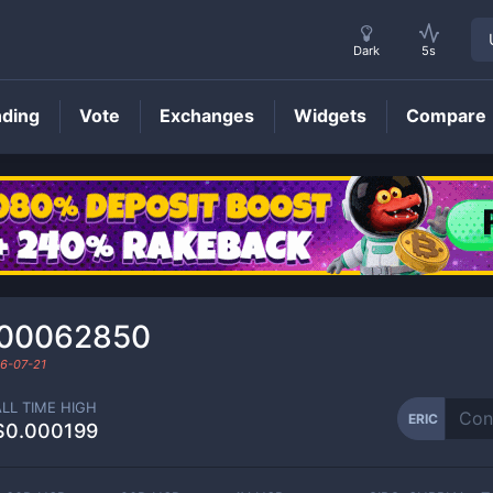
Dark
5s
nding
Vote
Exchanges
Widgets
Compare
ERIC
Price
000062850
6-07-21
ALL TIME HIGH
ERIC
$0.000199