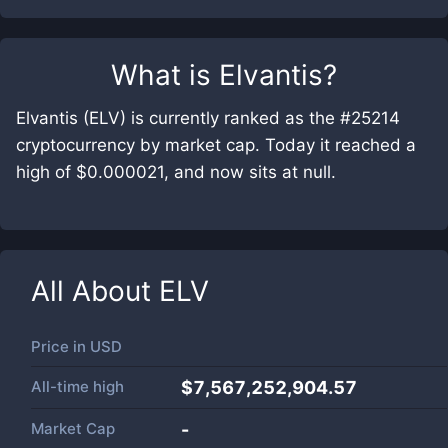
What is
Elvantis
?
Elvantis (ELV) is currently ranked as the #25214
cryptocurrency by market cap. Today it reached a
high of $0.000021, and now sits at null.
All About
ELV
Price in
USD
All-time high
$7,567,252,904.57
Market Cap
-