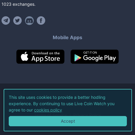
1023
exchanges
.
Mobile Apps
©
2026
Live Coin Watch LLC.
This site uses cookies to provide a better hodling
experience. By continuing to use Live Coin Watch you
All Rights Reserved.
agree to our
cookies policy
Terms of Service
Privacy Policy
Accept