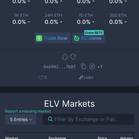
0.0% -
0.0% -
0.0% -
0.0% -
1H ETH
24H ETH
7D ETH
30D ETH
0.0% -
0.0% -
0.0% -
0.0% -
Claim 5BTC
Trade Now
BC.Game
+
1
0xe942...7b8f
5
Links
ELV
Markets
Report a missing market
5 Entries
Market
Exchange
Price
Volume 2