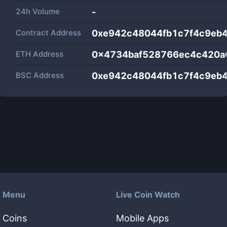
24h Volume
-
Contract Address
0xe942c48044fb1c7f4c9eb4
ETH Address
0x4734baf528766ec4c420a
BSC Address
0xe942c48044fb1c7f4c9eb4
Menu
Live Coin Watch
Coins
Mobile Apps