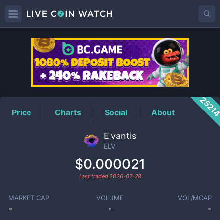
ELV
Price
2521
Price
Charts
Social
About
Elvantis
ELV
$0.000021
Last traded
2026-07-28
MARKET CAP
VOLUME
VOL/MCAP
-
-
-