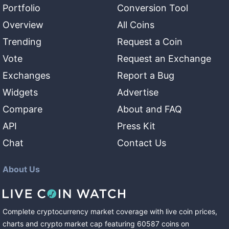
Portfolio
Conversion Tool
Overview
All Coins
Trending
Request a Coin
Vote
Request an Exchange
Exchanges
Report a Bug
Widgets
Advertise
Compare
About and FAQ
API
Press Kit
Chat
Contact Us
About Us
Complete cryptocurrency market coverage with live coin prices,
charts and crypto market cap featuring
60587
coins
on