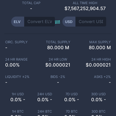
TOTAL CAP
ALL TIME HIGH
-
$7,567,252,904.57
ELV
USD
CIRC. SUPPLY
TOTAL SUPPLY
MAX SUPPLY
-
80.000 M
80.000 M
24 HR RANGE
24 HR LOW
24 HR HIGH
0.00
%
$
0.000021
$
0.000021
LIQUIDITY ±
2
%
BIDS -
2
%
ASKS +
2
%
-
-
-
1H USD
24H USD
7D USD
30D USD
0.0% -
0.0% -
0.0% -
0.0% -
1H BTC
24H BTC
7D BTC
30D BTC