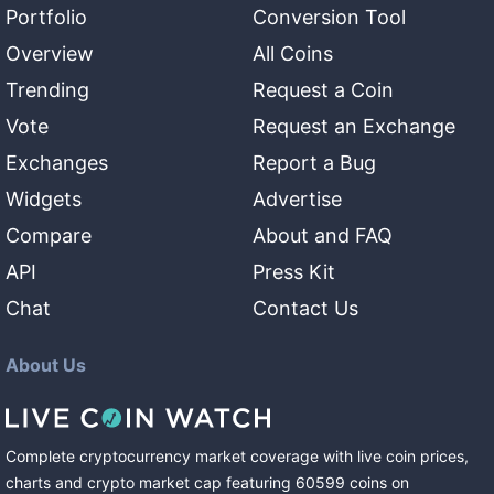
Portfolio
Conversion Tool
Overview
All Coins
Trending
Request a Coin
Vote
Request an Exchange
Exchanges
Report a Bug
Widgets
Advertise
Compare
About and FAQ
API
Press Kit
Chat
Contact Us
About Us
Complete cryptocurrency market coverage with live coin prices,
charts and crypto market cap featuring
60599
coins
on