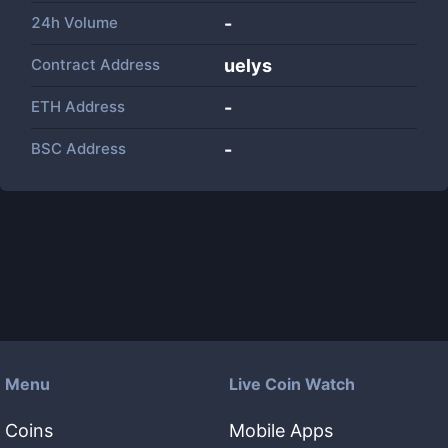
24h Volume
-
Contract Address
uelys
ETH Address
-
BSC Address
-
Menu
Live Coin Watch
Coins
Mobile Apps