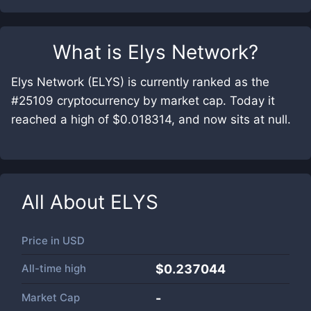
What is
Elys Network
?
Elys Network (ELYS) is currently ranked as the
#25109 cryptocurrency by market cap. Today it
reached a high of $0.018314, and now sits at null.
All About
ELYS
Price in
USD
All-time high
$0.237044
Market Cap
-