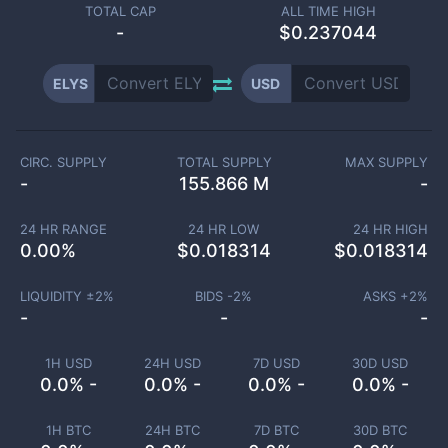
TOTAL CAP
ALL TIME HIGH
-
$0.237044
ELYS
USD
CIRC. SUPPLY
TOTAL SUPPLY
MAX SUPPLY
-
155.866 M
-
24 HR RANGE
24 HR LOW
24 HR HIGH
0.00
%
$
0.018314
$
0.018314
LIQUIDITY ±
2
%
BIDS -
2
%
ASKS +
2
%
-
-
-
1H USD
24H USD
7D USD
30D USD
0.0% -
0.0% -
0.0% -
0.0% -
1H BTC
24H BTC
7D BTC
30D BTC