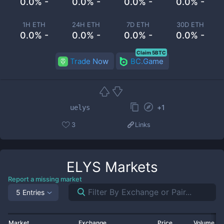
0.0% -
0.0% -
0.0% -
0.0% -
1H ETH
24H ETH
7D ETH
30D ETH
0.0% -
0.0% -
0.0% -
0.0% -
Claim 5BTC
Trade Now
BC.Game
+
1
uelys
3
Links
ELYS
Markets
Report a missing market
5 Entries
Market
Exchange
Price
Volume 2