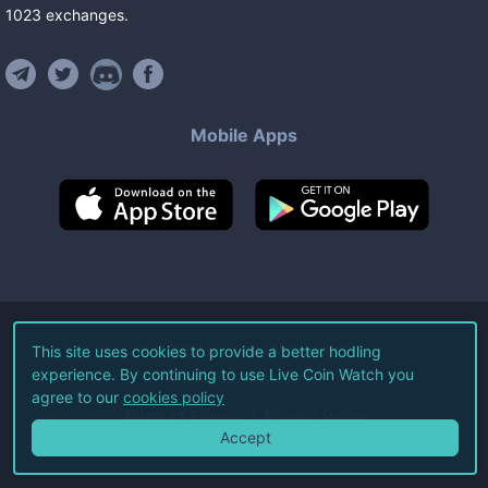
1023
exchanges
.
Mobile Apps
©
2026
Live Coin Watch LLC.
This site uses cookies to provide a better hodling
experience. By continuing to use Live Coin Watch you
All Rights Reserved.
agree to our
cookies policy
Terms of Service
Privacy Policy
Accept