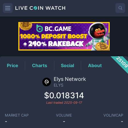
ELYS
Price
2510
Price
Charts
Social
About
Elys Network
ELYS
$0.018314
Last traded
2025-09-17
MARKET CAP
VOLUME
VOL/MCAP
-
-
-