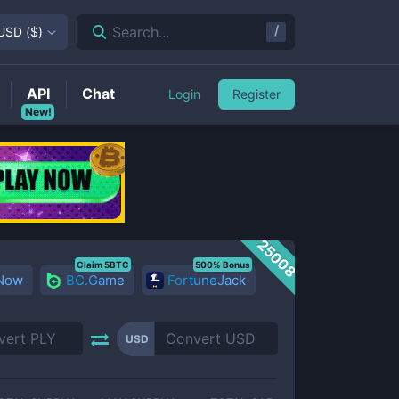
/
Search...
USD
(
$
)
API
Chat
Login
Register
New!
25008
Claim 5BTC
500% Bonus
 Now
BC.Game
FortuneJack
USD