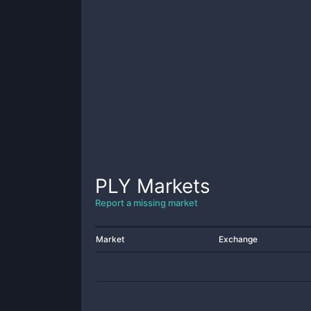
PLY
Markets
Report a missing market
Market
Exchange