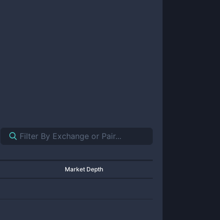
Market Depth