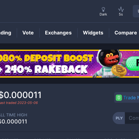
Dark
5s
nding
Vote
Exchanges
Widgets
Compare
PLY
Price
$0.000011
Trade
ast traded
2023-05-06
ALL TIME HIGH
PLY
$0.000011