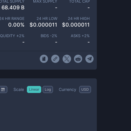
OTAL SUPPLY
MAX SUPPLY
TOTAL CAP
68.409 B
-
-
24 HR RANGE
24 HR LOW
24 HR HIGH
0.00
%
$
0.000011
$
0.000011
IQUIDITY ±
2
%
BIDS -
2
%
ASKS +
2
%
-
-
-
Scale
Currency
Linear
Log
USD