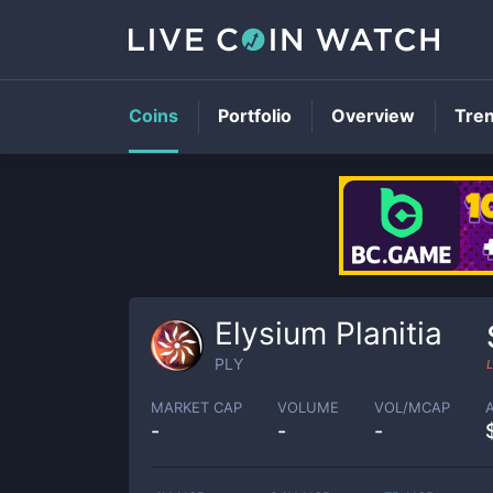
Coins
Portfolio
Overview
Tre
Elysium Planitia
PLY
L
MARKET CAP
VOLUME
VOL/MCAP
-
-
-