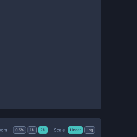
Scale
oom
0.5
%
1
%
2
%
Linear
Log