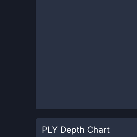
PLY
Depth Chart