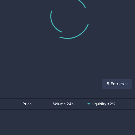
5 Entries
Price
Volume 24h
Liquidity ±2%