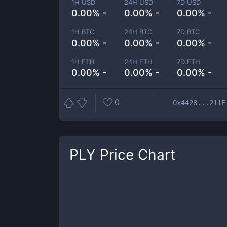
1H USD
24H USD
7D USD
0.00% -
0.00% -
0.00% -
1H BTC
24H BTC
7D BTC
0.00% -
0.00% -
0.00% -
1H ETH
24H ETH
7D ETH
0.00% -
0.00% -
0.00% -
0
0x4428...211E
PLY
Price Chart