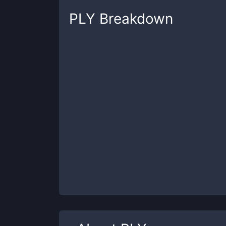
PLY
Breakdown