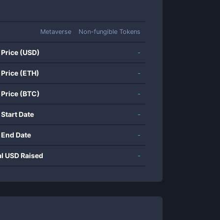
Metaverse
Non-fungible Tokens
 Price (USD)
-
 Price (ETH)
-
 Price (BTC)
-
 Start Date
-
 End Date
-
al USD Raised
-