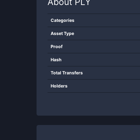
About
PLY
Categories
Asset Type
Proof
Hash
Total Transfers
Holders