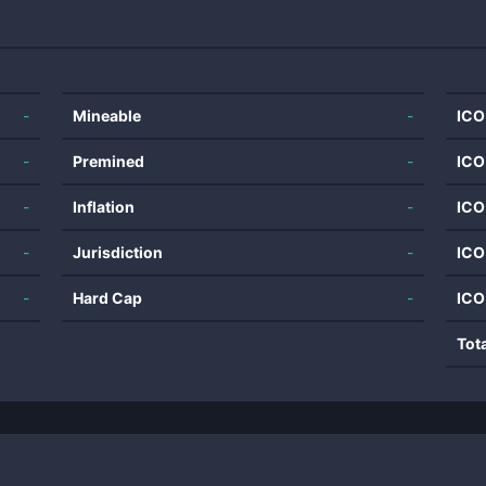
-
Mineable
-
ICO
-
Premined
-
ICO
-
Inflation
-
ICO
-
Jurisdiction
-
ICO
-
Hard Cap
-
ICO
Tot