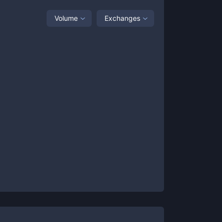
Volume
Exchanges