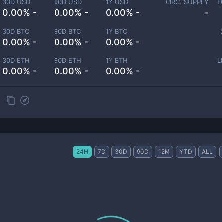
30D USD
90D USD
1Y USD
CIRC. SUPPLY
T
0.00% -
0.00% -
0.00% -
-
30D BTC
90D BTC
1Y BTC
0.00% -
0.00% -
0.00% -
30D ETH
90D ETH
1Y ETH
L
0.00% -
0.00% -
0.00% -
24H
7D
30D
90D
12M
YTD
ALL