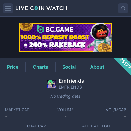
EMFRIENDS
Price
2517
Price
Charts
Social
About
Emfriends
EMFRIENDS
No trading data
MARKET CAP
VOLUME
VOL/MCAP
-
-
-
TOTAL CAP
ALL TIME HIGH