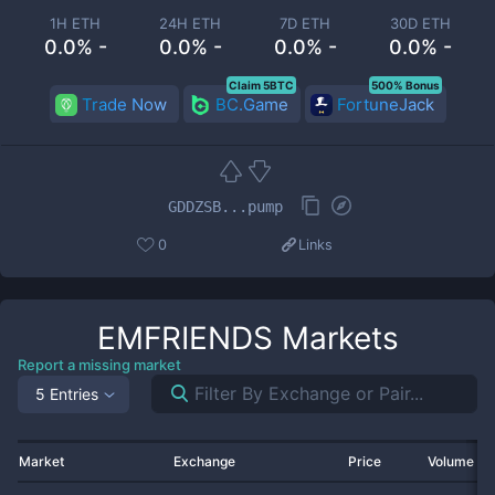
1H ETH
24H ETH
7D ETH
30D ETH
0.0% -
0.0% -
0.0% -
0.0% -
Claim 5BTC
500% Bonus
Trade Now
BC.Game
FortuneJack
GDDZSB...pump
0
Links
EMFRIENDS
Markets
Report a missing market
5 Entries
Market
Exchange
Price
Volume 2