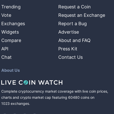
Trending
Request a Coin
Vote
Request an Exchange
Exchanges
Report a Bug
Widgets
Advertise
Compare
About and FAQ
API
Press Kit
Chat
Contact Us
About Us
Complete cryptocurrency market coverage with live coin prices,
charts and crypto market cap featuring
60480
coins
on
1023
exchanges
.