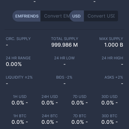
-
-
EMFRIENDS
USD
CIRC. SUPPLY
TOTAL SUPPLY
MAX SUPPLY
-
999.986 M
1.000 B
24 HR RANGE
24 HR LOW
24 HR HIGH
0.00
%
-
-
LIQUIDITY ±
2
%
BIDS -
2
%
ASKS +
2
%
-
-
-
1H USD
24H USD
7D USD
30D USD
0.0% -
0.0% -
0.0% -
0.0% -
1H BTC
24H BTC
7D BTC
30D BTC
0.0% -
0.0% -
0.0% -
0.0% -