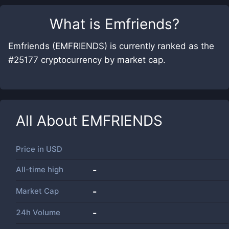
What is
Emfriends
?
Emfriends (EMFRIENDS) is currently ranked as the
#25177 cryptocurrency by market cap.
All About
EMFRIENDS
Price in
USD
All-time high
-
Market Cap
-
24h Volume
-