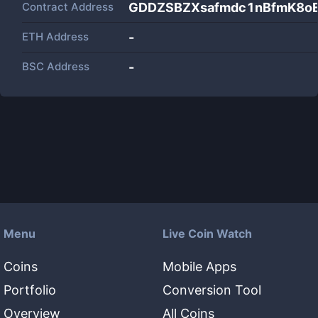
Contract Address
GDDZSBZXsafmdc1nBfmK8o
ETH Address
-
BSC Address
-
Menu
Live Coin Watch
Coins
Mobile Apps
Portfolio
Conversion Tool
Overview
All Coins