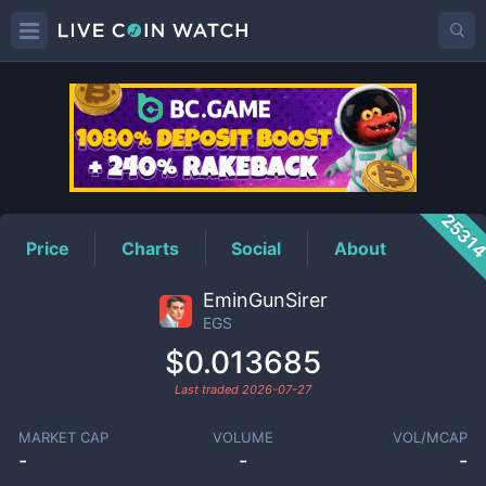
EGS
Price
2531
Price
Charts
Social
About
EminGunSirer
EGS
$0.013685
Last traded
2026-07-27
MARKET CAP
VOLUME
VOL/MCAP
-
-
-