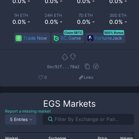
0.0% -
0.0% -
0.0% -
0.0% -
1H ETH
24H ETH
7D ETH
30D ETH
0.0% -
0.0% -
0.0% -
0.0% -
Claim 5BTC
500% Bonus
Trade Now
BC.Game
FortuneJack
0xc92f...78a2
0
Links
EGS
Markets
Report a missing market
5 Entries
Market
Exchange
Price
Volume 2