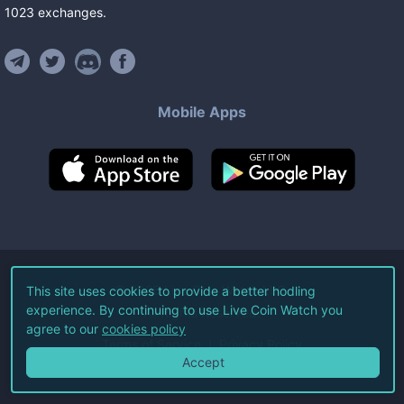
1023
exchanges
.
Mobile Apps
©
2026
Live Coin Watch LLC.
This site uses cookies to provide a better hodling
experience. By continuing to use Live Coin Watch you
All Rights Reserved.
agree to our
cookies policy
Terms of Service
Privacy Policy
Accept