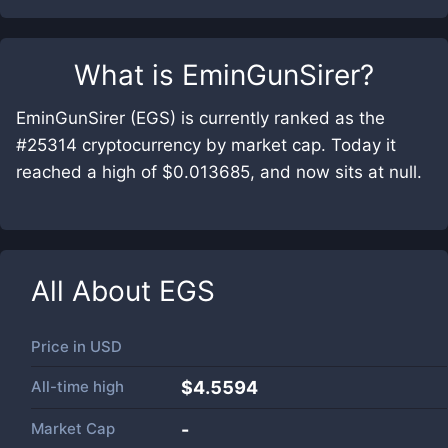
What is
EminGunSirer
?
EminGunSirer (EGS) is currently ranked as the
#25314 cryptocurrency by market cap. Today it
reached a high of $0.013685, and now sits at null.
All About
EGS
Price in
USD
All-time high
$4.5594
Market Cap
-