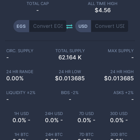
TOTAL CAP
ALL TIME HIGH
-
$4.56
EGS
USD
CIRC. SUPPLY
TOTAL SUPPLY
MAX SUPPLY
-
62.164 K
-
24 HR RANGE
24 HR LOW
24 HR HIGH
0.00
%
$
0.013685
$
0.013685
LIQUIDITY ±
2
%
BIDS -
2
%
ASKS +
2
%
-
-
-
1H USD
24H USD
7D USD
30D USD
0.0% -
0.0% -
0.0% -
0.0% -
1H BTC
24H BTC
7D BTC
30D BTC