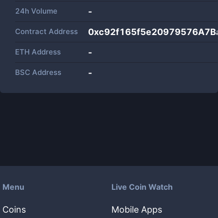
24h Volume
-
Contract Address
0xc92f165f5e20979576A7B
ETH Address
-
BSC Address
-
Menu
Live Coin Watch
Coins
Mobile Apps