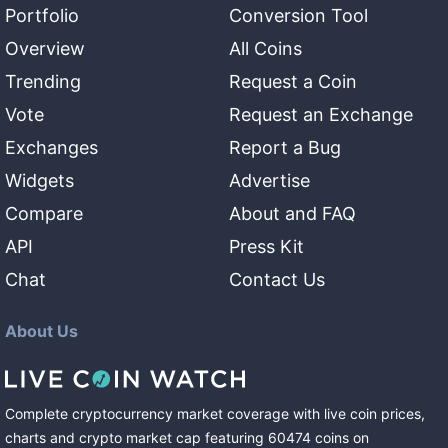
Portfolio
Conversion Tool
Overview
All Coins
Trending
Request a Coin
Vote
Request an Exchange
Exchanges
Report a Bug
Widgets
Advertise
Compare
About and FAQ
API
Press Kit
Chat
Contact Us
About Us
Complete cryptocurrency market coverage with live coin prices,
charts and crypto market cap featuring
60474
coins
on