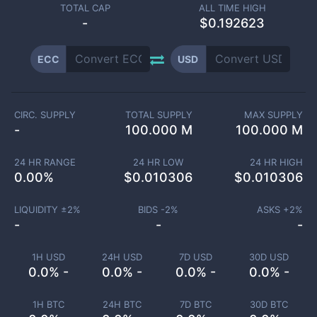
TOTAL CAP
ALL TIME HIGH
-
$0.192623
ECC
USD
CIRC. SUPPLY
TOTAL SUPPLY
MAX SUPPLY
-
100.000 M
100.000 M
24 HR RANGE
24 HR LOW
24 HR HIGH
0.00
%
$
0.010306
$
0.010306
LIQUIDITY ±
2
%
BIDS -
2
%
ASKS +
2
%
-
-
-
1H USD
24H USD
7D USD
30D USD
0.0% -
0.0% -
0.0% -
0.0% -
1H BTC
24H BTC
7D BTC
30D BTC