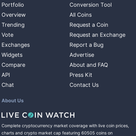
Portfolio
Conversion Tool
Overview
All Coins
Trending
Request a Coin
Vote
Request an Exchange
Exchanges
Report a Bug
Widgets
Advertise
Compare
About and FAQ
API
Press Kit
Chat
Contact Us
About Us
Complete cryptocurrency market coverage with live coin prices,
charts and crypto market cap featuring
60505
coins
on