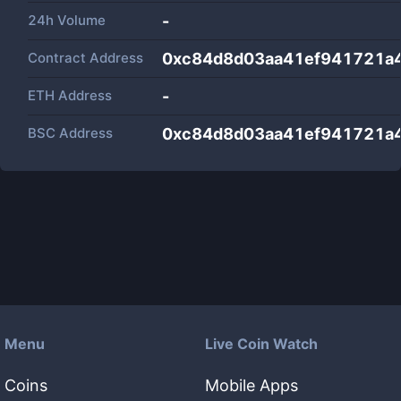
24h Volume
-
Contract Address
0xc84d8d03aa41ef941721a
ETH Address
-
BSC Address
0xc84d8d03aa41ef941721a
Menu
Live Coin Watch
Coins
Mobile Apps