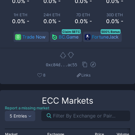
0.0% -
0.0% -
0.0% -
0.0% -
1H ETH
24H ETH
7D ETH
30D ETH
0.0% -
0.0% -
0.0% -
0.0% -
Claim 5BTC
500% Bonus
Trade Now
BC.Game
FortuneJack
0xc84d...ac55
8
Links
ECC
Markets
Report a missing market
5 Entries
Market
Exchange
Price
Volume 2