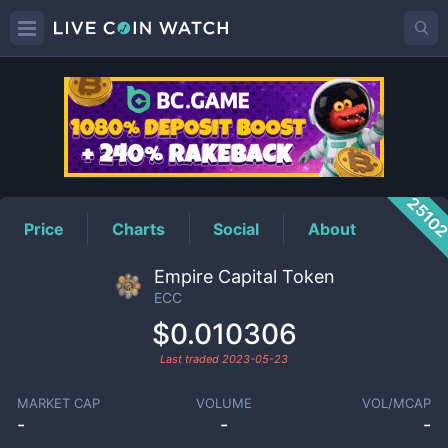
ECC
Price
2510
Price
Charts
Social
About
Empire Capital Token
ECC
$0.010306
Last traded
2023-05-23
MARKET CAP
VOLUME
VOL/MCAP
-
-
-