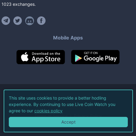
1023
exchanges
.
Mobile Apps
©
2026
Live Coin Watch LLC.
This site uses cookies to provide a better hodling
experience. By continuing to use Live Coin Watch you
All Rights Reserved.
agree to our
cookies policy
Terms of Service
Privacy Policy
Accept