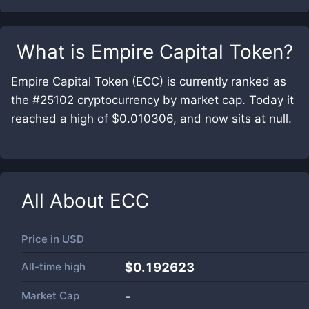
What is
Empire Capital Token
?
Empire Capital Token (ECC) is currently ranked as
the #25102 cryptocurrency by market cap. Today it
reached a high of $0.010306, and now sits at null.
All About
ECC
Price in
USD
All-time high
$0.192623
Market Cap
-